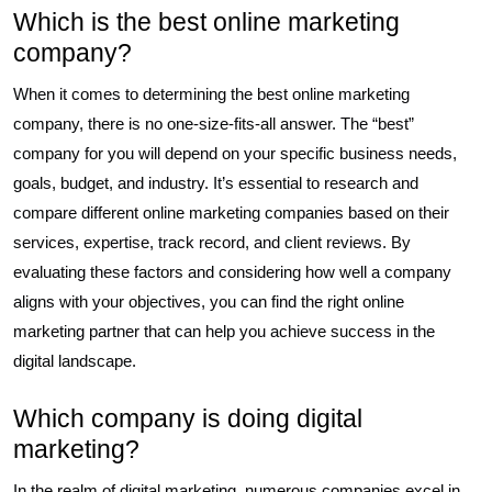
Which is the best online marketing
company?
When it comes to determining the best online marketing
company, there is no one-size-fits-all answer. The “best”
company for you will depend on your specific business needs,
goals, budget, and industry. It’s essential to research and
compare different online marketing companies based on their
services, expertise, track record, and client reviews. By
evaluating these factors and considering how well a company
aligns with your objectives, you can find the right online
marketing partner that can help you achieve success in the
digital landscape.
Which company is doing digital
marketing?
In the realm of digital marketing, numerous companies excel in