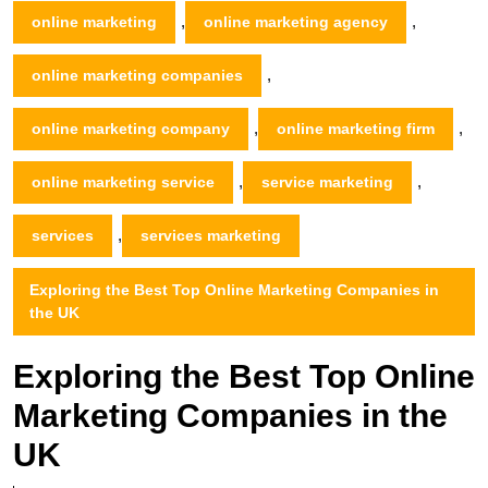
,
,
online marketing
online marketing agency
,
online marketing companies
,
,
online marketing company
online marketing firm
,
,
online marketing service
service marketing
,
services
services marketing
Exploring the Best Top Online Marketing Companies in
the UK
Exploring the Best Top Online
Marketing Companies in the
UK