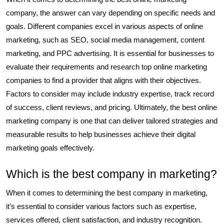
company, the answer can vary depending on specific needs and
goals. Different companies excel in various aspects of online
marketing, such as SEO, social media management, content
marketing, and PPC advertising. It is essential for businesses to
evaluate their requirements and research top online marketing
companies to find a provider that aligns with their objectives.
Factors to consider may include industry expertise, track record
of success, client reviews, and pricing. Ultimately, the best online
marketing company is one that can deliver tailored strategies and
measurable results to help businesses achieve their digital
marketing goals effectively.
Which is the best company in marketing?
When it comes to determining the best company in marketing,
it’s essential to consider various factors such as expertise,
services offered, client satisfaction, and industry recognition.