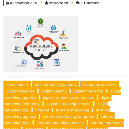
xsoloadscom
01 November 2025
xsoloadscom
0 Comments
best market
best marketing agency
company services
digital agencies
digital agency
digital marketing
digital
marketing agency
digital marketing companies
digital
marketing company
digital marketing service
digital
marketing top
internet
internet marketing
internet
marketing agency
internet marketing company
internet
marketing firm
internet marketing service
internet marketing