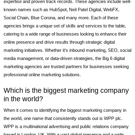
expertise and proven track records. These agencies include well-
known names such as HubSpot, Neil Patel Digital, WebFX,
Social Chain, Blue Corona, and many more. Each of these
agencies brings a unique set of skills and services to the table,
catering to a wide range of businesses looking to enhance their
online presence and drive results through strategic digital
marketing initiatives. Whether it’s inbound marketing, SEO, social
media management, or data-driven strategies, the Big 6 digital
marketing agencies are trusted partners for businesses seeking
professional online marketing solutions.
Which is the biggest marketing company
in the world?
When it comes to identifying the biggest marketing company in
the world, one name that consistently stands out is WPP plc.
WPP is a multinational advertising and public relations company
based in London, UK. With a vast global presence and a wide