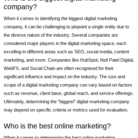
company?
When it comes to identifying the biggest digital marketing
company, it can be challenging to pinpoint a single entity due to
the diverse nature of the industry. Several companies are
considered major players in the digital marketing space, each
excelling in different areas such as SEO, social media, content
marketing, and more. Companies like HubSpot, Neil Patel Digital,
WebFX, and Social Chain are often recognised for their
significant influence and impact on the industry. The size and
scope of a digital marketing company can vary based on factors
such as revenue, client base, global reach, and service offerings.
Ultimately, determining the “biggest” digital marketing company
may depend on specific criteria or metrics used for evaluation.
Who is the best online marketing?
When it comes to determining the best online marketing