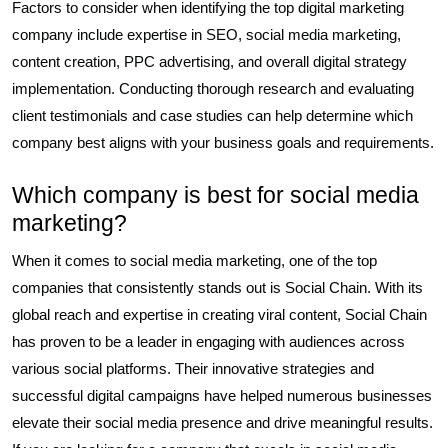
Factors to consider when identifying the top digital marketing
company include expertise in SEO, social media marketing,
content creation, PPC advertising, and overall digital strategy
implementation. Conducting thorough research and evaluating
client testimonials and case studies can help determine which
company best aligns with your business goals and requirements.
Which company is best for social media
marketing?
When it comes to social media marketing, one of the top
companies that consistently stands out is Social Chain. With its
global reach and expertise in creating viral content, Social Chain
has proven to be a leader in engaging with audiences across
various social platforms. Their innovative strategies and
successful digital campaigns have helped numerous businesses
elevate their social media presence and drive meaningful results.