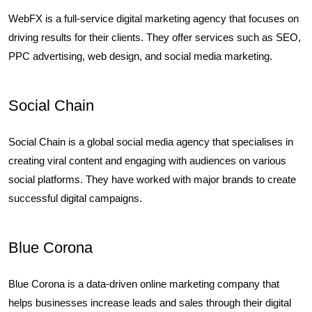
WebFX is a full-service digital marketing agency that focuses on
driving results for their clients. They offer services such as SEO,
PPC advertising, web design, and social media marketing.
Social Chain
Social Chain is a global social media agency that specialises in
creating viral content and engaging with audiences on various
social platforms. They have worked with major brands to create
successful digital campaigns.
Blue Corona
Blue Corona is a data-driven online marketing company that
helps businesses increase leads and sales through their digital