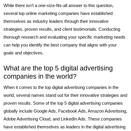
While there isn’t a one-size-fits-all answer to this question,
several top online marketing companies have established
themselves as industry leaders through their innovative
strategies, proven results, and client testimonials. Conducting
thorough research and evaluating your specific marketing needs
can help you identify the best company that aligns with your
goals and objectives.
What are the top 5 digital advertising
companies in the world?
When it comes to the top digital advertising companies in the
world, several names stand out for their innovative strategies and
proven results. Some of the top 5 digital advertising companies
globally include Google Ads, Facebook Ads, Amazon Advertising,
Adobe Advertising Cloud, and LinkedIn Ads. These companies
have established themselves as leaders in the digital advertising