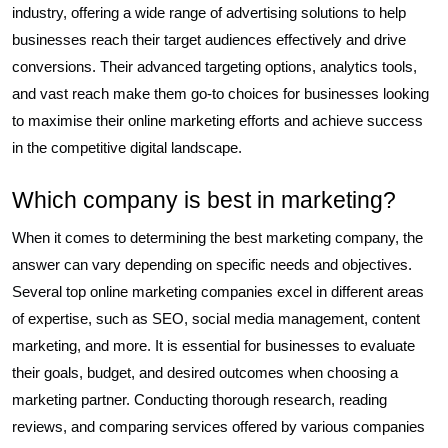
industry, offering a wide range of advertising solutions to help
businesses reach their target audiences effectively and drive
conversions. Their advanced targeting options, analytics tools,
and vast reach make them go-to choices for businesses looking
to maximise their online marketing efforts and achieve success
in the competitive digital landscape.
Which company is best in marketing?
When it comes to determining the best marketing company, the
answer can vary depending on specific needs and objectives.
Several top online marketing companies excel in different areas
of expertise, such as SEO, social media management, content
marketing, and more. It is essential for businesses to evaluate
their goals, budget, and desired outcomes when choosing a
marketing partner. Conducting thorough research, reading
reviews, and comparing services offered by various companies