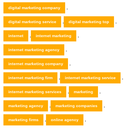
,
digital marketing company
,
,
digital marketing service
digital marketing top
,
,
internet
internet marketing
,
internet marketing agency
,
internet marketing company
,
,
internet marketing firm
internet marketing service
,
,
internet marketing services
marketing
,
,
marketing agency
marketing companies
,
,
marketing firms
online agency