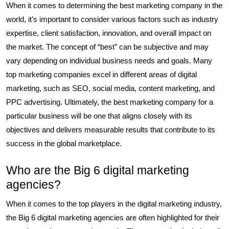
When it comes to determining the best marketing company in the
world, it’s important to consider various factors such as industry
expertise, client satisfaction, innovation, and overall impact on
the market. The concept of “best” can be subjective and may
vary depending on individual business needs and goals. Many
top marketing companies excel in different areas of digital
marketing, such as SEO, social media, content marketing, and
PPC advertising. Ultimately, the best marketing company for a
particular business will be one that aligns closely with its
objectives and delivers measurable results that contribute to its
success in the global marketplace.
Who are the Big 6 digital marketing
agencies?
When it comes to the top players in the digital marketing industry,
the Big 6 digital marketing agencies are often highlighted for their