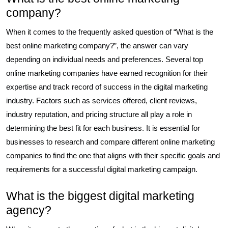
company?
When it comes to the frequently asked question of “What is the
best online marketing company?”, the answer can vary
depending on individual needs and preferences. Several top
online marketing companies have earned recognition for their
expertise and track record of success in the digital marketing
industry. Factors such as services offered, client reviews,
industry reputation, and pricing structure all play a role in
determining the best fit for each business. It is essential for
businesses to research and compare different online marketing
companies to find the one that aligns with their specific goals and
requirements for a successful digital marketing campaign.
What is the biggest digital marketing
agency?