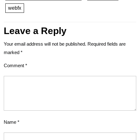
webfx
Leave a Reply
Your email address will not be published.
Required fields are
marked
*
Comment
*
Name
*