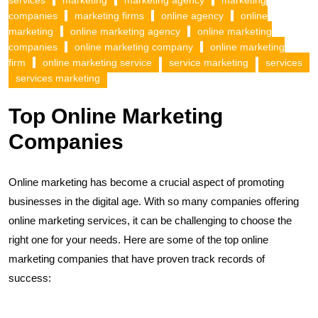
services
marketing
marketing agency
marketing
companies
marketing firms
online agency
online
marketing
online marketing agency
online marketing
companies
online marketing company
online marketing
firm
online marketing service
service marketing
services
services marketing
Top Online Marketing
Companies
Online marketing has become a crucial aspect of promoting
businesses in the digital age. With so many companies offering
online marketing services, it can be challenging to choose the
right one for your needs. Here are some of the top online
marketing companies that have proven track records of
success: