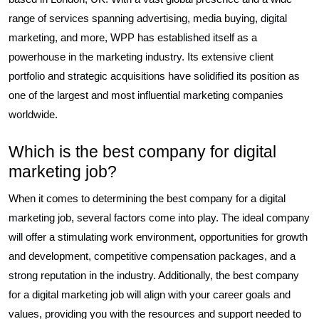
range of services spanning advertising, media buying, digital
marketing, and more, WPP has established itself as a
powerhouse in the marketing industry. Its extensive client
portfolio and strategic acquisitions have solidified its position as
one of the largest and most influential marketing companies
worldwide.
Which is the best company for digital
marketing job?
When it comes to determining the best company for a digital
marketing job, several factors come into play. The ideal company
will offer a stimulating work environment, opportunities for growth
and development, competitive compensation packages, and a
strong reputation in the industry. Additionally, the best company
for a digital marketing job will align with your career goals and
values, providing you with the resources and support needed to