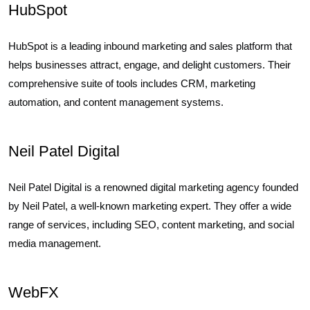
HubSpot
HubSpot is a leading inbound marketing and sales platform that
helps businesses attract, engage, and delight customers. Their
comprehensive suite of tools includes CRM, marketing
automation, and content management systems.
Neil Patel Digital
Neil Patel Digital is a renowned digital marketing agency founded
by Neil Patel, a well-known marketing expert. They offer a wide
range of services, including SEO, content marketing, and social
media management.
WebFX