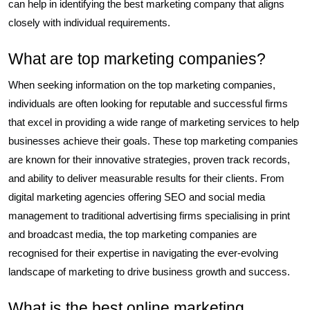
can help in identifying the best marketing company that aligns
closely with individual requirements.
What are top marketing companies?
When seeking information on the top marketing companies,
individuals are often looking for reputable and successful firms
that excel in providing a wide range of marketing services to help
businesses achieve their goals. These top marketing companies
are known for their innovative strategies, proven track records,
and ability to deliver measurable results for their clients. From
digital marketing agencies offering SEO and social media
management to traditional advertising firms specialising in print
and broadcast media, the top marketing companies are
recognised for their expertise in navigating the ever-evolving
landscape of marketing to drive business growth and success.
What is the best online marketing