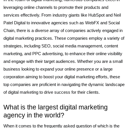
leveraging online channels to promote their products and
services effectively. From industry giants like HubSpot and Neil
Patel Digital to innovative agencies such as WebFX and Social
Chain, there is a diverse array of companies actively engaged in
digital marketing practices. These companies employ a variety of
strategies, including SEO, social media management, content
marketing, and PPC advertising, to enhance their online visibility
and engage with their target audiences. Whether you are a small
business looking to expand your online presence or a large
corporation aiming to boost your digital marketing efforts, these
top companies are proficient in navigating the dynamic landscape
of digital marketing to drive success for their clients.
What is the largest digital marketing
agency in the world?
When it comes to the frequently asked question of which is the