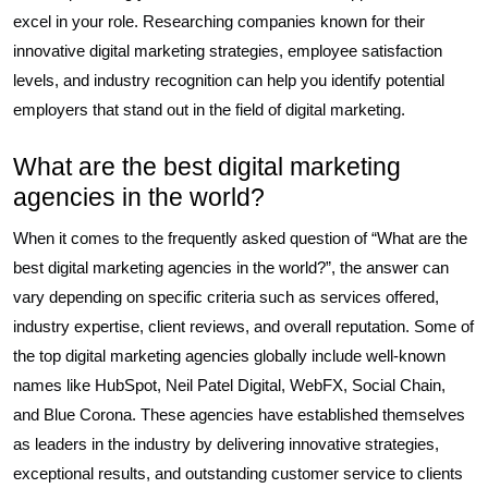
excel in your role. Researching companies known for their
innovative digital marketing strategies, employee satisfaction
levels, and industry recognition can help you identify potential
employers that stand out in the field of digital marketing.
What are the best digital marketing
agencies in the world?
When it comes to the frequently asked question of “What are the
best digital marketing agencies in the world?”, the answer can
vary depending on specific criteria such as services offered,
industry expertise, client reviews, and overall reputation. Some of
the top digital marketing agencies globally include well-known
names like HubSpot, Neil Patel Digital, WebFX, Social Chain,
and Blue Corona. These agencies have established themselves
as leaders in the industry by delivering innovative strategies,
exceptional results, and outstanding customer service to clients