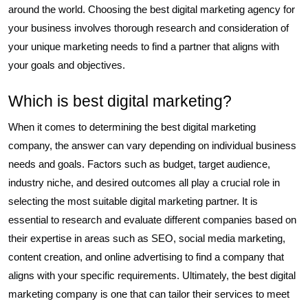
around the world. Choosing the best digital marketing agency for
your business involves thorough research and consideration of
your unique marketing needs to find a partner that aligns with
your goals and objectives.
Which is best digital marketing?
When it comes to determining the best digital marketing
company, the answer can vary depending on individual business
needs and goals. Factors such as budget, target audience,
industry niche, and desired outcomes all play a crucial role in
selecting the most suitable digital marketing partner. It is
essential to research and evaluate different companies based on
their expertise in areas such as SEO, social media marketing,
content creation, and online advertising to find a company that
aligns with your specific requirements. Ultimately, the best digital
marketing company is one that can tailor their services to meet