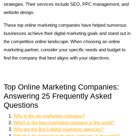
strategies. Their services include SEO, PPC management, and
website design.
These top online marketing companies have helped numerous
businesses achieve their digital marketing goals and stand out in
the competitive online landscape. When choosing an online
marketing partner, consider your specific needs and budget to
find the company that best aligns with your objectives.
Top Online Marketing Companies:
Answering 25 Frequently Asked
Questions
Who is the top marketing company?
Which is the best marketing company in the world?
Who are the Big 6 digital marketing agencies?
Which is the biggest marketing company in the world?