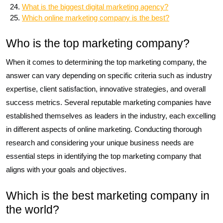
What is the biggest digital marketing agency?
Which online marketing company is the best?
Who is the top marketing company?
When it comes to determining the top marketing company, the
answer can vary depending on specific criteria such as industry
expertise, client satisfaction, innovative strategies, and overall
success metrics. Several reputable marketing companies have
established themselves as leaders in the industry, each excelling
in different aspects of online marketing. Conducting thorough
research and considering your unique business needs are
essential steps in identifying the top marketing company that
aligns with your goals and objectives.
Which is the best marketing company in
the world?