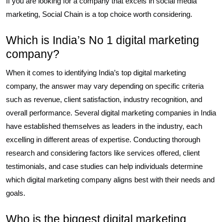
If you are looking for a company that excels in social media
marketing, Social Chain is a top choice worth considering.
Which is India’s No 1 digital marketing
company?
When it comes to identifying India’s top digital marketing
company, the answer may vary depending on specific criteria
such as revenue, client satisfaction, industry recognition, and
overall performance. Several digital marketing companies in India
have established themselves as leaders in the industry, each
excelling in different areas of expertise. Conducting thorough
research and considering factors like services offered, client
testimonials, and case studies can help individuals determine
which digital marketing company aligns best with their needs and
goals.
Who is the biggest digital marketing