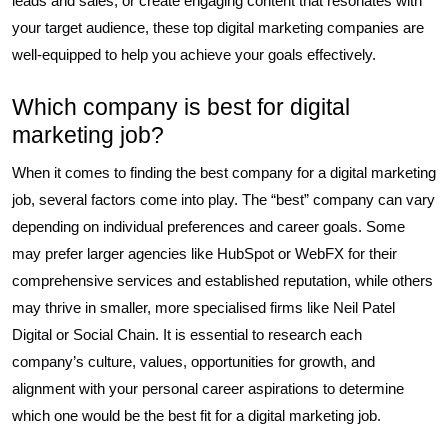
leads and sales, or create engaging content that resonates with
your target audience, these top digital marketing companies are
well-equipped to help you achieve your goals effectively.
Which company is best for digital
marketing job?
When it comes to finding the best company for a digital marketing
job, several factors come into play. The “best” company can vary
depending on individual preferences and career goals. Some
may prefer larger agencies like HubSpot or WebFX for their
comprehensive services and established reputation, while others
may thrive in smaller, more specialised firms like Neil Patel
Digital or Social Chain. It is essential to research each
company’s culture, values, opportunities for growth, and
alignment with your personal career aspirations to determine
which one would be the best fit for a digital marketing job.