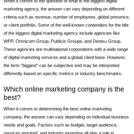
When it comes to the question of what is the biggest digital
marketing agency, the answer can vary depending on different
criteria such as revenue, number of employees, global presence,
or client portfolio. Some of the well-known contenders for the title
of the biggest digital marketing agency include agencies like
WPP, Omnicom Group, Publicis Groupe, and Dentsu Group.
These agencies are multinational corporations with a wide range
of digital marketing services and a global client base. However,
the term “biggest” can be subjective and may be interpreted
differently based on specific metrics or industry benchmarks.
Which online marketing company is the
best?
When it comes to determining the best online marketing
company, the answer can vary depending on individual business
needs and goals. Factors such as budget, target audience,
services required, and industry expertise all play a role in