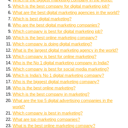
Which is the best company for digital marketing job?
What are the best digital marketing agencies in the world?
Which is best digital marketing?
Who are the best digital marketing companies?
Which company is best for digital marketing job?
Which is the best online marketing company?
Which company is doing digital marketing?
What is the largest digital marketing agency in the world?
Which company is best for online marketing?
Who is the No 1 digital marketing company in India?
Which company is best for social media marketing?
Which is India’s No 1 digital marketing company?
Who is the biggest digital marketing company?
Who is the best online marketing?
Which is the best company in marketing?
What are the top 5 digital advertising companies in the
world?
Which company is best in marketing?
What are top marketing companies?
What is the best online marketing company?