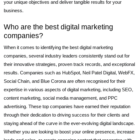
your unique objectives and deliver tangible results for your
business.
Who are the best digital marketing
companies?
When it comes to identifying the best digital marketing
companies, several industry leaders consistently stand out for
their innovative strategies, proven track records, and exceptional
results. Companies such as HubSpot, Neil Patel Digital, WebFX,
Social Chain, and Blue Corona are often recognised for their
expertise in various aspects of digital marketing, including SEO,
content marketing, social media management, and PPC
advertising. These top companies have earned their reputation
through their dedication to driving success for their clients and
staying ahead of the curve in the ever-evolving digital landscape.
Whether you are looking to boost your online presence, increase