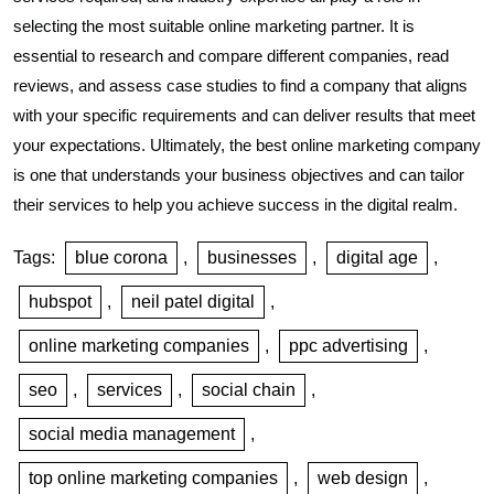
selecting the most suitable online marketing partner. It is
essential to research and compare different companies, read
reviews, and assess case studies to find a company that aligns
with your specific requirements and can deliver results that meet
your expectations. Ultimately, the best online marketing company
is one that understands your business objectives and can tailor
their services to help you achieve success in the digital realm.
Tags:
blue corona
,
businesses
,
digital age
,
hubspot
,
neil patel digital
,
online marketing companies
,
ppc advertising
,
seo
,
services
,
social chain
,
social media management
,
top online marketing companies
,
web design
,