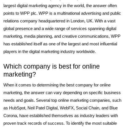
largest digital marketing agency in the world, the answer often
points to WPP plc. WPP is a multinational advertising and public
relations company headquartered in London, UK. With a vast
global presence and a wide range of services spanning digital
marketing, media planning, and creative communications, WPP
has established itself as one of the largest and most influential
players in the digital marketing industry worldwide.
Which company is best for online
marketing?
When it comes to determining the best company for online
marketing, the answer can vary depending on specific business
needs and goals. Several top online marketing companies, such
as HubSpot, Neil Patel Digital, WebFX, Social Chain, and Blue
Corona, have established themselves as industry leaders with
proven track records of success. To identify the most suitable