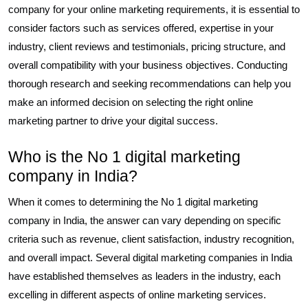
company for your online marketing requirements, it is essential to
consider factors such as services offered, expertise in your
industry, client reviews and testimonials, pricing structure, and
overall compatibility with your business objectives. Conducting
thorough research and seeking recommendations can help you
make an informed decision on selecting the right online
marketing partner to drive your digital success.
Who is the No 1 digital marketing
company in India?
When it comes to determining the No 1 digital marketing
company in India, the answer can vary depending on specific
criteria such as revenue, client satisfaction, industry recognition,
and overall impact. Several digital marketing companies in India
have established themselves as leaders in the industry, each
excelling in different aspects of online marketing services.