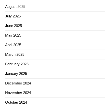
August 2025
July 2025
June 2025
May 2025
April 2025
March 2025
February 2025
January 2025
December 2024
November 2024
October 2024