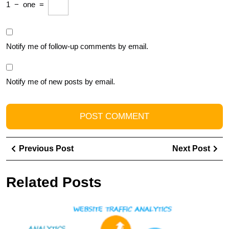
1
−
one
=
Notify me of follow-up comments by email.
Notify me of new posts by email.
Post
Previous
Ne
Previous Post
Next Post
navigation
Post
Pos
Related Posts
E
Y
O