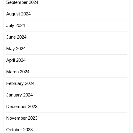
September 2024
August 2024
July 2024
June 2024
May 2024
April 2024
March 2024
February 2024
January 2024
December 2023
November 2023
October 2023