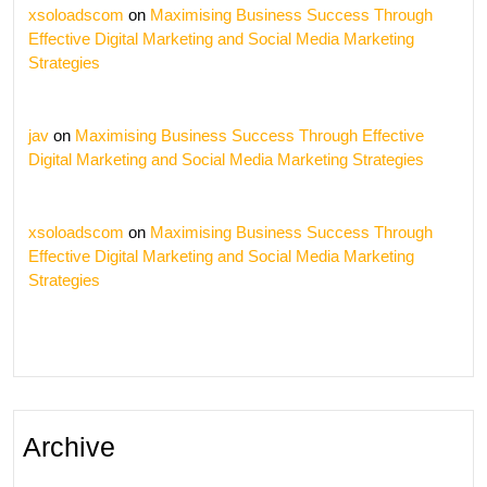
xsoloadscom
on
Maximising Business Success Through
Effective Digital Marketing and Social Media Marketing
Strategies
jav
on
Maximising Business Success Through Effective
Digital Marketing and Social Media Marketing Strategies
xsoloadscom
on
Maximising Business Success Through
Effective Digital Marketing and Social Media Marketing
Strategies
Archive