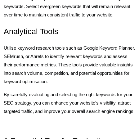
keywords. Select evergreen keywords that will remain relevant
over time to maintain consistent traffic to your website.
Analytical Tools
Utilise keyword research tools such as Google Keyword Planner,
SEMrush, or Ahrefs to identify relevant keywords and assess
their performance metrics. These tools provide valuable insights
into search volume, competition, and potential opportunities for
keyword optimisation.
By carefully evaluating and selecting the right keywords for your
SEO strategy, you can enhance your website’s visibility, attract
targeted traffic, and improve your overall search engine rankings.