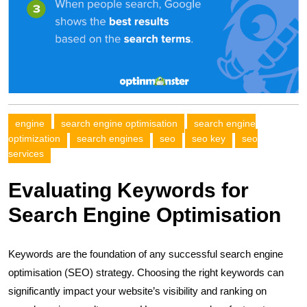
engine
search engine optimisation
search engine
optimization
search engines
seo
seo key
seo
services
Evaluating Keywords for
Search Engine Optimisation
Keywords are the foundation of any successful search engine
optimisation (SEO) strategy. Choosing the right keywords can
significantly impact your website’s visibility and ranking on