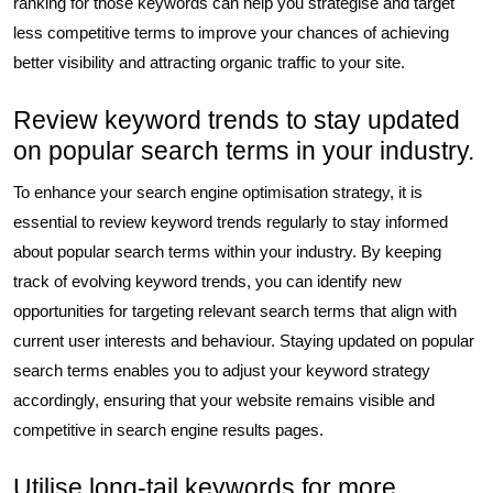
ranking for those keywords can help you strategise and target
less competitive terms to improve your chances of achieving
better visibility and attracting organic traffic to your site.
Review keyword trends to stay updated
on popular search terms in your industry.
To enhance your search engine optimisation strategy, it is
essential to review keyword trends regularly to stay informed
about popular search terms within your industry. By keeping
track of evolving keyword trends, you can identify new
opportunities for targeting relevant search terms that align with
current user interests and behaviour. Staying updated on popular
search terms enables you to adjust your keyword strategy
accordingly, ensuring that your website remains visible and
competitive in search engine results pages.
Utilise long-tail keywords for more