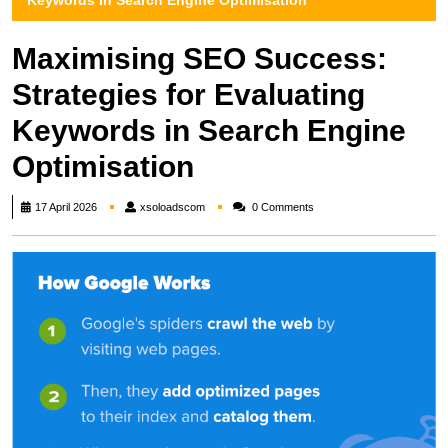
Keywords in Search Engine Optimisation
Maximising SEO Success:
Strategies for Evaluating
Keywords in Search Engine
Optimisation
xsoloadscom
17 April 2026
xsoloadscom
0 Comments