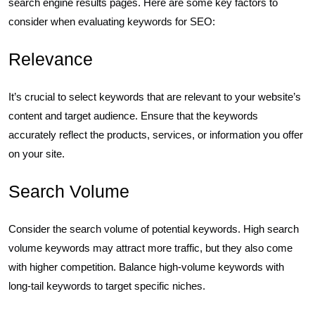
search engine results pages. Here are some key factors to
consider when evaluating keywords for SEO:
Relevance
It’s crucial to select keywords that are relevant to your website’s
content and target audience. Ensure that the keywords
accurately reflect the products, services, or information you offer
on your site.
Search Volume
Consider the search volume of potential keywords. High search
volume keywords may attract more traffic, but they also come
with higher competition. Balance high-volume keywords with
long-tail keywords to target specific niches.