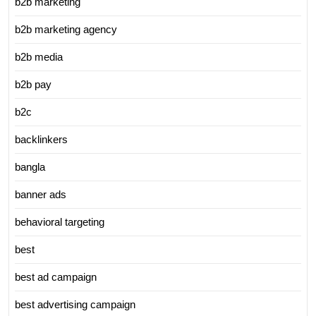
b2b marketing
b2b marketing agency
b2b media
b2b pay
b2c
backlinkers
bangla
banner ads
behavioral targeting
best
best ad campaign
best advertising campaign