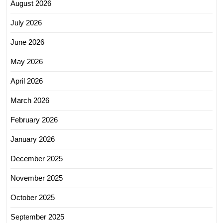
August 2026
July 2026
June 2026
May 2026
April 2026
March 2026
February 2026
January 2026
December 2025
November 2025
October 2025
September 2025