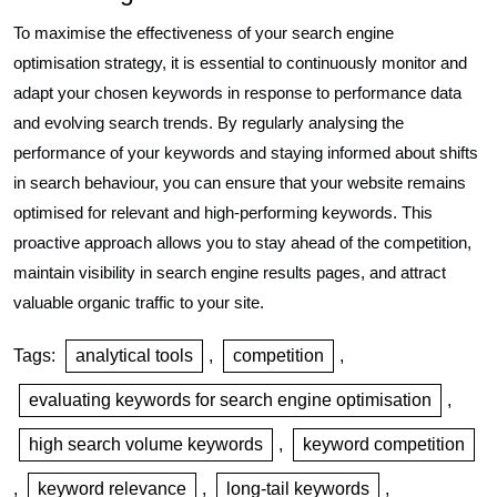
To maximise the effectiveness of your search engine
optimisation strategy, it is essential to continuously monitor and
adapt your chosen keywords in response to performance data
and evolving search trends. By regularly analysing the
performance of your keywords and staying informed about shifts
in search behaviour, you can ensure that your website remains
optimised for relevant and high-performing keywords. This
proactive approach allows you to stay ahead of the competition,
maintain visibility in search engine results pages, and attract
valuable organic traffic to your site.
Tags:
analytical tools
,
competition
,
evaluating keywords for search engine optimisation
,
high search volume keywords
,
keyword competition
,
keyword relevance
,
long-tail keywords
,