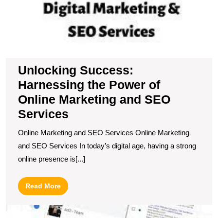
Unlocking Success:
Harnessing the Power of
Online Marketing and SEO
Services
Online Marketing and SEO Services Online Marketing
and SEO Services In today’s digital age, having a strong
online presence is[...]
Read
Read More
More
M