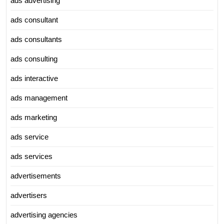
ads advertising
ads consultant
ads consultants
ads consulting
ads interactive
ads management
ads marketing
ads service
ads services
advertisements
advertisers
advertising agencies