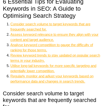
6 Essential Tips for Evaluating
Keywords in SEO: A Guide to
Optimising Search Strategy
Consider search volume to target keywords that are
frequently searched for.
Assess keyword relevance to ensure they align with your
content and target audience.
Analyse keyword competition to gauge the difficulty of
ranking for those terms.
Review keyword trends to stay updated on popular search
terms in your industry.
Utilise long-tail keywords for more specific targeting and
potentially lower competition.
Regularly monitor and adjust your keywords based on
performance data and changes in search trends.
Consider search volume to target
keywords that are frequently searched