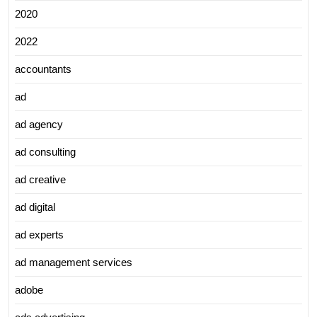
2020
2022
accountants
ad
ad agency
ad consulting
ad creative
ad digital
ad experts
ad management services
adobe