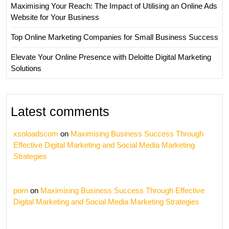
Maximising Your Reach: The Impact of Utilising an Online Ads
Website for Your Business
Top Online Marketing Companies for Small Business Success
Elevate Your Online Presence with Deloitte Digital Marketing
Solutions
Latest comments
xsoloadscom
on
Maximising Business Success Through
Effective Digital Marketing and Social Media Marketing
Strategies
porn
on
Maximising Business Success Through Effective
Digital Marketing and Social Media Marketing Strategies