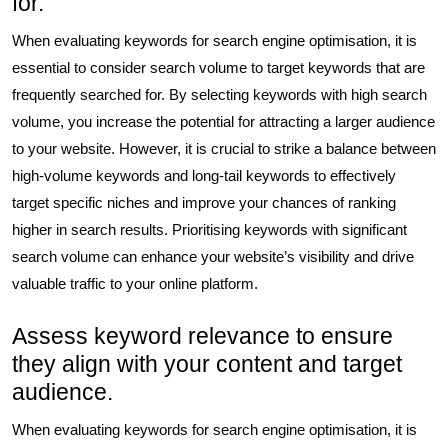
for.
When evaluating keywords for search engine optimisation, it is
essential to consider search volume to target keywords that are
frequently searched for. By selecting keywords with high search
volume, you increase the potential for attracting a larger audience
to your website. However, it is crucial to strike a balance between
high-volume keywords and long-tail keywords to effectively
target specific niches and improve your chances of ranking
higher in search results. Prioritising keywords with significant
search volume can enhance your website’s visibility and drive
valuable traffic to your online platform.
Assess keyword relevance to ensure
they align with your content and target
audience.
When evaluating keywords for search engine optimisation, it is