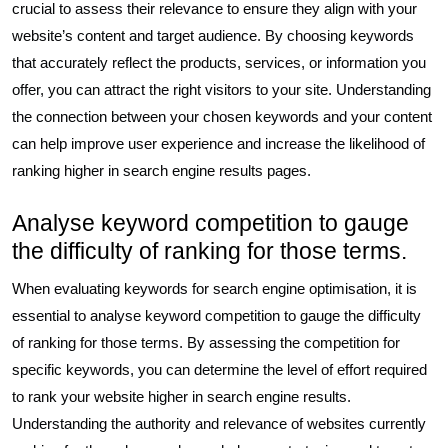
crucial to assess their relevance to ensure they align with your
website’s content and target audience. By choosing keywords
that accurately reflect the products, services, or information you
offer, you can attract the right visitors to your site. Understanding
the connection between your chosen keywords and your content
can help improve user experience and increase the likelihood of
ranking higher in search engine results pages.
Analyse keyword competition to gauge
the difficulty of ranking for those terms.
When evaluating keywords for search engine optimisation, it is
essential to analyse keyword competition to gauge the difficulty
of ranking for those terms. By assessing the competition for
specific keywords, you can determine the level of effort required
to rank your website higher in search engine results.
Understanding the authority and relevance of websites currently