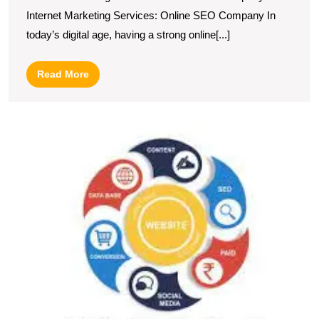
Internet Marketing Services: Online SEO Company In
today’s digital age, having a strong online[...]
Read
Read More
More
U
S
H
t
P
of
O
M
a
S
S