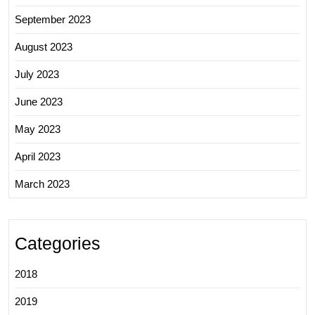
September 2023
August 2023
July 2023
June 2023
May 2023
April 2023
March 2023
Categories
2018
2019