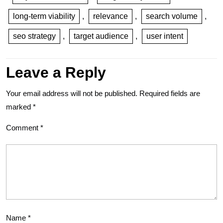
long-term viability
,
relevance
,
search volume
,
seo strategy
,
target audience
,
user intent
Leave a Reply
Your email address will not be published.
Required fields are
marked
*
Comment
*
Name
*