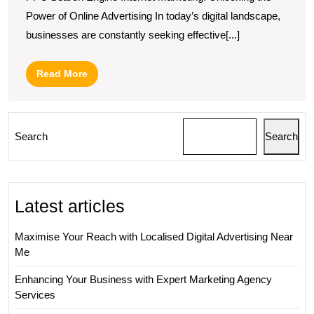
Power of Online Advertising In today’s digital landscape,
businesses are constantly seeking effective[...]
Read
Read More
More
Search
Search
Latest articles
Maximise Your Reach with Localised Digital Advertising Near
Me
Enhancing Your Business with Expert Marketing Agency
Services