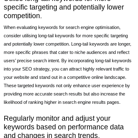
specific targeting and potentially lower
competition.
When evaluating keywords for search engine optimisation,
consider utilising long-tail keywords for more specific targeting
and potentially lower competition. Long-tail keywords are longer,
more specific phrases that cater to niche audiences and reflect
users’ precise search intent. By incorporating long-tail keywords
into your SEO strategy, you can attract highly relevant traffic to
your website and stand out in a competitive online landscape.
These targeted keywords not only enhance user experience by
providing more accurate search results but also increase the
likelihood of ranking higher in search engine results pages.
Regularly monitor and adjust your
keywords based on performance data
and changes in search trends.