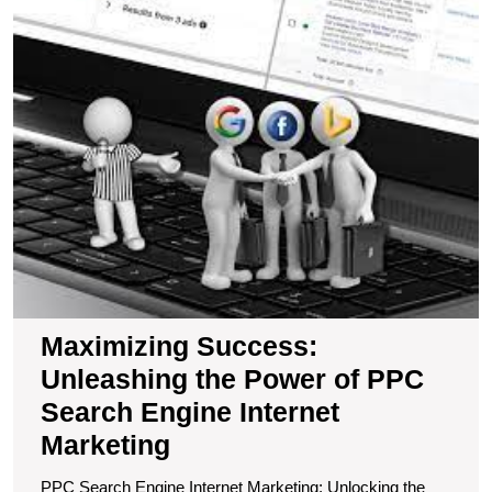
S
U
t
P
of
P
S
E
In
M
Maximizing Success:
Unleashing the Power of PPC
Search Engine Internet
Marketing
PPC Search Engine Internet Marketing: Unlocking the