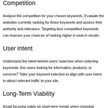
Competition
Analyse the competition for your chosen keywords. Evaluate the
websites currently ranking for those keywords and assess their
authority and relevance. Targeting less competitive keywords
can improve your chances of ranking higher in search results.
User Intent
Understand the intent behind users’ searches when selecting
keywords. Are users looking for information, products, or
services? Tailor your keyword selection to align with user intent
to attract relevant traffic to your site.
Long-Term Viability
Avoid focusing solely on short-term trends when choosing