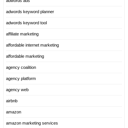
adwords ads
adwords keyword planner
adwords keyword tool
affiliate marketing
affordable internet marketing
affordable marketing
agency coalition
agency platform
agency web
airbnb
amazon
amazon marketing services