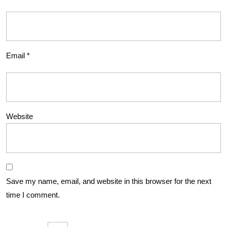
Email
*
Website
Save my name, email, and website in this browser for the next
time I comment.