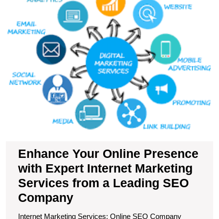
P
wi
E
In
M
S
f
a
L
S
C
Enhance Your Online Presence
with Expert Internet Marketing
Services from a Leading SEO
Company
Internet Marketing Services: Online SEO Company