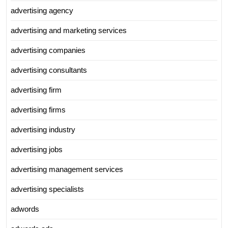
advertising agency
advertising and marketing services
advertising companies
advertising consultants
advertising firm
advertising firms
advertising industry
advertising jobs
advertising management services
advertising specialists
adwords