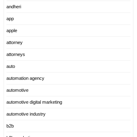
andheri
app
apple
attorney
attorneys
auto
automation agency
automotive
automotive digital marketing
automotive industry
b2b