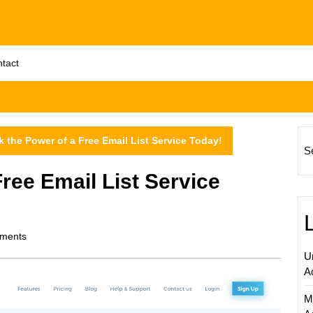
tact
 the Power of a Free Email List Service Today!
S
ree Email List Service
ments
U
A
M