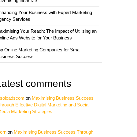
dvertising Near Me
nhancing Your Business with Expert Marketing
gency Services
aximising Your Reach: The Impact of Utilising an
nline Ads Website for Your Business
op Online Marketing Companies for Small
usiness Success
Latest comments
soloadscom
on
Maximising Business Success
hrough Effective Digital Marketing and Social
edia Marketing Strategies
orn
on
Maximising Business Success Through