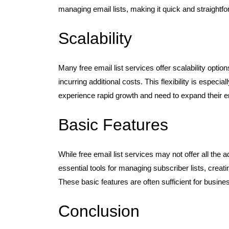
managing email lists, making it quick and straightf
Scalability
Many free email list services offer scalability opti
incurring additional costs. This flexibility is especi
experience rapid growth and need to expand their ema
Basic Features
While free email list services may not offer all the 
essential tools for managing subscriber lists, cre
These basic features are often sufficient for busine
Conclusion