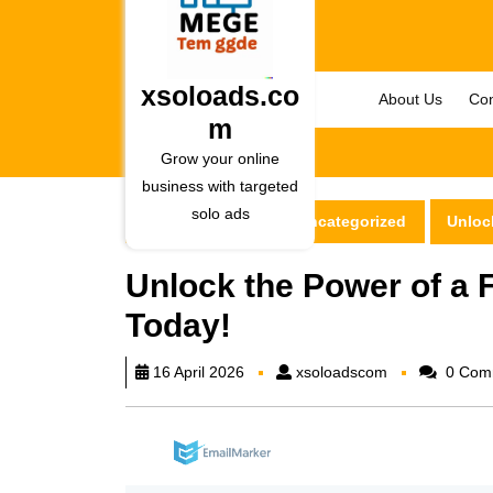
Skip
to
content
Skip
xsoloads.co
About Us
Con
to
m
content
Grow your online
business with targeted
solo ads
xsoloads.com
Uncategorized
Unlock
Unlock the Power of a F
Today!
xsoloadscom
16 April 2026
xsoloadscom
0 Com