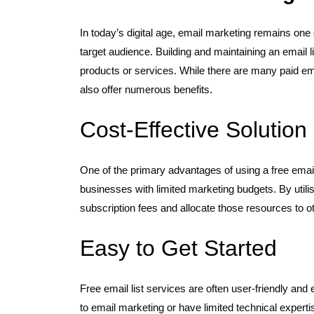
In today’s digital age, email marketing remains one
target audience. Building and maintaining an email li
products or services. While there are many paid emai
also offer numerous benefits.
Cost-Effective Solution
One of the primary advantages of using a free email li
businesses with limited marketing budgets. By util
subscription fees and allocate those resources to ot
Easy to Get Started
Free email list services are often user-friendly and
to email marketing or have limited technical expertis