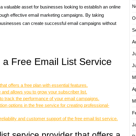
N
 a valuable asset for businesses looking to establish an online
rough effective email marketing campaigns. By taking
O
, businesses can create successful email campaigns without
S
A
J
g a Free Email List Service
J
M
hat offers a free plan with essential features.
Ap
e and allows you to grow your subscriber list.
s to track the performance of your email campaigns.
M
on options in the free service for creating professional-
F
liability and customer support of the free email list service.
J
st service provider that offers a