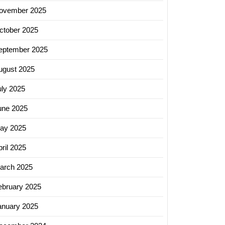
ovember 2025
ctober 2025
eptember 2025
ugust 2025
uly 2025
une 2025
ay 2025
ril 2025
arch 2025
ebruary 2025
anuary 2025