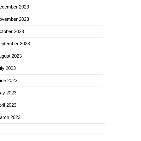
ecember 2023
ovember 2023
ctober 2023
eptember 2023
ugust 2023
uly 2023
une 2023
ay 2023
ril 2023
arch 2023