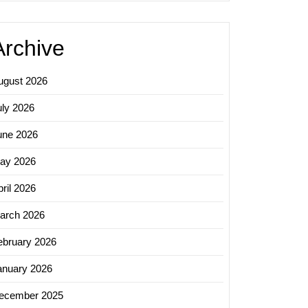
Archive
ugust 2026
uly 2026
une 2026
ay 2026
ril 2026
arch 2026
ebruary 2026
anuary 2026
ecember 2025