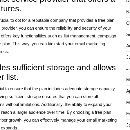
D
atures.
N
crucial to opt for a reputable company that provides a free plan
O
provider, you can ensure the reliability and security of your
S
 offers key functionalities such as list management, campaign
ee plan. This way, you can kickstart your email marketing
A
ness.
J
des sufficient storage and allows
J
 list.
M
cial to ensure that the plan includes adequate storage capacity
Ap
ving sufficient storage ensures that you can store all
M
without limitations. Additionally, the ability to expand your
to reach a larger audience over time. By choosing a free plan
F
ber growth, you can effectively manage your email marketing
J
s expands.