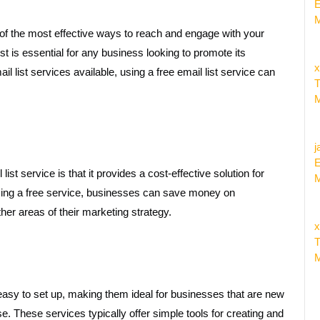
E
M
 of the most effective ways to reach and engage with your
st is essential for any business looking to promote its
x
l list services available, using a free email list service can
T
M
j
E
st service is that it provides a cost-effective solution for
M
ising a free service, businesses can save money on
her areas of their marketing strategy.
x
T
M
 easy to set up, making them ideal for businesses that are new
e. These services typically offer simple tools for creating and