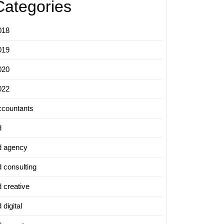
Categories
018
019
020
022
ccountants
d
d agency
d consulting
d creative
 digital