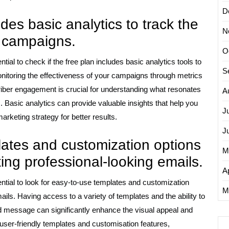
D
udes basic analytics to track the
N
l campaigns.
O
ntial to check if the free plan includes basic analytics tools to
S
nitoring the effectiveness of your campaigns through metrics
riber engagement is crucial for understanding what resonates
A
 Basic analytics can provide valuable insights that help you
J
keting strategy for better results.
J
lates and customization options
M
ating professional-looking emails.
Ap
sential to look for easy-to-use templates and customization
M
ails. Having access to a variety of templates and the ability to
d message can significantly enhance the visual appeal and
 user-friendly templates and customisation features,