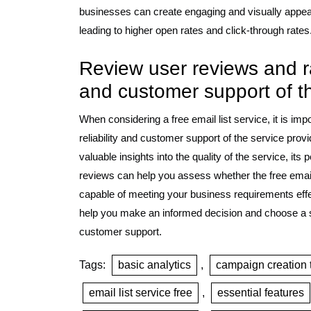
businesses can create engaging and visually appeali
leading to higher open rates and click-through rates
Review user reviews and rat
and customer support of the
When considering a free email list service, it is im
reliability and customer support of the service pro
valuable insights into the quality of the service, it
reviews can help you assess whether the free email 
capable of meeting your business requirements effe
help you make an informed decision and choose a se
customer support.
Tags:
basic analytics
,
campaign creation 
email list service free
,
essential features