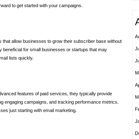
orward to get started with your campaigns.
A
ons that allow businesses to grow their subscriber base without
J
ally beneficial for small businesses or startups that may
il lists quickly.
J
M
Ap
advanced features of paid services, they typically provide
M
ating engaging campaigns, and tracking performance metrics.
F
sses just starting with email marketing.
J
D