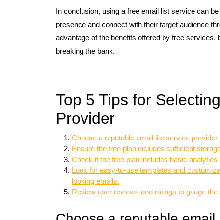
In conclusion, using a free email list service can be
presence and connect with their target audience th
advantage of the benefits offered by free services
breaking the bank.
Top 5 Tips for Selectin
Provider
Choose a reputable email list service provider t
Ensure the free plan includes sufficient storag
Check if the free plan includes basic analytic
Look for easy-to-use templates and customizati
looking emails.
Review user reviews and ratings to gauge the re
Choose a reputable email li