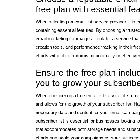
free plan with essential fe
When selecting an email list service provider, it is 
containing essential features. By choosing a trusted 
email marketing campaigns. Look for a service that
creation tools, and performance tracking in their fr
efforts without compromising on quality or effective
Ensure the free plan inclu
you to grow your subscriber
When considering a free email list service, it is cru
and allows for the growth of your subscriber list. Ha
necessary data and content for your email campaigns 
subscriber list is essential for businesses looking 
that accommodates both storage needs and subscri
efforts and scale your campaigns as your busines