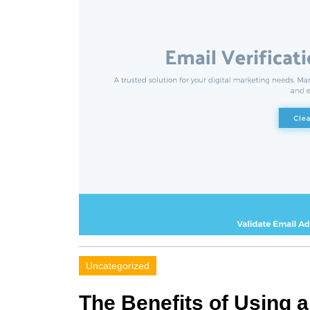
Uncategorized
The Benefits of Using a