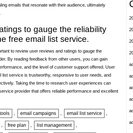
ng emails that resonate with their audience, ultimately
.
2
ings to gauge the reliability
2
 free email list service.
2
portant to review user reviews and ratings to gauge the
2
vider. By reading feedback from other users, you can gain
a
s performance, and the level of customer support offered. User
list service is trustworthy, responsive to user needs, and
a
ctively. Taking the time to research user experiences can
a
rvice provider that offers reliable performance and excellent
a
a
tools
,
email campaigns
,
email list service
,
ad
,
free plan
,
list management
,