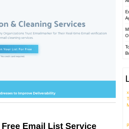
A
E
A
M
O
T
B
x
T
M
 Free Email List Service
p