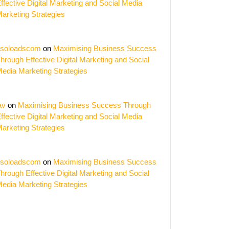
ffective Digital Marketing and Social Media
arketing Strategies
soloadscom
on
Maximising Business Success
hrough Effective Digital Marketing and Social
edia Marketing Strategies
av
on
Maximising Business Success Through
ffective Digital Marketing and Social Media
arketing Strategies
soloadscom
on
Maximising Business Success
hrough Effective Digital Marketing and Social
edia Marketing Strategies