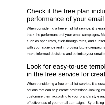
Check if the free plan incl
performance of your emai
When considering a free email list service, it is esse
track the performance of your email campaigns. Mo
such as open rates, click-through rates, and subsc
with your audience and improving future campaigns.
make informed decisions and optimise your email mar
Look for easy-to-use temp
in the free service for cre
When considering a free email list service, it is es
options that can help create professional-looking em
customise them according to your brand’s style an
effectiveness of your email campaigns. By utilising