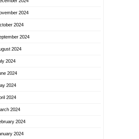
ecember 2024
ovember 2024
ctober 2024
eptember 2024
ugust 2024
uly 2024
une 2024
ay 2024
ril 2024
arch 2024
ebruary 2024
anuary 2024