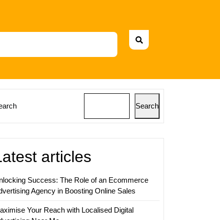
earch
Search
Latest articles
nlocking Success: The Role of an Ecommerce
dvertising Agency in Boosting Online Sales
aximise Your Reach with Localised Digital