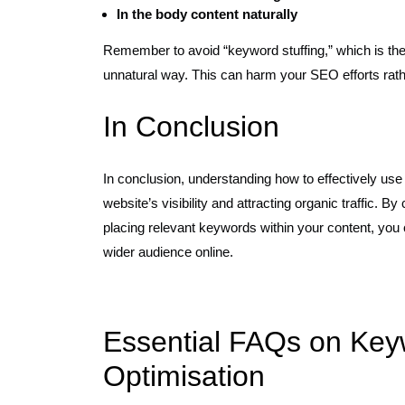
In the body content naturally
Remember to avoid “keyword stuffing,” which is the
unnatural way. This can harm your SEO efforts rath
In Conclusion
In conclusion, understanding how to effectively us
website’s visibility and attracting organic traffic.
placing relevant keywords within your content, you
wider audience online.
Essential FAQs on Key
Optimisation