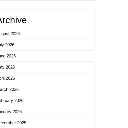
Archive
ugust 2026
uly 2026
une 2026
ay 2026
ril 2026
arch 2026
ebruary 2026
anuary 2026
ecember 2025