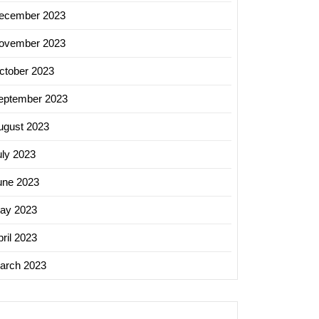
ecember 2023
ovember 2023
ctober 2023
eptember 2023
ugust 2023
uly 2023
une 2023
ay 2023
ril 2023
arch 2023