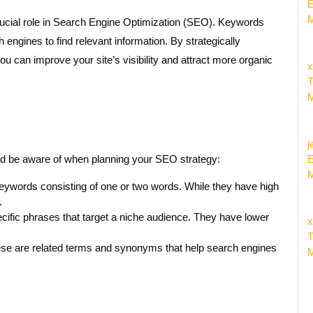
E
M
crucial role in Search Engine Optimization (SEO). Keywords
 engines to find relevant information. By strategically
u can improve your site’s visibility and attract more organic
x
T
M
j
ld be aware of when planning your SEO strategy:
E
M
eywords consisting of one or two words. While they have high
.
ific phrases that target a niche audience. They have lower
x
T
e are related terms and synonyms that help search engines
M