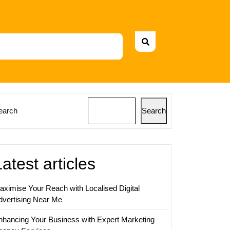
earch
Search
Latest articles
aximise Your Reach with Localised Digital
dvertising Near Me
nhancing Your Business with Expert Marketing