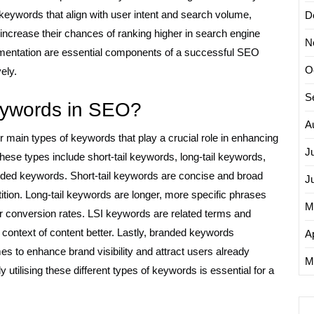
keywords that align with user intent and search volume,
D
ncrease their chances of ranking higher in search engine
N
mentation are essential components of a successful SEO
O
ely.
S
keywords in SEO?
A
 main types of keywords that play a crucial role in enhancing
J
. These types include short-tail keywords, long-tail keywords,
nded keywords. Short-tail keywords are concise and broad
J
tion. Long-tail keywords are longer, more specific phrases
M
her conversion rates. LSI keywords are related terms and
ontext of content better. Lastly, branded keywords
Ap
s to enhance brand visibility and attract users already
M
y utilising these different types of keywords is essential for a