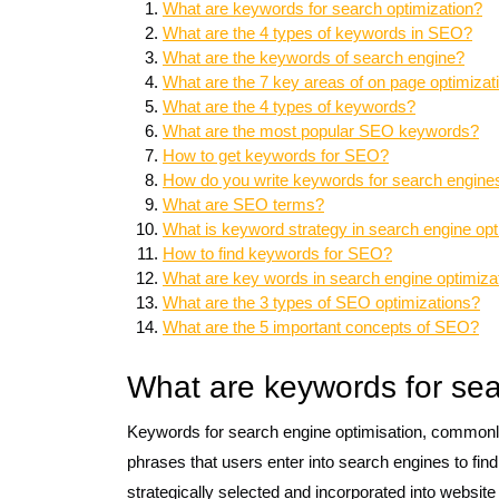
What are keywords for search optimization?
What are the 4 types of keywords in SEO?
What are the keywords of search engine?
What are the 7 key areas of on page optimizati
What are the 4 types of keywords?
What are the most popular SEO keywords?
How to get keywords for SEO?
How do you write keywords for search engine
What are SEO terms?
What is keyword strategy in search engine opt
How to find keywords for SEO?
What are key words in search engine optimiza
What are the 3 types of SEO optimizations?
What are the 5 important concepts of SEO?
What are keywords for sea
Keywords for search engine optimisation, commonly
phrases that users enter into search engines to fin
strategically selected and incorporated into website c