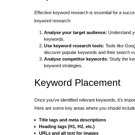
Effective keyword research is essential for a succ
keyword research:
Analyse your target audience:
Understand yo
keywords.
Use keyword research tools:
Tools like Goo
discover popular keywords and their search v
Analyse competitor keywords:
Study the key
keyword strategies.
Keyword Placement
Once you’ve identified relevant keywords, it’s impor
Here are some key areas where you should include
Title tags and meta descriptions
Heading tags (H1, H2, etc.)
URLs and alt text for images