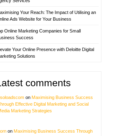
gency Services
aximising Your Reach: The Impact of Utilising an
nline Ads Website for Your Business
op Online Marketing Companies for Small
usiness Success
evate Your Online Presence with Deloitte Digital
arketing Solutions
Latest comments
soloadscom
on
Maximising Business Success
hrough Effective Digital Marketing and Social
edia Marketing Strategies
orn
on
Maximising Business Success Through