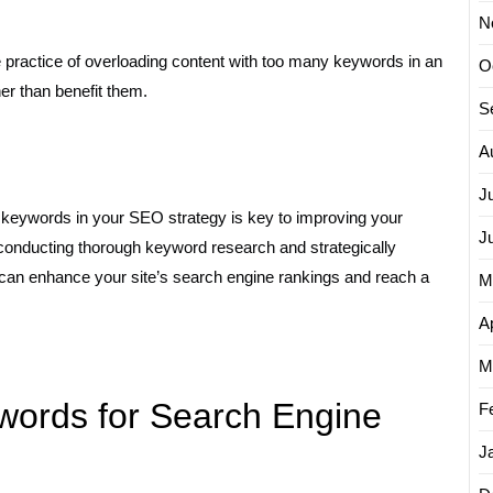
N
 practice of overloading content with too many keywords in an
O
er than benefit them.
S
A
J
e keywords in your SEO strategy is key to improving your
J
 By conducting thorough keyword research and strategically
 can enhance your site’s search engine rankings and reach a
M
Ap
M
words for Search Engine
F
J