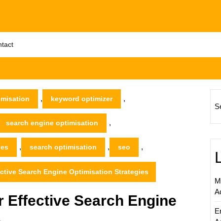
tact
,
,
imisation
keyword optimizer
S
,
search engine optimisation
,
,
,
nes
search optimisation
seo
ctive Search Engine Optimisation Strategies
M
A
 Effective Search Engine
E
s