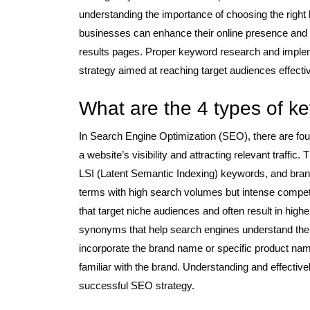
understanding the importance of choosing the right 
businesses can enhance their online presence and i
results pages. Proper keyword research and imple
strategy aimed at reaching target audiences effectiv
What are the 4 types of 
In Search Engine Optimization (SEO), there are four
a website’s visibility and attracting relevant traffic
LSI (Latent Semantic Indexing) keywords, and bra
terms with high search volumes but intense competi
that target niche audiences and often result in hig
synonyms that help search engines understand the c
incorporate the brand name or specific product name
familiar with the brand. Understanding and effectivel
successful SEO strategy.