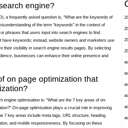
 search engine?
, a frequently asked question is, “What are the keywords of
2
misunderstanding of the term “keywords” in the context of
2
r phrases that users input into search engines to find
2
ot have keywords; instead, website owners and marketers use
e their visibility in search engine results pages. By selecting
2
audience, businesses can enhance their online presence and
a
a
f on page optimization that
a
ization?
a
h engine optimisation is: “What are the 7 key areas of on-
a
tion?” On-page optimisation plays a crucial role in improving
The 7 key areas include meta tags, URL structure, heading
ad
isation, and mobile responsiveness. By focusing on these