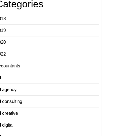
Categories
018
019
020
022
ccountants
d
d agency
d consulting
d creative
 digital