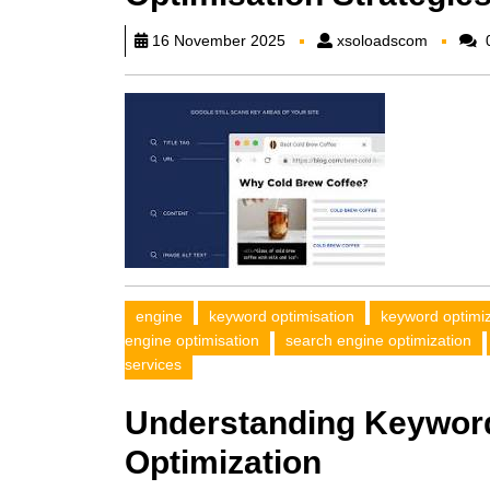
xsoload
16 November 2025
xsoloadscom
engine
keyword optimisation
keyword optimi
engine optimisation
search engine optimization
services
Understanding Keyword
Optimization