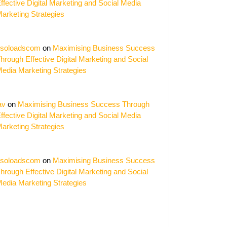
ffective Digital Marketing and Social Media
arketing Strategies
soloadscom
on
Maximising Business Success
hrough Effective Digital Marketing and Social
edia Marketing Strategies
av
on
Maximising Business Success Through
ffective Digital Marketing and Social Media
arketing Strategies
soloadscom
on
Maximising Business Success
hrough Effective Digital Marketing and Social
edia Marketing Strategies