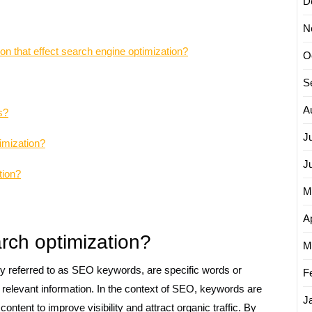
D
N
on that effect search engine optimization?
O
S
A
s?
J
imization?
J
tion?
M
Ap
rch optimization?
M
 referred to as SEO keywords, are specific words or
F
d relevant information. In the context of SEO, keywords are
J
ontent to improve visibility and attract organic traffic. By