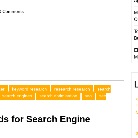
A
scom
0 Comments
M
O
T
B
El
M
zer
keyword research
research research
search
search engines
search optimisation
seo
seo
x
T
M
s for Search Engine
p