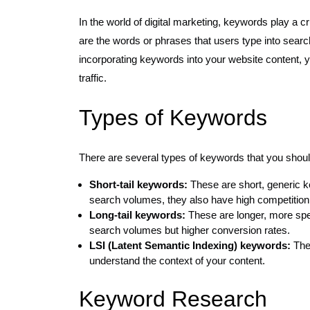
In the world of digital marketing, keywords play a 
are the words or phrases that users type into search
incorporating keywords into your website content, yo
traffic.
Types of Keywords
There are several types of keywords that you shou
Short-tail keywords:
These are short, generic k
search volumes, they also have high competition
Long-tail keywords:
These are longer, more spec
search volumes but higher conversion rates.
LSI (Latent Semantic Indexing) keywords:
Thes
understand the context of your content.
Keyword Research