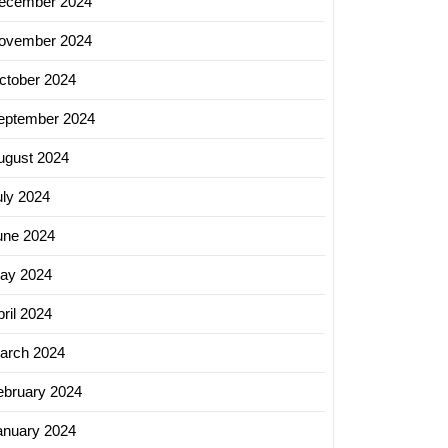
ecember 2024
ovember 2024
ctober 2024
eptember 2024
ugust 2024
uly 2024
une 2024
ay 2024
ril 2024
arch 2024
ebruary 2024
anuary 2024