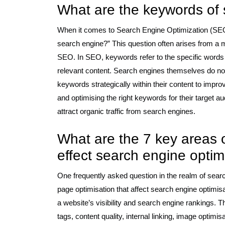
What are the keywords of
When it comes to Search Engine Optimization (SEO)
search engine?” This question often arises from a 
SEO. In SEO, keywords refer to the specific words o
relevant content. Search engines themselves do n
keywords strategically within their content to improv
and optimising the right keywords for their target 
attract organic traffic from search engines.
What are the 7 key areas o
effect search engine optim
One frequently asked question in the realm of searc
page optimisation that affect search engine optimisa
a website’s visibility and search engine rankings. 
tags, content quality, internal linking, image optim