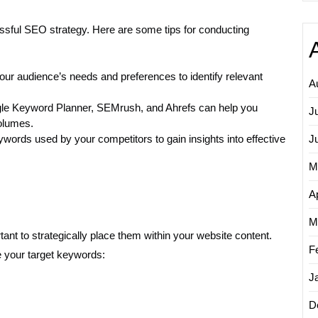
essful SEO strategy. Here are some tips for conducting
ur audience’s needs and preferences to identify relevant
A
gle Keyword Planner, SEMrush, and Ahrefs can help you
J
olumes.
words used by your competitors to gain insights into effective
J
M
Ap
M
tant to strategically place them within your website content.
F
 your target keywords:
J
D