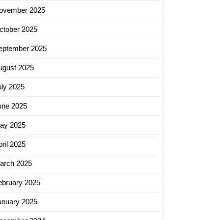
ovember 2025
ctober 2025
eptember 2025
ugust 2025
uly 2025
une 2025
ay 2025
ril 2025
arch 2025
ebruary 2025
anuary 2025