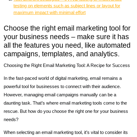
testing on elements such as subject lines or layout for
maximum impact with minimal effort
Choose the right email marketing tool for
your business needs – make sure it has
all the features you need, like automated
campaigns, templates, and analytics.
Choosing the Right Email Marketing Tool: A Recipe for Success
In the fast-paced world of digital marketing, email remains a
powerful tool for businesses to connect with their audience.
However, managing email campaigns manually can be a
daunting task. That’s where email marketing tools come to the
rescue. But how do you choose the right one for your business
needs?
When selecting an email marketing tool, it’s vital to consider its