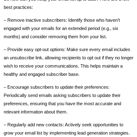
best practices:
– Remove inactive subscribers: Identify those who haven’t
engaged with your emails for an extended period (e.g., six
months) and consider removing them from your list.
– Provide easy opt-out options: Make sure every email includes
an unsubscribe link, allowing recipients to opt out if they no longer
wish to receive your communications. This helps maintain a
healthy and engaged subscriber base.
– Encourage subscribers to update their preferences:
Periodically send emails asking subscribers to update their
preferences, ensuring that you have the most accurate and
relevant information about them.
– Regularly add new contacts: Actively seek opportunities to
grow your email list by implementing lead generation strategies.