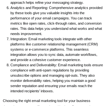
approach helps refine your messaging strategy.
Analytics and Reporting: Comprehensive analytics provided
by these tools give you valuable insights into the
performance of your email campaigns. You can track
metrics like open rates, click-through rates, and conversion
rates. This data helps you understand what works and what
needs improvement.
Integration: Email marketing tools integrate with other
platforms like customer relationship management (CRM)
systems or e-commerce platforms. This seamless
integration allows you to sync data, automate workflows,
and provide a cohesive customer experience.
Compliance and Deliverability: Email marketing tools ensure
compliance with anti-spam regulations by providing
unsubscribe options and managing opt-outs. They also
monitor deliverability rates, helping you maintain a good
sender reputation and ensuring your emails reach the
intended recipients’ inboxes.
Choosing the right email marketing tool for your business