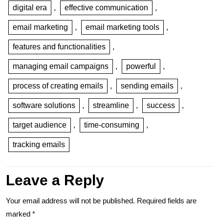
digital era
,
effective communication
,
email marketing
,
email marketing tools
,
features and functionalities
,
managing email campaigns
,
powerful
,
process of creating emails
,
sending emails
,
software solutions
,
streamline
,
success
,
target audience
,
time-consuming
,
tracking emails
Leave a Reply
Your email address will not be published.
Required fields are
marked
*