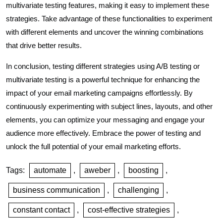
multivariate testing features, making it easy to implement these
strategies. Take advantage of these functionalities to experiment
with different elements and uncover the winning combinations
that drive better results.
In conclusion, testing different strategies using A/B testing or
multivariate testing is a powerful technique for enhancing the
impact of your email marketing campaigns effortlessly. By
continuously experimenting with subject lines, layouts, and other
elements, you can optimize your messaging and engage your
audience more effectively. Embrace the power of testing and
unlock the full potential of your email marketing efforts.
Tags:
automate
,
aweber
,
boosting
,
business communication
,
challenging
,
constant contact
,
cost-effective strategies
,