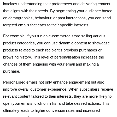
involves understanding their preferences and delivering content
that aligns with their needs. By segmenting your audience based
on demographics, behaviour, or past interactions, you can send
targeted emails that cater to their specific interests.
For example, if you run an e-commerce store selling various
product categories, you can use dynamic content to showcase
products related to each recipient’s previous purchases or
browsing history. This level of personalisation increases the
chances of them engaging with your email and making a
purchase.
Personalised emails not only enhance engagement but also
improve overall customer experience. When subscribers receive
relevant content tailored to their interests, they are more likely to
open your emails, click on links, and take desired actions. This
ultimately leads to higher conversion rates and increased