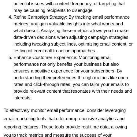
potential issues with content, frequency, or targeting that
may be causing recipients to disengage.
Refine Campaign Strategy: By tracking email performance
metrics, you gain valuable insights into what works and
what doesn’t. Analyzing these metrics allows you to make
data-driven decisions when adjusting campaign strategies,
including tweaking subject lines, optimizing email content, or
testing different call-to-action approaches.
Enhance Customer Experience: Monitoring email
performance not only benefits your business but also
ensures a positive experience for your subscribers. By
understanding their preferences through metrics like open
rates and click-through rates, you can tailor your emails to
provide relevant content that resonates with their needs and
interests.
To effectively monitor email performance, consider leveraging
email marketing tools that offer comprehensive analytics and
reporting features. These tools provide real-time data, allowing
you to track metrics and measure the success of your