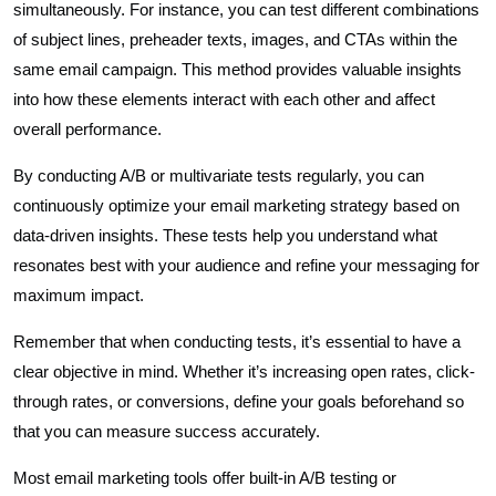
simultaneously. For instance, you can test different combinations
of subject lines, preheader texts, images, and CTAs within the
same email campaign. This method provides valuable insights
into how these elements interact with each other and affect
overall performance.
By conducting A/B or multivariate tests regularly, you can
continuously optimize your email marketing strategy based on
data-driven insights. These tests help you understand what
resonates best with your audience and refine your messaging for
maximum impact.
Remember that when conducting tests, it’s essential to have a
clear objective in mind. Whether it’s increasing open rates, click-
through rates, or conversions, define your goals beforehand so
that you can measure success accurately.
Most email marketing tools offer built-in A/B testing or