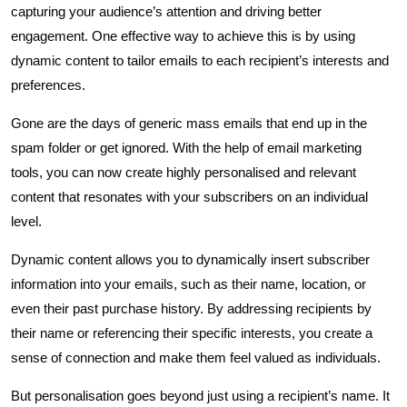
capturing your audience’s attention and driving better
engagement. One effective way to achieve this is by using
dynamic content to tailor emails to each recipient’s interests and
preferences.
Gone are the days of generic mass emails that end up in the
spam folder or get ignored. With the help of email marketing
tools, you can now create highly personalised and relevant
content that resonates with your subscribers on an individual
level.
Dynamic content allows you to dynamically insert subscriber
information into your emails, such as their name, location, or
even their past purchase history. By addressing recipients by
their name or referencing their specific interests, you create a
sense of connection and make them feel valued as individuals.
But personalisation goes beyond just using a recipient’s name. It