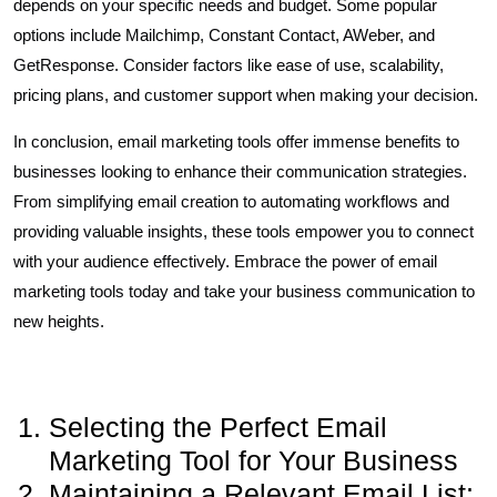
depends on your specific needs and budget. Some popular
options include Mailchimp, Constant Contact, AWeber, and
GetResponse. Consider factors like ease of use, scalability,
pricing plans, and customer support when making your decision.
In conclusion, email marketing tools offer immense benefits to
businesses looking to enhance their communication strategies.
From simplifying email creation to automating workflows and
providing valuable insights, these tools empower you to connect
with your audience effectively. Embrace the power of email
marketing tools today and take your business communication to
new heights.
Selecting the Perfect Email
Marketing Tool for Your Business
Maintaining a Relevant Email List: