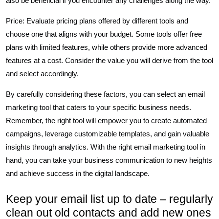
also be beneficial if you encounter any challenges along the way.
Price: Evaluate pricing plans offered by different tools and
choose one that aligns with your budget. Some tools offer free
plans with limited features, while others provide more advanced
features at a cost. Consider the value you will derive from the tool
and select accordingly.
By carefully considering these factors, you can select an email
marketing tool that caters to your specific business needs.
Remember, the right tool will empower you to create automated
campaigns, leverage customizable templates, and gain valuable
insights through analytics. With the right email marketing tool in
hand, you can take your business communication to new heights
and achieve success in the digital landscape.
Keep your email list up to date – regularly
clean out old contacts and add new ones