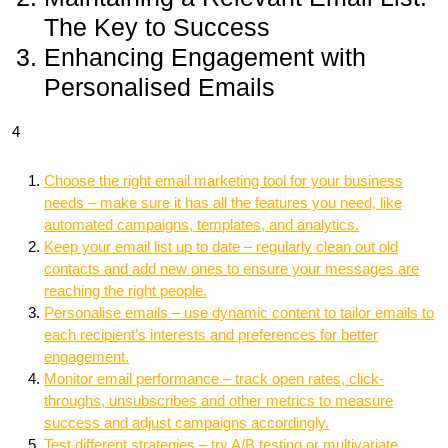
The Key to Success
Enhancing Engagement with
Personalised Emails
4
Choose the right email marketing tool for your business
needs – make sure it has all the features you need, like
automated campaigns, templates, and analytics.
Keep your email list up to date – regularly clean out old
contacts and add new ones to ensure your messages are
reaching the right people.
Personalise emails – use dynamic content to tailor emails to
each recipient’s interests and preferences for better
engagement.
Monitor email performance – track open rates, click-
throughs, unsubscribes and other metrics to measure
success and adjust campaigns accordingly.
Test different strategies – try A/B testing or multivariate