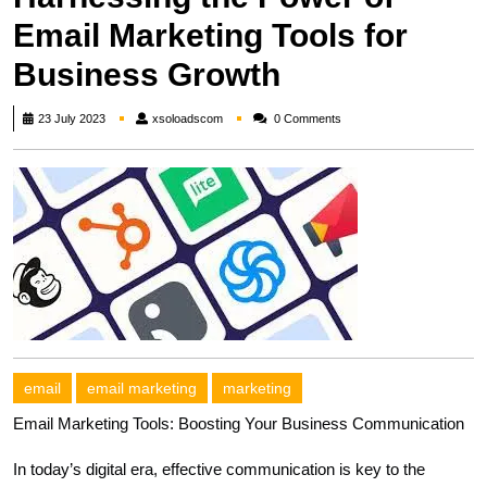
Email Marketing Tools for
Business Growth
xsoloadscom
23 July 2023
xsoloadscom
0 Comments
email
email marketing
marketing
Email Marketing Tools: Boosting Your Business Communication
In today’s digital era, effective communication is key to the