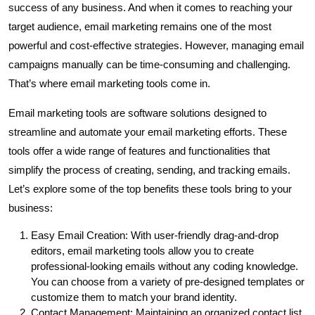
success of any business. And when it comes to reaching your
target audience, email marketing remains one of the most
powerful and cost-effective strategies. However, managing email
campaigns manually can be time-consuming and challenging.
That’s where email marketing tools come in.
Email marketing tools are software solutions designed to
streamline and automate your email marketing efforts. These
tools offer a wide range of features and functionalities that
simplify the process of creating, sending, and tracking emails.
Let’s explore some of the top benefits these tools bring to your
business:
Easy Email Creation: With user-friendly drag-and-drop
editors, email marketing tools allow you to create
professional-looking emails without any coding knowledge.
You can choose from a variety of pre-designed templates or
customize them to match your brand identity.
Contact Management: Maintaining an organized contact list