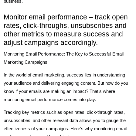
business.
Monitor email performance – track open
rates, click-throughs, unsubscribes and
other metrics to measure success and
adjust campaigns accordingly.
Monitoring Email Performance: The Key to Successful Email
Marketing Campaigns
In the world of email marketing, success lies in understanding
your audience and delivering engaging content. But how do you
know if your emails are making an impact? That’s where
monitoring email performance comes into play.
Tracking key metrics such as open rates, click-through rates,
unsubscribes, and other relevant data allows you to gauge the
effectiveness of your campaigns. Here’s why monitoring email