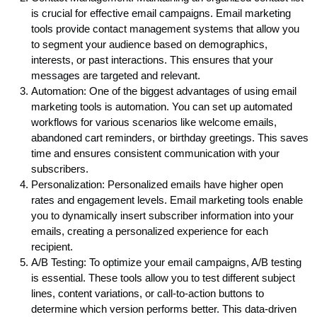
is crucial for effective email campaigns. Email marketing
tools provide contact management systems that allow you
to segment your audience based on demographics,
interests, or past interactions. This ensures that your
messages are targeted and relevant.
Automation: One of the biggest advantages of using email
marketing tools is automation. You can set up automated
workflows for various scenarios like welcome emails,
abandoned cart reminders, or birthday greetings. This saves
time and ensures consistent communication with your
subscribers.
Personalization: Personalized emails have higher open
rates and engagement levels. Email marketing tools enable
you to dynamically insert subscriber information into your
emails, creating a personalized experience for each
recipient.
A/B Testing: To optimize your email campaigns, A/B testing
is essential. These tools allow you to test different subject
lines, content variations, or call-to-action buttons to
determine which version performs better. This data-driven