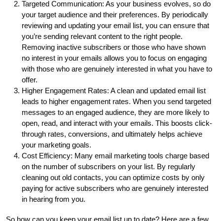
Targeted Communication: As your business evolves, so do
your target audience and their preferences. By periodically
reviewing and updating your email list, you can ensure that
you’re sending relevant content to the right people.
Removing inactive subscribers or those who have shown
no interest in your emails allows you to focus on engaging
with those who are genuinely interested in what you have to
offer.
Higher Engagement Rates: A clean and updated email list
leads to higher engagement rates. When you send targeted
messages to an engaged audience, they are more likely to
open, read, and interact with your emails. This boosts click-
through rates, conversions, and ultimately helps achieve
your marketing goals.
Cost Efficiency: Many email marketing tools charge based
on the number of subscribers on your list. By regularly
cleaning out old contacts, you can optimize costs by only
paying for active subscribers who are genuinely interested
in hearing from you.
So how can you keep your email list up to date? Here are a few