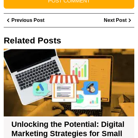
Post
Previous
Ne
Previous Post
Next Post
navigation
Post
Pos
Related Posts
U
t
Po
Di
M
S
fo
S
B
in
t
Unlocking the Potential: Digital
U
Marketing Strategies for Small