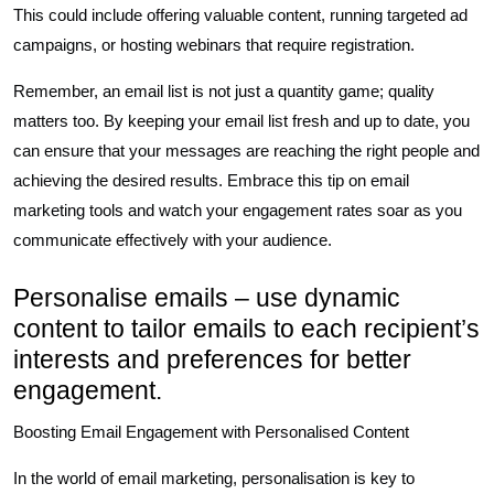
This could include offering valuable content, running targeted ad
campaigns, or hosting webinars that require registration.
Remember, an email list is not just a quantity game; quality
matters too. By keeping your email list fresh and up to date, you
can ensure that your messages are reaching the right people and
achieving the desired results. Embrace this tip on email
marketing tools and watch your engagement rates soar as you
communicate effectively with your audience.
Personalise emails – use dynamic
content to tailor emails to each recipient’s
interests and preferences for better
engagement.
Boosting Email Engagement with Personalised Content
In the world of email marketing, personalisation is key to