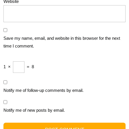
Website
Save my name, email, and website in this browser for the next
time I comment.
1
×
=
8
Notify me of follow-up comments by email.
Notify me of new posts by email.