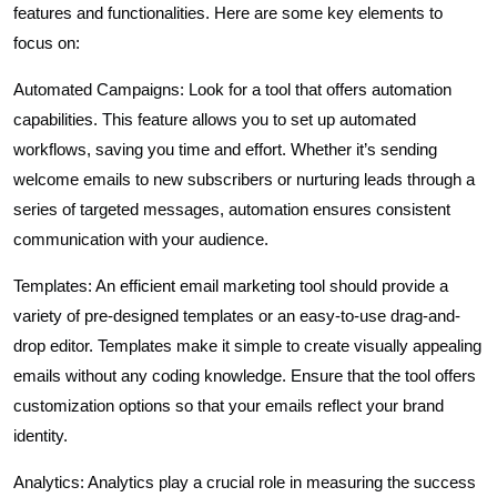
features and functionalities. Here are some key elements to
focus on:
Automated Campaigns: Look for a tool that offers automation
capabilities. This feature allows you to set up automated
workflows, saving you time and effort. Whether it’s sending
welcome emails to new subscribers or nurturing leads through a
series of targeted messages, automation ensures consistent
communication with your audience.
Templates: An efficient email marketing tool should provide a
variety of pre-designed templates or an easy-to-use drag-and-
drop editor. Templates make it simple to create visually appealing
emails without any coding knowledge. Ensure that the tool offers
customization options so that your emails reflect your brand
identity.
Analytics: Analytics play a crucial role in measuring the success