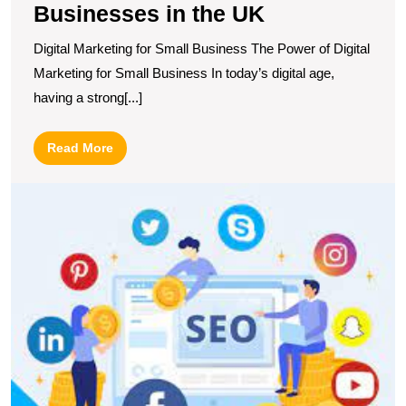
Businesses in the UK
Digital Marketing for Small Business The Power of Digital
Marketing for Small Business In today’s digital age,
having a strong[...]
Read
Read More
More
M
O
S
wi
S
W
M