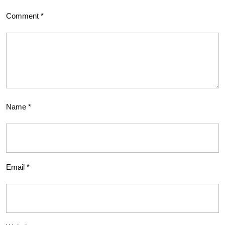
Comment
*
Name
*
Email
*