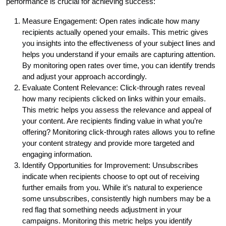
performance is crucial for achieving success:
Measure Engagement: Open rates indicate how many
recipients actually opened your emails. This metric gives
you insights into the effectiveness of your subject lines and
helps you understand if your emails are capturing attention.
By monitoring open rates over time, you can identify trends
and adjust your approach accordingly.
Evaluate Content Relevance: Click-through rates reveal
how many recipients clicked on links within your emails.
This metric helps you assess the relevance and appeal of
your content. Are recipients finding value in what you’re
offering? Monitoring click-through rates allows you to refine
your content strategy and provide more targeted and
engaging information.
Identify Opportunities for Improvement: Unsubscribes
indicate when recipients choose to opt out of receiving
further emails from you. While it’s natural to experience
some unsubscribes, consistently high numbers may be a
red flag that something needs adjustment in your
campaigns. Monitoring this metric helps you identify