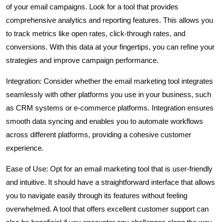
of your email campaigns. Look for a tool that provides
comprehensive analytics and reporting features. This allows you
to track metrics like open rates, click-through rates, and
conversions. With this data at your fingertips, you can refine your
strategies and improve campaign performance.
Integration: Consider whether the email marketing tool integrates
seamlessly with other platforms you use in your business, such
as CRM systems or e-commerce platforms. Integration ensures
smooth data syncing and enables you to automate workflows
across different platforms, providing a cohesive customer
experience.
Ease of Use: Opt for an email marketing tool that is user-friendly
and intuitive. It should have a straightforward interface that allows
you to navigate easily through its features without feeling
overwhelmed. A tool that offers excellent customer support can