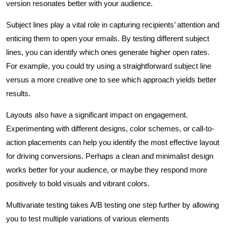
version resonates better with your audience.
Subject lines play a vital role in capturing recipients’ attention and
enticing them to open your emails. By testing different subject
lines, you can identify which ones generate higher open rates.
For example, you could try using a straightforward subject line
versus a more creative one to see which approach yields better
results.
Layouts also have a significant impact on engagement.
Experimenting with different designs, color schemes, or call-to-
action placements can help you identify the most effective layout
for driving conversions. Perhaps a clean and minimalist design
works better for your audience, or maybe they respond more
positively to bold visuals and vibrant colors.
Multivariate testing takes A/B testing one step further by allowing
you to test multiple variations of various elements