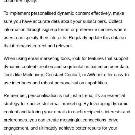
customer loyalty.
To implement personalised dynamic content effectively, make
sure you have accurate data about your subscribers. Collect
information through sign-up forms or preference centres where
users can specify their interests. Regularly update this data so
that it remains current and relevant.
When using email marketing tools, look for features that support
dynamic content creation and segmentation based on user data.
Tools like Mailchimp, Constant Contact, or AWeber offer easy-to-
use interfaces and robust personalisation capabilities.
Remember, personalisation is not just a trend; it’s an essential
strategy for successful email marketing. By leveraging dynamic
content and tailoring your emails to each recipient’s interests and
preferences, you can create meaningful connections, drive
engagement, and ultimately achieve better results for your