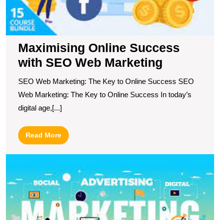
Maximising Online Success
with SEO Web Marketing
SEO Web Marketing: The Key to Online Success SEO
Web Marketing: The Key to Online Success In today’s
digital age,[...]
Read
Read More
More
E
Y
O
P
T
P