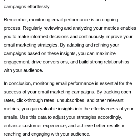
campaigns effortlessly.
Remember, monitoring email performance is an ongoing
process. Regularly reviewing and analyzing your metrics enables
you to make informed decisions and continuously improve your
email marketing strategies. By adapting and refining your
campaigns based on these insights, you can maximize
engagement, drive conversions, and build strong relationships
with your audience.
In conclusion, monitoring email performance is essential for the
success of your email marketing campaigns. By tracking open
rates, click-through rates, unsubscribes, and other relevant
metrics, you gain valuable insights into the effectiveness of your
emails. Use this data to adjust your strategies accordingly,
enhance customer experience, and achieve better results in
reaching and engaging with your audience.