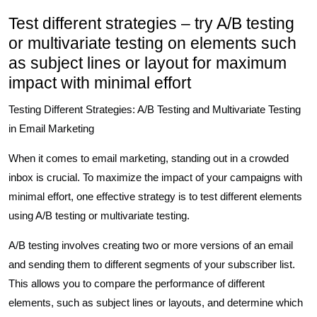
Test different strategies – try A/B testing
or multivariate testing on elements such
as subject lines or layout for maximum
impact with minimal effort
Testing Different Strategies: A/B Testing and Multivariate Testing
in Email Marketing
When it comes to email marketing, standing out in a crowded
inbox is crucial. To maximize the impact of your campaigns with
minimal effort, one effective strategy is to test different elements
using A/B testing or multivariate testing.
A/B testing involves creating two or more versions of an email
and sending them to different segments of your subscriber list.
This allows you to compare the performance of different
elements, such as subject lines or layouts, and determine which