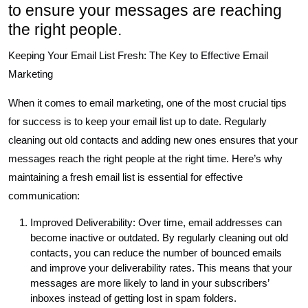
to ensure your messages are reaching
the right people.
Keeping Your Email List Fresh: The Key to Effective Email
Marketing
When it comes to email marketing, one of the most crucial tips
for success is to keep your email list up to date. Regularly
cleaning out old contacts and adding new ones ensures that your
messages reach the right people at the right time. Here’s why
maintaining a fresh email list is essential for effective
communication:
Improved Deliverability: Over time, email addresses can
become inactive or outdated. By regularly cleaning out old
contacts, you can reduce the number of bounced emails
and improve your deliverability rates. This means that your
messages are more likely to land in your subscribers’
inboxes instead of getting lost in spam folders.