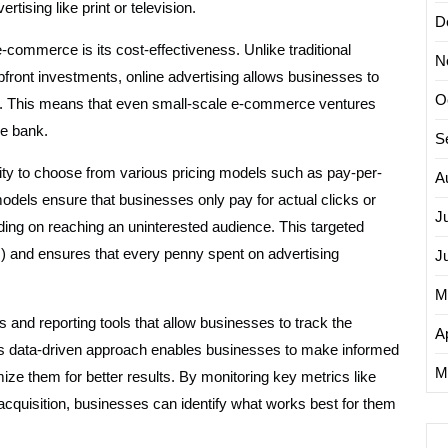
rtising like print or television.
D
-commerce is its cost-effectiveness. Unlike traditional
N
upfront investments, online advertising allows businesses to
O
ities. This means that even small-scale e-commerce ventures
he bank.
S
ility to choose from various pricing models such as pay-per-
A
dels ensure that businesses only pay for actual clicks or
J
ding on reaching an uninterested audience. This targeted
 and ensures that every penny spent on advertising
J
M
s and reporting tools that allow businesses to track the
Ap
his data-driven approach enables businesses to make informed
M
ize them for better results. By monitoring key metrics like
 acquisition, businesses can identify what works best for them