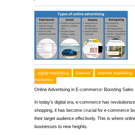
digital marketing
internet
internet marketing
marketing
Online Advertising in E-commerce: Boosting Sale
In today’s digital era, e-commerce has revolutioniz
shopping, it has become crucial for e-commerce bu
their target audience effectively. This is where onlin
businesses to new heights.