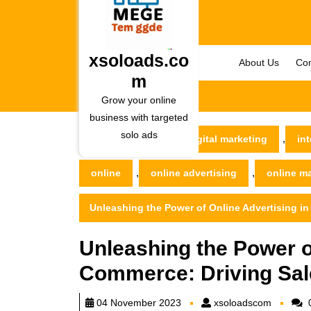
Skip
to
content
Skip
xsoloads.co
About Us
Con
to
m
content
Grow your online
business with targeted
solo ads
,
xsoloads.com
digital marketing
int
,
,
online
online advertising
online m
Unleashing the Power of Online Advertising i
Unleashing the Power of
Commerce: Driving Sa
xsoload
04 November 2023
xsoloadscom