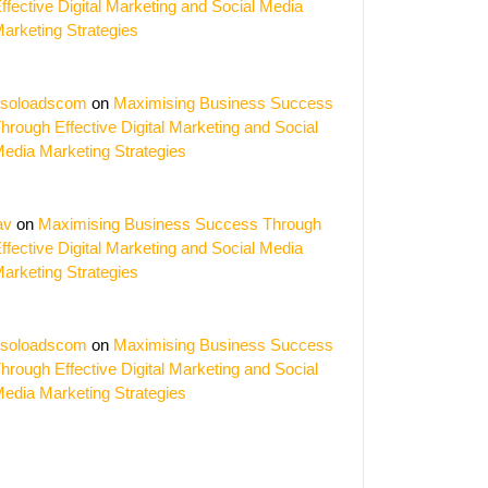
ffective Digital Marketing and Social Media
arketing Strategies
soloadscom
on
Maximising Business Success
hrough Effective Digital Marketing and Social
edia Marketing Strategies
av
on
Maximising Business Success Through
ffective Digital Marketing and Social Media
arketing Strategies
soloadscom
on
Maximising Business Success
hrough Effective Digital Marketing and Social
edia Marketing Strategies