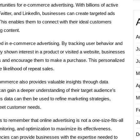
nities for e-commerce advertising. With billions of active
witter, and LinkedIn, businesses can create targeted ads
his enables them to connect with their ideal customers
g content.
A
sed in e-commerce advertising. By tracking user behavior and
J
y shown interest in a product or visited a website, businesses
ngs and encourage them to make a purchase. This personalized
J
likelihood of repeat sales.
M
e-commerce also provides valuable insights through data
Ap
an gain a deeper understanding of their target audience’s
M
is data can then be used to refine marketing strategies,
 meet customer needs.
F
to remember that online advertising is not a one-size-fits-all
J
nitoring, and optimization to maximize its effectiveness.
D
encies can provide businesses with the expertise needed to