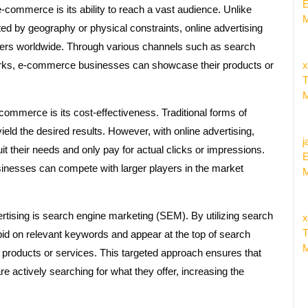
E
-commerce is its ability to reach a vast audience. Unlike
M
ited by geography or physical constraints, online advertising
mers worldwide. Through various channels such as search
works, e-commerce businesses can showcase their products or
x
T
M
e-commerce is its cost-effectiveness. Traditional forms of
ld the desired results. However, with online advertising,
j
uit their needs and only pay for actual clicks or impressions.
E
nesses can compete with larger players in the market
M
tising is search engine marketing (SEM). By utilizing search
x
T
id on relevant keywords and appear at the top of search
M
 products or services. This targeted approach ensures that
 actively searching for what they offer, increasing the