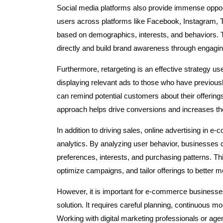
Social media platforms also provide immense opportu
users across platforms like Facebook, Instagram, T
based on demographics, interests, and behaviors. T
directly and build brand awareness through engagin
Furthermore, retargeting is an effective strategy u
displaying relevant ads to those who have previousl
can remind potential customers about their offeri
approach helps drive conversions and increases the 
In addition to driving sales, online advertising in 
analytics. By analyzing user behavior, businesses c
preferences, interests, and purchasing patterns. Th
optimize campaigns, and tailor offerings to better
However, it is important for e-commerce businesses 
solution. It requires careful planning, continuous mo
Working with digital marketing professionals or ag