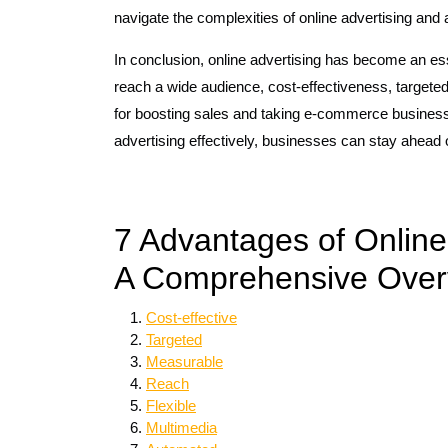
navigate the complexities of online advertising and 
In conclusion, online advertising has become an es
reach a wide audience, cost-effectiveness, targeted
for boosting sales and taking e-commerce businesse
advertising effectively, businesses can stay ahead o
7 Advantages of Online
A Comprehensive Over
Cost-effective
Targeted
Measurable
Reach
Flexible
Multimedia