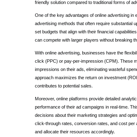
friendly solution compared to traditional forms of adve
One of the key advantages of online advertising in e
advertising methods that often require substantial 
set budgets that align with their financial capabil
can compete with larger players without breaking t
With online advertising, businesses have the flexib
click (PPC) or pay-per-impression (CPM). These mo
impressions on their ads, eliminating wasteful spen
approach maximizes the return on investment (ROI)
contributes to potential sales.
Moreover, online platforms provide detailed analytic
performance of their ad campaigns in real-time. T
decisions about their marketing strategies and optim
click-through rates, conversion rates, and cost per
and allocate their resources accordingly.