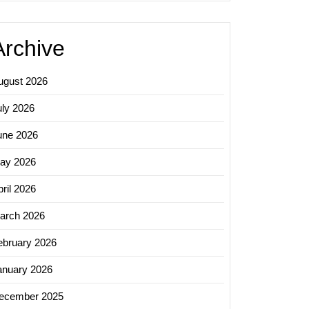
Archive
ugust 2026
uly 2026
une 2026
ay 2026
ril 2026
arch 2026
ebruary 2026
anuary 2026
ecember 2025