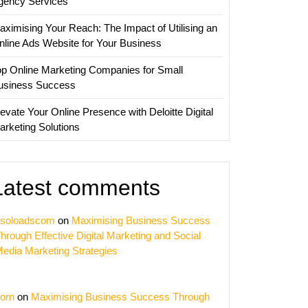
gency Services
aximising Your Reach: The Impact of Utilising an
nline Ads Website for Your Business
op Online Marketing Companies for Small
usiness Success
evate Your Online Presence with Deloitte Digital
arketing Solutions
Latest comments
soloadscom
on
Maximising Business Success
hrough Effective Digital Marketing and Social
edia Marketing Strategies
orn
on
Maximising Business Success Through