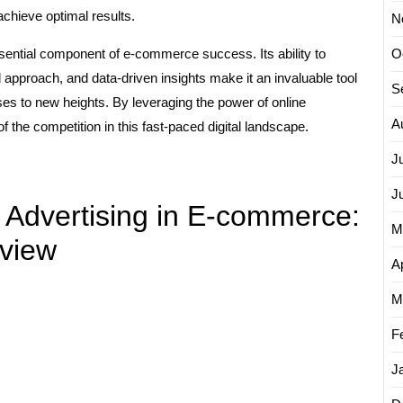
achieve optimal results.
N
sential component of e-commerce success. Its ability to
O
 approach, and data-driven insights make it an invaluable tool
S
s to new heights. By leveraging the power of online
A
f the competition in this fast-paced digital landscape.
J
J
 Advertising in E-commerce:
M
view
Ap
M
F
J