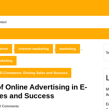
tact
,
,
,
ernet
internet marketing
marketing
S
arketing
n E-Commerce: Driving Sales and Success
 Online Advertising in E-
M
les and Success
A
E
scom
0 Comments