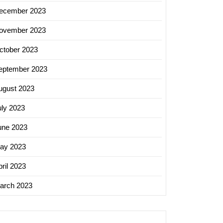
ecember 2023
ovember 2023
ctober 2023
eptember 2023
ugust 2023
uly 2023
une 2023
ay 2023
ril 2023
arch 2023