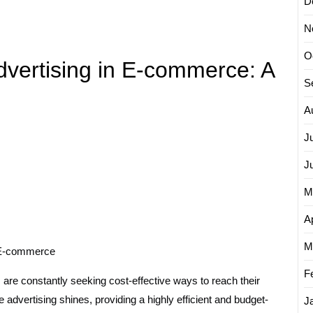
D
N
O
dvertising in E-commerce: A
S
A
J
J
M
Ap
M
n E-commerce
F
are constantly seeking cost-effective ways to reach their
 advertising shines, providing a highly efficient and budget-
J