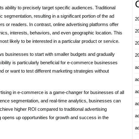
s ability to precisely target specific audiences. Traditional
 segmentation, resulting in a significant portion of the ad
2
 or readers. In contrast, online advertising platforms offer
2
ics, interests, behaviors, and even geographic location. This
t likely to be interested in a particular product or service.
2
llows businesses to start with smaller budgets and gradually
2
xibility is particularly beneficial for e-commerce businesses
a
 or want to test different marketing strategies without
a
a
ertising in e-commerce is a game-changer for businesses of all
dience segmentation, and real-time analytics, businesses can
a
chieve higher ROI compared to traditional advertising
a
 opens up opportunities for growth and success in the
ad