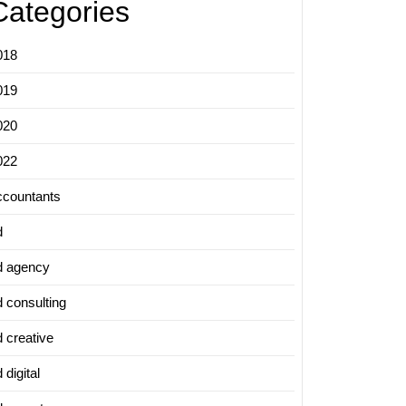
Categories
018
019
020
022
ccountants
d
d agency
d consulting
d creative
 digital