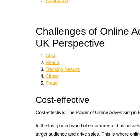
Automated
Challenges of Online A
UK Perspective
Cost
Reach
Tracking Results
Clutter
Fraud
Cost-effective
Cost-effective: The Power of Online Advertising i
In the fast-paced world of e-commerce, businesses 
target audience and drive sales. This is where online