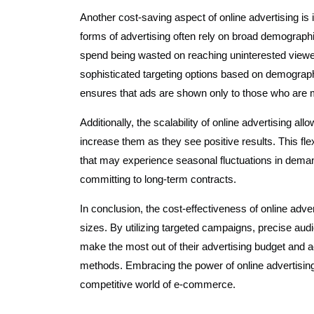
Another cost-saving aspect of online advertising is it
forms of advertising often rely on broad demographic
spend being wasted on reaching uninterested viewers
sophisticated targeting options based on demograph
ensures that ads are shown only to those who are mos
Additionally, the scalability of online advertising a
increase them as they see positive results. This fle
that may experience seasonal fluctuations in demand
committing to long-term contracts.
In conclusion, the cost-effectiveness of online adv
sizes. By utilizing targeted campaigns, precise au
make the most out of their advertising budget and a
methods. Embracing the power of online advertising
competitive world of e-commerce.