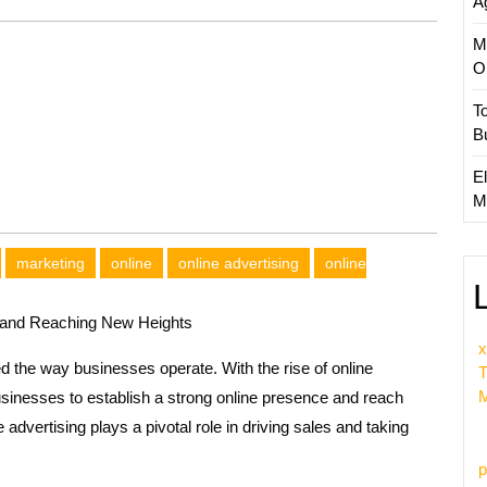
A
M
O
T
B
El
M
marketing
online
online advertising
online
s and Reaching New Heights
x
ed the way businesses operate. With the rise of online
T
M
sinesses to establish a strong online presence and reach
e advertising plays a pivotal role in driving sales and taking
p