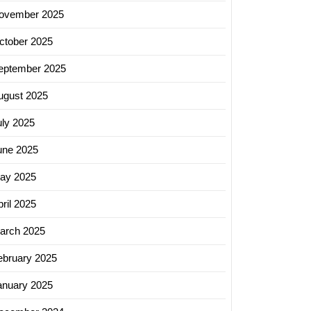
ovember 2025
ctober 2025
eptember 2025
ugust 2025
uly 2025
une 2025
ay 2025
ril 2025
arch 2025
ebruary 2025
anuary 2025