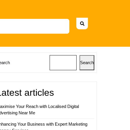
earch
Search
Latest articles
aximise Your Reach with Localised Digital
dvertising Near Me
nhancing Your Business with Expert Marketing