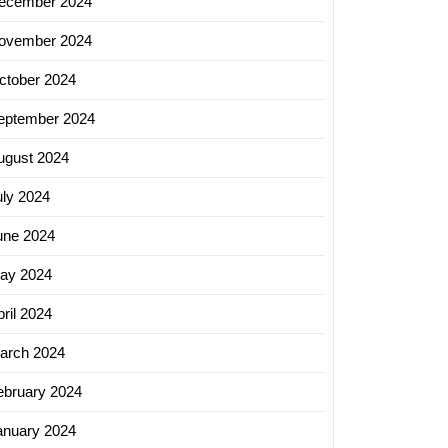
ecember 2024
ovember 2024
ctober 2024
eptember 2024
ugust 2024
uly 2024
une 2024
ay 2024
ril 2024
arch 2024
ebruary 2024
anuary 2024