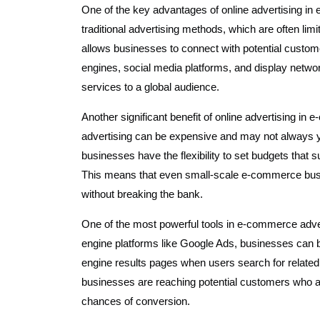
One of the key advantages of online advertising in e
traditional advertising methods, which are often lim
allows businesses to connect with potential custo
engines, social media platforms, and display net
services to a global audience.
Another significant benefit of online advertising in 
advertising can be expensive and may not always yie
businesses have the flexibility to set budgets that s
This means that even small-scale e-commerce busi
without breaking the bank.
One of the most powerful tools in e-commerce adver
engine platforms like Google Ads, businesses can b
engine results pages when users search for related
businesses are reaching potential customers who are
chances of conversion.