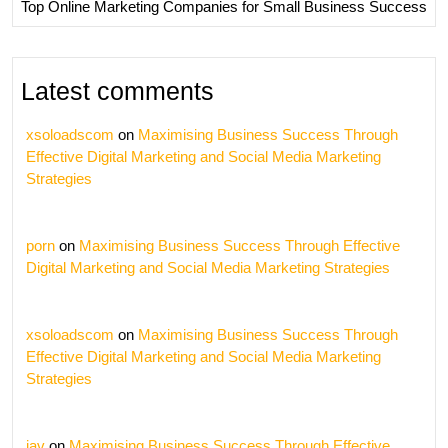
Top Online Marketing Companies for Small Business Success
Latest comments
xsoloadscom
on
Maximising Business Success Through
Effective Digital Marketing and Social Media Marketing
Strategies
porn
on
Maximising Business Success Through Effective
Digital Marketing and Social Media Marketing Strategies
xsoloadscom
on
Maximising Business Success Through
Effective Digital Marketing and Social Media Marketing
Strategies
jav
on
Maximising Business Success Through Effective