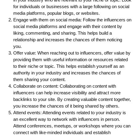
for individuals or businesses with a large following on social
media platforms, popular blogs, or websites.
Engage with them on social media: Follow the influencers on
social media platforms and engage with their content by
liking, commenting, and sharing. This helps build a
relationship and increases the chances of them noticing
you.
Offer value: When reaching out to influencers, offer value by
providing them with useful information or resources related
to their niche or topic. This helps establish yourself as an
authority in your industry and increases the chances of
them sharing your content.
Collaborate on content: Collaborating on content with
influencers can help increase visibility and attract more
backlinks to your site. By creating valuable content together,
you increase the chances of it being shared by others.
Attend events: Attending events related to your industry is
an excellent way to network with influencers in person.
Attend conferences, meetups, or workshops where you can
connect with like-minded individuals and establish