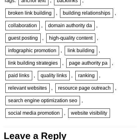
Tags:
anchor text
,
backlinks
,
broken link building
,
building relationships
,
collaboration
,
domain authority da
,
guest posting
,
high-quality content
,
infographic promotion
,
link building
,
link building strategies
,
page authority pa
,
paid links
,
quality links
,
ranking
,
relevant websites
,
resource page outreach
,
search engine optimization seo
,
social media promotion
,
website visibility
Leave a Reply