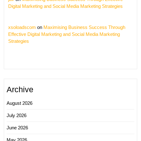
Digital Marketing and Social Media Marketing Strategies
xsoloadscom
on
Maximising Business Success Through
Effective Digital Marketing and Social Media Marketing
Strategies
Archive
August 2026
July 2026
June 2026
May 2026