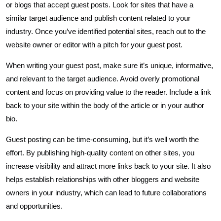
or blogs that accept guest posts. Look for sites that have a
similar target audience and publish content related to your
industry. Once you’ve identified potential sites, reach out to the
website owner or editor with a pitch for your guest post.
When writing your guest post, make sure it’s unique, informative,
and relevant to the target audience. Avoid overly promotional
content and focus on providing value to the reader. Include a link
back to your site within the body of the article or in your author
bio.
Guest posting can be time-consuming, but it’s well worth the
effort. By publishing high-quality content on other sites, you
increase visibility and attract more links back to your site. It also
helps establish relationships with other bloggers and website
owners in your industry, which can lead to future collaborations
and opportunities.