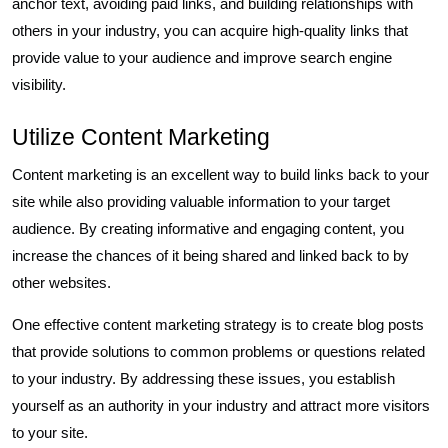
anchor text, avoiding paid links, and building relationships with
others in your industry, you can acquire high-quality links that
provide value to your audience and improve search engine
visibility.
Utilize Content Marketing
Content marketing is an excellent way to build links back to your
site while also providing valuable information to your target
audience. By creating informative and engaging content, you
increase the chances of it being shared and linked back to by
other websites.
One effective content marketing strategy is to create blog posts
that provide solutions to common problems or questions related
to your industry. By addressing these issues, you establish
yourself as an authority in your industry and attract more visitors
to your site.