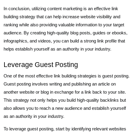
In conclusion, utilizing content marketing is an effective link
building strategy that can help increase website visibility and
ranking while also providing valuable information to your target
audience. By creating high-quality blog posts, guides or ebooks,
infographics, and videos, you can build a strong link profile that
helps establish yourself as an authority in your industry.
Leverage Guest Posting
One of the most effective link building strategies is guest posting.
Guest posting involves writing and publishing an article on
another website or blog in exchange for a link back to your site.
This strategy not only helps you build high-quality backlinks but
also allows you to reach a new audience and establish yourself
as an authority in your industry.
To leverage guest posting, start by identifying relevant websites