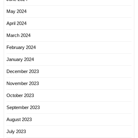
May 2024
April 2024
March 2024
February 2024
January 2024
December 2023
November 2023
October 2023
September 2023
August 2023
July 2023