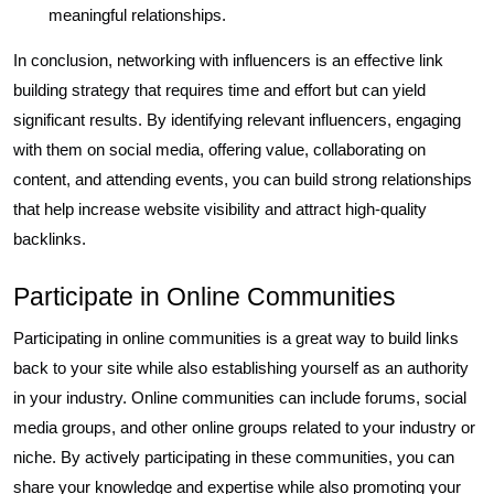
meaningful relationships.
In conclusion, networking with influencers is an effective link
building strategy that requires time and effort but can yield
significant results. By identifying relevant influencers, engaging
with them on social media, offering value, collaborating on
content, and attending events, you can build strong relationships
that help increase website visibility and attract high-quality
backlinks.
Participate in Online Communities
Participating in online communities is a great way to build links
back to your site while also establishing yourself as an authority
in your industry. Online communities can include forums, social
media groups, and other online groups related to your industry or
niche. By actively participating in these communities, you can
share your knowledge and expertise while also promoting your