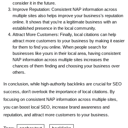
consider it in the future.
Improve Reputation: Consistent NAP information across
multiple sites also helps improve your business’s reputation
online. It shows that you’re a legitimate business with an
established presence in the local community.
Attract More Customers: Finally, local citations can help
attract more customers to your business by making it easier
for them to find you online. When people search for
businesses like yours in their local area, having consistent
NAP information across multiple sites increases the
chances of them finding and choosing your business over
others.
In conclusion, while high-authority backlinks are crucial for SEO
success, don’t overlook the importance of local citations. By
focusing on consistent NAP information across multiple sites,
you can boost local SEO, increase brand awareness and
reputation, and attract more customers to your business.