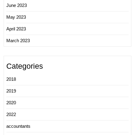
June 2023
May 2023
April 2023
March 2023
Categories
2018
2019
2020
2022
accountants