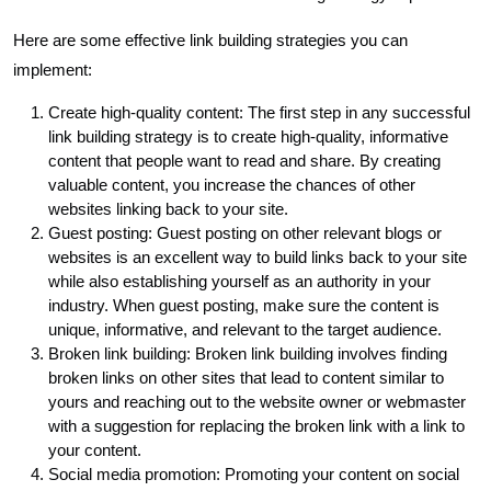
Here are some effective link building strategies you can
implement:
Create high-quality content: The first step in any successful
link building strategy is to create high-quality, informative
content that people want to read and share. By creating
valuable content, you increase the chances of other
websites linking back to your site.
Guest posting: Guest posting on other relevant blogs or
websites is an excellent way to build links back to your site
while also establishing yourself as an authority in your
industry. When guest posting, make sure the content is
unique, informative, and relevant to the target audience.
Broken link building: Broken link building involves finding
broken links on other sites that lead to content similar to
yours and reaching out to the website owner or webmaster
with a suggestion for replacing the broken link with a link to
your content.
Social media promotion: Promoting your content on social