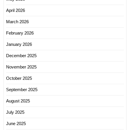
April 2026
March 2026
February 2026
January 2026
December 2025
November 2025
October 2025
September 2025
August 2025
July 2025
June 2025