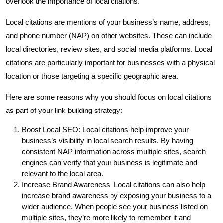
overlook the importance of local citations.
Local citations are mentions of your business’s name, address,
and phone number (NAP) on other websites. These can include
local directories, review sites, and social media platforms. Local
citations are particularly important for businesses with a physical
location or those targeting a specific geographic area.
Here are some reasons why you should focus on local citations
as part of your link building strategy:
Boost Local SEO: Local citations help improve your
business’s visibility in local search results. By having
consistent NAP information across multiple sites, search
engines can verify that your business is legitimate and
relevant to the local area.
Increase Brand Awareness: Local citations can also help
increase brand awareness by exposing your business to a
wider audience. When people see your business listed on
multiple sites, they’re more likely to remember it and