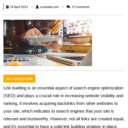
xsoloadscom
29 April 2023
xsoloadscom
0 Comments
Uncategorized
Link building is an essential aspect of search engine optimization
(SEO) and plays a crucial role in increasing website visibility and
ranking. It involves acquiring backlinks from other websites to
your site, which indicates to search engines that your site is
relevant and trustworthy. However, not all links are created equal,
and it’s essential to have a solid link building strategy in place.