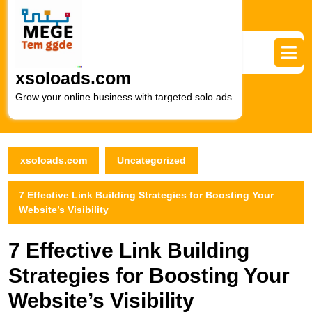
Skip
to
content
Skip
to
xsoloads.com
content
Grow your online business with targeted solo ads
xsoloads.com
Uncategorized
7 Effective Link Building Strategies for Boosting Your
Website’s Visibility
7 Effective Link Building
Strategies for Boosting Your
Website’s Visibility