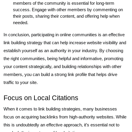
members of the community is essential for long-term
success. Engage with other members by commenting on
their posts, sharing their content, and offering help when
needed.
In conclusion, participating in online communities is an effective
link building strategy that can help increase website visibility and
establish yourself as an authority in your industry. By choosing
the right communities, being helpful and informative, promoting
your content strategically, and building relationships with other
members, you can build a strong link profile that helps drive
traffic to your site.
Focus on Local Citations
When it comes to link building strategies, many businesses
focus on acquiring backlinks from high-authority websites. While
this is undoubtedly an effective approach, it’s essential not to