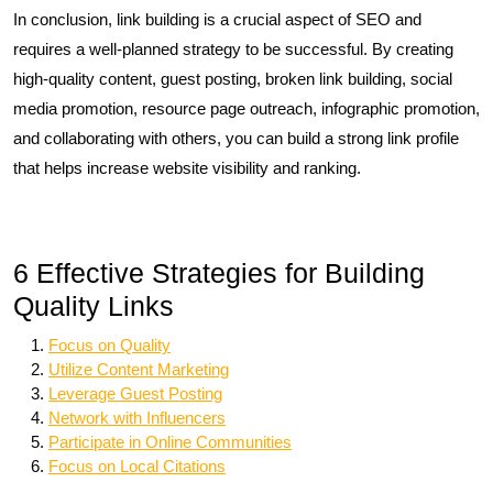
In conclusion, link building is a crucial aspect of SEO and
requires a well-planned strategy to be successful. By creating
high-quality content, guest posting, broken link building, social
media promotion, resource page outreach, infographic promotion,
and collaborating with others, you can build a strong link profile
that helps increase website visibility and ranking.
6 Effective Strategies for Building
Quality Links
Focus on Quality
Utilize Content Marketing
Leverage Guest Posting
Network with Influencers
Participate in Online Communities
Focus on Local Citations