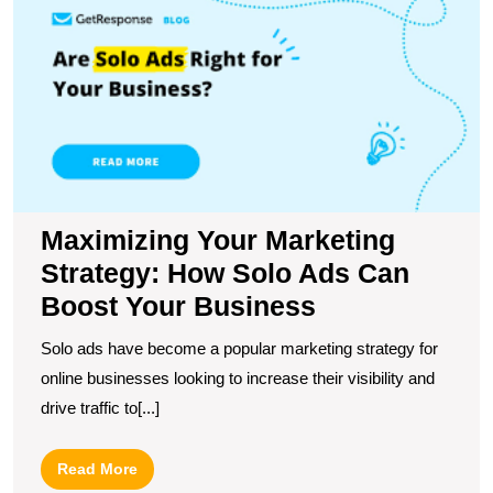
Y
M
S
H
S
A
C
B
Y
B
Maximizing Your Marketing
Strategy: How Solo Ads Can
Boost Your Business
Solo ads have become a popular marketing strategy for
online businesses looking to increase their visibility and
drive traffic to[...]
Read
Read More
More