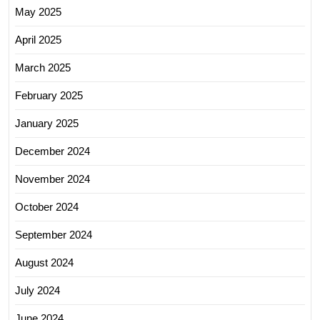
May 2025
April 2025
March 2025
February 2025
January 2025
December 2024
November 2024
October 2024
September 2024
August 2024
July 2024
June 2024