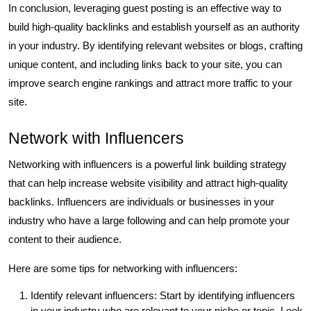
In conclusion, leveraging guest posting is an effective way to
build high-quality backlinks and establish yourself as an authority
in your industry. By identifying relevant websites or blogs, crafting
unique content, and including links back to your site, you can
improve search engine rankings and attract more traffic to your
site.
Network with Influencers
Networking with influencers is a powerful link building strategy
that can help increase website visibility and attract high-quality
backlinks. Influencers are individuals or businesses in your
industry who have a large following and can help promote your
content to their audience.
Here are some tips for networking with influencers:
Identify relevant influencers: Start by identifying influencers
in your industry who are relevant to your niche or topic. Look