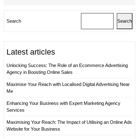
Search
Search
Latest articles
Unlocking Success: The Role of an Ecommerce Advertising
Agency in Boosting Online Sales
Maximise Your Reach with Localised Digital Advertising Near
Me
Enhancing Your Business with Expert Marketing Agency
Services
Maximising Your Reach: The Impact of Utilising an Online Ads
Website for Your Business