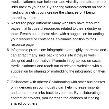
media platforms can help increase visibility and attract more
links back to your site. By sharing valuable content on social
media channels, you increase the chances of it being
shared by others.
Resource page outreach: Many websites have resource
pages that list useful resources related to their industry or
topic. Reach out to these sites with a suggestion for adding
your resource or content as a valuable addition to their
resource page.
Infographic promotion: Infographics are highly shareable and
can attract many links back to your site if they’re well-
designed and informative. Promote infographics on social
media platforms and reach out to relevant websites with a
suggestion for sharing or embedding the infographic on their
site.
Collaborate with others: Collaborating with other businesses
or influencers in your industry can help increase visibility
and attract more links back to your site. By collaborating on
content or projects, you increase the chances of it being
shared by others.