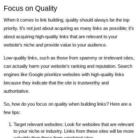
Focus on Quality
When it comes to link building, quality should always be the top
priority. It’s not just about acquiring as many links as possible; it’s
about acquiring high-quality links that are relevant to your
website’s niche and provide value to your audience.
Low-quality links, such as those from spammy or irrelevant sites,
can actually harm your website’s ranking and reputation. Search
engines like Google prioritize websites with high-quality links
because they indicate that the site is trustworthy and
authoritative.
So, how do you focus on quality when building links? Here are a
few tips:
Target relevant websites: Look for websites that are relevant
to your niche or industry. Links from these sites will be more
valuable than those from unrelated sites.