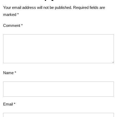
Your email address will not be published.
Required fields are
marked
*
Comment
*
Name
*
Email
*