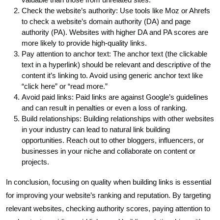
Check the website’s authority: Use tools like Moz or Ahrefs
to check a website’s domain authority (DA) and page
authority (PA). Websites with higher DA and PA scores are
more likely to provide high-quality links.
Pay attention to anchor text: The anchor text (the clickable
text in a hyperlink) should be relevant and descriptive of the
content it’s linking to. Avoid using generic anchor text like
“click here” or “read more.”
Avoid paid links: Paid links are against Google’s guidelines
and can result in penalties or even a loss of ranking.
Build relationships: Building relationships with other websites
in your industry can lead to natural link building
opportunities. Reach out to other bloggers, influencers, or
businesses in your niche and collaborate on content or
projects.
In conclusion, focusing on quality when building links is essential
for improving your website’s ranking and reputation. By targeting
relevant websites, checking authority scores, paying attention to