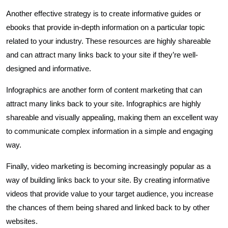
Another effective strategy is to create informative guides or
ebooks that provide in-depth information on a particular topic
related to your industry. These resources are highly shareable
and can attract many links back to your site if they’re well-
designed and informative.
Infographics are another form of content marketing that can
attract many links back to your site. Infographics are highly
shareable and visually appealing, making them an excellent way
to communicate complex information in a simple and engaging
way.
Finally, video marketing is becoming increasingly popular as a
way of building links back to your site. By creating informative
videos that provide value to your target audience, you increase
the chances of them being shared and linked back to by other
websites.