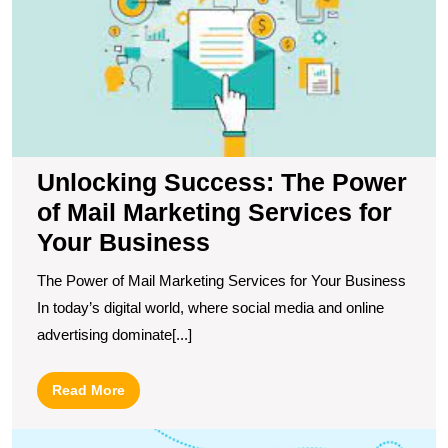
M
M
S
fo
Y
B
Unlocking Success: The Power
of Mail Marketing Services for
Your Business
The Power of Mail Marketing Services for Your Business
In today’s digital world, where social media and online
advertising dominate[...]
Read
Read More
More
M