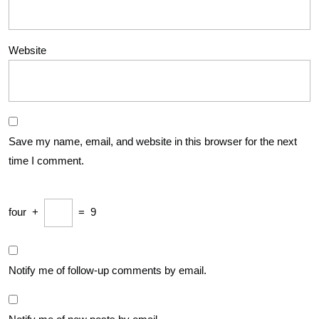
Website
Save my name, email, and website in this browser for the next
time I comment.
four
+
=
9
Notify me of follow-up comments by email.