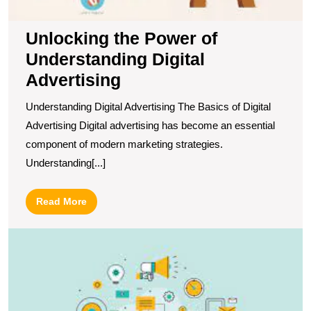
Unlocking the Power of
Understanding Digital
Advertising
Understanding Digital Advertising The Basics of Digital
Advertising Digital advertising has become an essential
component of modern marketing strategies.
Understanding[...]
Read
Read More
More
U
S
T
P
of