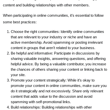
content and building relationships with other members.
When participating in online communities, it’s essential to follow
some best practices:
Choose the right communities: Identify online communities
that are relevant to your industry or niche and have an
active membership. Avoid spamming or posting irrelevant
content in groups that aren’t related to your business.
Be helpful and informative: Participate in discussions by
sharing valuable insights, answering questions, and offering
helpful advice. By being a valuable contributor, you increase
the chances of others sharing your content or linking back to
your site.
Promote your content strategically: While it’s okay to
promote your content in online communities, make sure you
do it strategically and not excessively. Share only relevant
content that adds value to the discussion and avoid
spamming with self-promotional links.
Build relationships: Building relationships with other