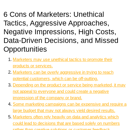
6 Cons of Marketers: Unethical
Tactics, Aggressive Approaches,
Negative Impressions, High Costs,
Data-Driven Decisions, and Missed
Opportunities
Marketers may use unethical tactics to promote their
products or services.
Marketers can be overly aggressive in trying to reach
potential customers, which can be off-putting.
Depending on the product or service being marketed, it may
not appeal to everyone and could create a negative
impression of the company or brand.
Some marketing campaigns can be expensive and require a
large budget that may not always yield desired results.
Marketers often rely heavily on data and analytics which
could lead to decisions that are based solely on numbers
rather than creative solutions or customer feedback