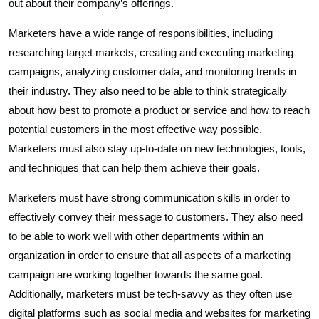
out about their company’s offerings.
Marketers have a wide range of responsibilities, including
researching target markets, creating and executing marketing
campaigns, analyzing customer data, and monitoring trends in
their industry. They also need to be able to think strategically
about how best to promote a product or service and how to reach
potential customers in the most effective way possible.
Marketers must also stay up-to-date on new technologies, tools,
and techniques that can help them achieve their goals.
Marketers must have strong communication skills in order to
effectively convey their message to customers. They also need
to be able to work well with other departments within an
organization in order to ensure that all aspects of a marketing
campaign are working together towards the same goal.
Additionally, marketers must be tech-savvy as they often use
digital platforms such as social media and websites for marketing