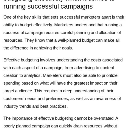
running successful campaigns
One of the key skills that sets successful marketers apart is their
ability to budget effectively. Marketers understand that running a
successful campaign requires careful planning and allocation of
resources. They know that a well-planned budget can make all
the difference in achieving their goals.
Effective budgeting involves understanding the costs associated
with each aspect of a campaign, from advertising to content
creation to analytics. Marketers must also be able to prioritize
spending based on what will have the greatest impact on their
target audience. This requires a deep understanding of their
customers’ needs and preferences, as well as an awareness of
industry trends and best practices.
The importance of effective budgeting cannot be overstated. A
poorly planned campaign can quickly drain resources without