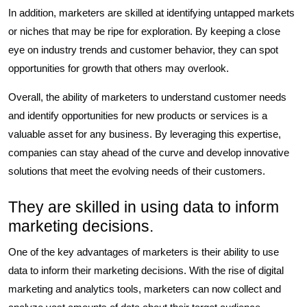
In addition, marketers are skilled at identifying untapped markets
or niches that may be ripe for exploration. By keeping a close
eye on industry trends and customer behavior, they can spot
opportunities for growth that others may overlook.
Overall, the ability of marketers to understand customer needs
and identify opportunities for new products or services is a
valuable asset for any business. By leveraging this expertise,
companies can stay ahead of the curve and develop innovative
solutions that meet the evolving needs of their customers.
They are skilled in using data to inform
marketing decisions.
One of the key advantages of marketers is their ability to use
data to inform their marketing decisions. With the rise of digital
marketing and analytics tools, marketers can now collect and