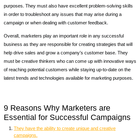
purposes. They must also have excellent problem-solving skills
in order to troubleshoot any issues that may arise during a
campaign or when dealing with customer feedback.
Overall, marketers play an important role in any successful
business as they are responsible for creating strategies that will
help drive sales and grow a company’s customer base. They
must be creative thinkers who can come up with innovative ways
of reaching potential customers while staying up-to-date on the
latest trends and technologies available for marketing purposes.
9 Reasons Why Marketers are
Essential for Successful Campaigns
They have the ability to create unique and creative
campaigns.