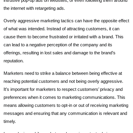
intrusive pop-up ads on websites, or even following them around
the internet with retargeting ads.
Overly aggressive marketing tactics can have the opposite effect
of what was intended. Instead of attracting customers, it can
cause them to become frustrated or irritated with a brand. This
can lead to a negative perception of the company and its
offerings, resulting in lost sales and damage to the brand’s
reputation.
Marketers need to strike a balance between being effective at
reaching potential customers and not being overly aggressive.
It’s important for marketers to respect customers’ privacy and
preferences when it comes to marketing communications. This
means allowing customers to opt-in or out of receiving marketing
messages and ensuring that any communication is relevant and
timely.