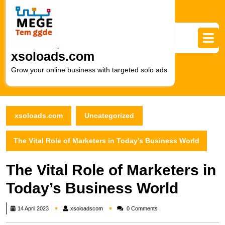
Skip
to
content
Skip
to
xsoloads.com
content
Grow your online business with targeted solo ads
xsoloads.com
Uncategorized
The Vital Role of Marketers in Today’s Business World
The Vital Role of Marketers in
Today’s Business World
xsoloadscom
14 April 2023
xsoloadscom
0 Comments