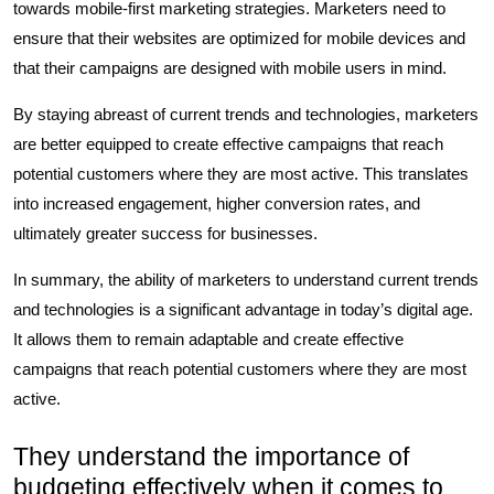
towards mobile-first marketing strategies. Marketers need to
ensure that their websites are optimized for mobile devices and
that their campaigns are designed with mobile users in mind.
By staying abreast of current trends and technologies, marketers
are better equipped to create effective campaigns that reach
potential customers where they are most active. This translates
into increased engagement, higher conversion rates, and
ultimately greater success for businesses.
In summary, the ability of marketers to understand current trends
and technologies is a significant advantage in today’s digital age.
It allows them to remain adaptable and create effective
campaigns that reach potential customers where they are most
active.
They understand the importance of
budgeting effectively when it comes to