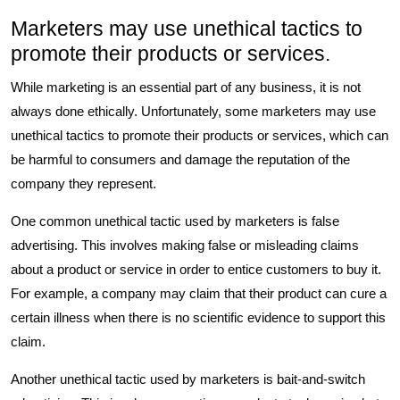
Marketers may use unethical tactics to
promote their products or services.
While marketing is an essential part of any business, it is not
always done ethically. Unfortunately, some marketers may use
unethical tactics to promote their products or services, which can
be harmful to consumers and damage the reputation of the
company they represent.
One common unethical tactic used by marketers is false
advertising. This involves making false or misleading claims
about a product or service in order to entice customers to buy it.
For example, a company may claim that their product can cure a
certain illness when there is no scientific evidence to support this
claim.
Another unethical tactic used by marketers is bait-and-switch