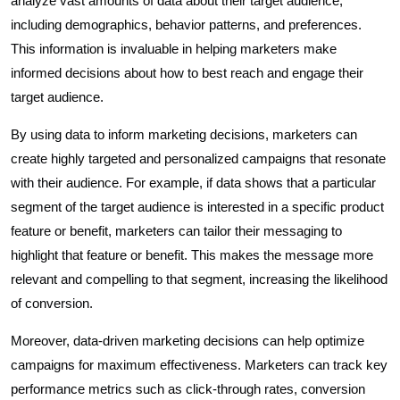
analyze vast amounts of data about their target audience,
including demographics, behavior patterns, and preferences.
This information is invaluable in helping marketers make
informed decisions about how to best reach and engage their
target audience.
By using data to inform marketing decisions, marketers can
create highly targeted and personalized campaigns that resonate
with their audience. For example, if data shows that a particular
segment of the target audience is interested in a specific product
feature or benefit, marketers can tailor their messaging to
highlight that feature or benefit. This makes the message more
relevant and compelling to that segment, increasing the likelihood
of conversion.
Moreover, data-driven marketing decisions can help optimize
campaigns for maximum effectiveness. Marketers can track key
performance metrics such as click-through rates, conversion