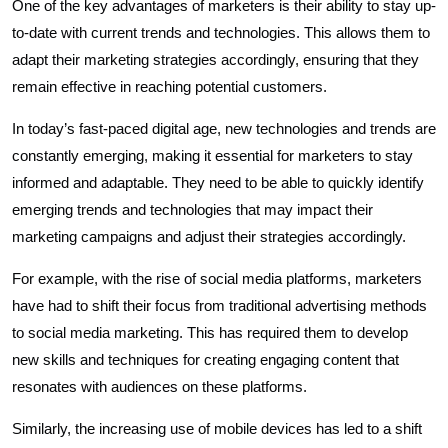
One of the key advantages of marketers is their ability to stay up-
to-date with current trends and technologies. This allows them to
adapt their marketing strategies accordingly, ensuring that they
remain effective in reaching potential customers.
In today’s fast-paced digital age, new technologies and trends are
constantly emerging, making it essential for marketers to stay
informed and adaptable. They need to be able to quickly identify
emerging trends and technologies that may impact their
marketing campaigns and adjust their strategies accordingly.
For example, with the rise of social media platforms, marketers
have had to shift their focus from traditional advertising methods
to social media marketing. This has required them to develop
new skills and techniques for creating engaging content that
resonates with audiences on these platforms.
Similarly, the increasing use of mobile devices has led to a shift