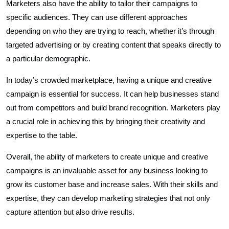
Marketers also have the ability to tailor their campaigns to
specific audiences. They can use different approaches
depending on who they are trying to reach, whether it’s through
targeted advertising or by creating content that speaks directly to
a particular demographic.
In today’s crowded marketplace, having a unique and creative
campaign is essential for success. It can help businesses stand
out from competitors and build brand recognition. Marketers play
a crucial role in achieving this by bringing their creativity and
expertise to the table.
Overall, the ability of marketers to create unique and creative
campaigns is an invaluable asset for any business looking to
grow its customer base and increase sales. With their skills and
expertise, they can develop marketing strategies that not only
capture attention but also drive results.