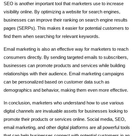
SEO is another important tool that marketers use to increase
visibility online. By optimizing a website for search engines,
businesses can improve their ranking on search engine results
pages (SERPs). This makes it easier for potential customers to
find them when searching for relevant keywords.
Email marketing is also an effective way for marketers to reach
consumers directly. By sending targeted emails to subscribers,
businesses can promote products and services while building
relationships with their audience. Email marketing campaigns
can be personalized based on customer data such as
demographics and behavior, making them even more effective.
In conclusion, marketers who understand how to use various
digital channels are invaluable assets for businesses looking to
promote their products or services online. Social media, SEO,
email marketing, and other digital platforms are all powerful tools
that can help businesses connect with potential customers in an