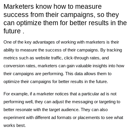
Marketers know how to measure
success from their campaigns, so they
can optimize them for better results in the
future .
One of the key advantages of working with marketers is their
ability to measure the success of their campaigns. By tracking
metrics such as website traffic, click-through rates, and
conversion rates, marketers can gain valuable insights into how
their campaigns are performing. This data allows them to
optimize their campaigns for better results in the future.
For example, if a marketer notices that a particular ad is not
performing well, they can adjust the messaging or targeting to
better resonate with the target audience. They can also
experiment with different ad formats or placements to see what
works best.