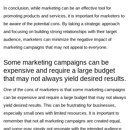
In conclusion, while marketing can be an effective tool for
promoting products and services, it is important for marketers to
be aware of the potential cons. By taking a strategic approach
and focusing on building strong relationships with their target
audience, marketers can minimize the negative impact of
marketing campaigns that may not appeal to everyone.
Some marketing campaigns can be
expensive and require a large budget
that may not always yield desired results.
One of the cons of marketers is that some marketing campaigns
can be expensive and require a large budget that may not always
yield desired results. This can be frustrating for businesses,
especially small ones with limited resources. It is important to
remember that not all marketing campaigns are created equal,
and some may simply not resonate with the intended audience.