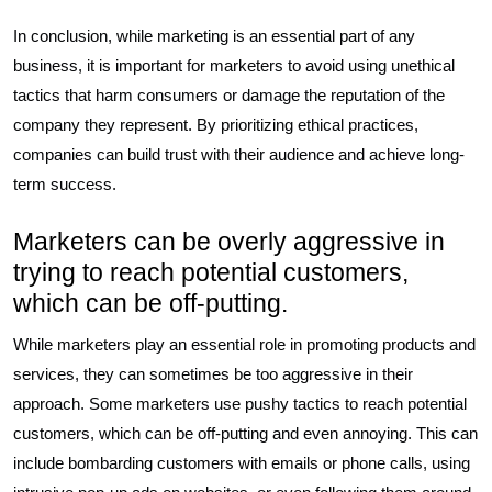
In conclusion, while marketing is an essential part of any
business, it is important for marketers to avoid using unethical
tactics that harm consumers or damage the reputation of the
company they represent. By prioritizing ethical practices,
companies can build trust with their audience and achieve long-
term success.
Marketers can be overly aggressive in
trying to reach potential customers,
which can be off-putting.
While marketers play an essential role in promoting products and
services, they can sometimes be too aggressive in their
approach. Some marketers use pushy tactics to reach potential
customers, which can be off-putting and even annoying. This can
include bombarding customers with emails or phone calls, using