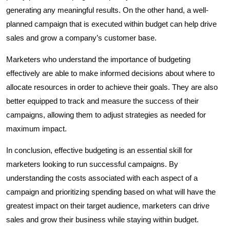
generating any meaningful results. On the other hand, a well-
planned campaign that is executed within budget can help drive
sales and grow a company’s customer base.
Marketers who understand the importance of budgeting
effectively are able to make informed decisions about where to
allocate resources in order to achieve their goals. They are also
better equipped to track and measure the success of their
campaigns, allowing them to adjust strategies as needed for
maximum impact.
In conclusion, effective budgeting is an essential skill for
marketers looking to run successful campaigns. By
understanding the costs associated with each aspect of a
campaign and prioritizing spending based on what will have the
greatest impact on their target audience, marketers can drive
sales and grow their business while staying within budget.