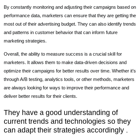
By constantly monitoring and adjusting their campaigns based on
performance data, marketers can ensure that they are getting the
most out of their advertising budget. They can also identify trends
and patterns in customer behavior that can inform future
marketing strategies.
Overall, the ability to measure success is a crucial skill for
marketers. It allows them to make data-driven decisions and
optimize their campaigns for better results over time. Whether it’s
through A/B testing, analytics tools, or other methods, marketers
are always looking for ways to improve their performance and
deliver better results for their clients.
They have a good understanding of
current trends and technologies so they
can adapt their strategies accordingly .