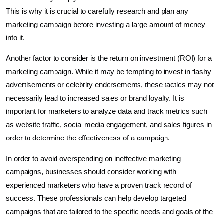
This is why it is crucial to carefully research and plan any
marketing campaign before investing a large amount of money
into it.
Another factor to consider is the return on investment (ROI) for a
marketing campaign. While it may be tempting to invest in flashy
advertisements or celebrity endorsements, these tactics may not
necessarily lead to increased sales or brand loyalty. It is
important for marketers to analyze data and track metrics such
as website traffic, social media engagement, and sales figures in
order to determine the effectiveness of a campaign.
In order to avoid overspending on ineffective marketing
campaigns, businesses should consider working with
experienced marketers who have a proven track record of
success. These professionals can help develop targeted
campaigns that are tailored to the specific needs and goals of the