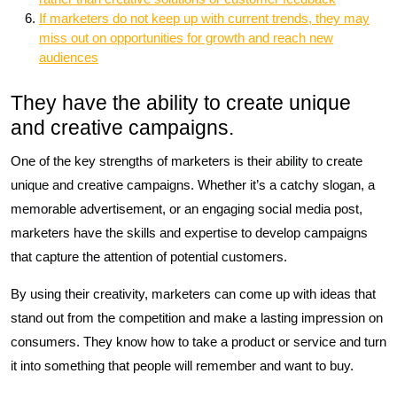
If marketers do not keep up with current trends, they may
miss out on opportunities for growth and reach new
audiences
They have the ability to create unique
and creative campaigns.
One of the key strengths of marketers is their ability to create
unique and creative campaigns. Whether it’s a catchy slogan, a
memorable advertisement, or an engaging social media post,
marketers have the skills and expertise to develop campaigns
that capture the attention of potential customers.
By using their creativity, marketers can come up with ideas that
stand out from the competition and make a lasting impression on
consumers. They know how to take a product or service and turn
it into something that people will remember and want to buy.