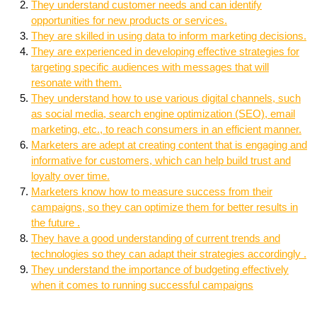
They understand customer needs and can identify
opportunities for new products or services.
They are skilled in using data to inform marketing decisions.
They are experienced in developing effective strategies for
targeting specific audiences with messages that will
resonate with them.
They understand how to use various digital channels, such
as social media, search engine optimization (SEO), email
marketing, etc., to reach consumers in an efficient manner.
Marketers are adept at creating content that is engaging and
informative for customers, which can help build trust and
loyalty over time.
Marketers know how to measure success from their
campaigns, so they can optimize them for better results in
the future .
They have a good understanding of current trends and
technologies so they can adapt their strategies accordingly .
They understand the importance of budgeting effectively
when it comes to running successful campaigns