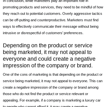
In conclusion, while marketers play an important role in
promoting products and services, they need to be mindful of how
they reach out to potential customers. Overly aggressive tactics
can be off-putting and counterproductive. Marketers must find
ways to effectively communicate their message without being
intrusive or disrespectful of customers’ preferences.
Depending on the product or service
being marketed, it may not appeal to
everyone and could create a negative
impression of the company or brand.
One of the cons of marketing is that depending on the product or
service being marketed, it may not appeal to everyone. This can
create a negative impression of the company or brand among
those who do not find the product or service relevant or
appealing. For example, if a company is marketing a luxury car
to people who cannot afford it, it may create a negative