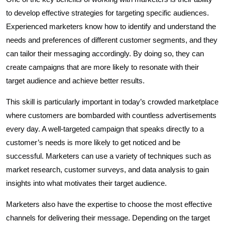
to develop effective strategies for targeting specific audiences.
Experienced marketers know how to identify and understand the
needs and preferences of different customer segments, and they
can tailor their messaging accordingly. By doing so, they can
create campaigns that are more likely to resonate with their
target audience and achieve better results.
This skill is particularly important in today’s crowded marketplace
where customers are bombarded with countless advertisements
every day. A well-targeted campaign that speaks directly to a
customer’s needs is more likely to get noticed and be
successful. Marketers can use a variety of techniques such as
market research, customer surveys, and data analysis to gain
insights into what motivates their target audience.
Marketers also have the expertise to choose the most effective
channels for delivering their message. Depending on the target