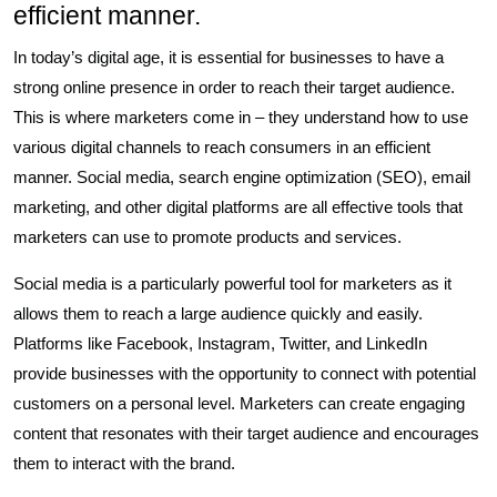
efficient manner.
In today’s digital age, it is essential for businesses to have a
strong online presence in order to reach their target audience.
This is where marketers come in – they understand how to use
various digital channels to reach consumers in an efficient
manner. Social media, search engine optimization (SEO), email
marketing, and other digital platforms are all effective tools that
marketers can use to promote products and services.
Social media is a particularly powerful tool for marketers as it
allows them to reach a large audience quickly and easily.
Platforms like Facebook, Instagram, Twitter, and LinkedIn
provide businesses with the opportunity to connect with potential
customers on a personal level. Marketers can create engaging
content that resonates with their target audience and encourages
them to interact with the brand.