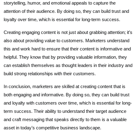
storytelling, humor, and emotional appeals to capture the
attention of their audience. By doing so, they can build trust and
loyalty over time, which is essential for long-term success.
Creating engaging content is not just about grabbing attention; it’s
also about providing value to customers. Marketers understand
this and work hard to ensure that their content is informative and
helpful. They know that by providing valuable information, they
can establish themselves as thought leaders in their industry and
build strong relationships with their customers.
In conclusion, marketers are skilled at creating content that is
both engaging and informative. By doing so, they can build trust
and loyalty with customers over time, which is essential for long-
term success. Their ability to understand their target audience
and craft messaging that speaks directly to them is a valuable
asset in today’s competitive business landscape.