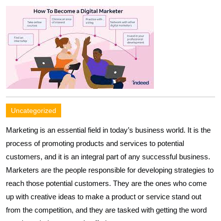
Uncategorized
Marketing is an essential field in today’s business world. It is the
process of promoting products and services to potential
customers, and it is an integral part of any successful business.
Marketers are the people responsible for developing strategies to
reach those potential customers. They are the ones who come
up with creative ideas to make a product or service stand out
from the competition, and they are tasked with getting the word