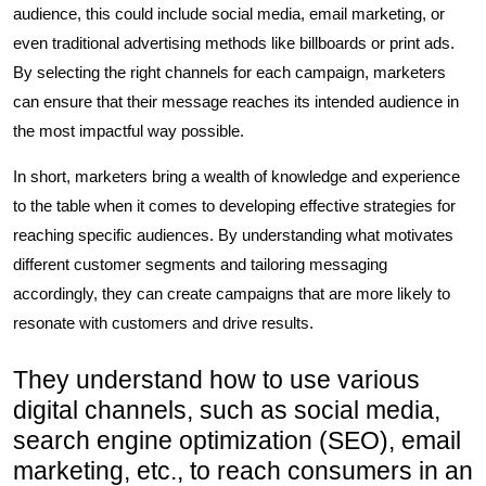
audience, this could include social media, email marketing, or
even traditional advertising methods like billboards or print ads.
By selecting the right channels for each campaign, marketers
can ensure that their message reaches its intended audience in
the most impactful way possible.
In short, marketers bring a wealth of knowledge and experience
to the table when it comes to developing effective strategies for
reaching specific audiences. By understanding what motivates
different customer segments and tailoring messaging
accordingly, they can create campaigns that are more likely to
resonate with customers and drive results.
They understand how to use various
digital channels, such as social media,
search engine optimization (SEO), email
marketing, etc., to reach consumers in an