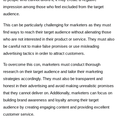
impression among those who feel excluded from the target
audience.
This can be particularly challenging for marketers as they must
find ways to reach their target audience without alienating those
who are not interested in their product or service. They must also
be careful not to make false promises or use misleading
advertising tactics in order to attract customers.
To overcome this con, marketers must conduct thorough
research on their target audience and tailor their marketing
strategies accordingly. They must also be transparent and
honest in their advertising and avoid making unrealistic promises
that they cannot deliver on. Additionally, marketers can focus on
building brand awareness and loyalty among their target
audience by creating engaging content and providing excellent
customer service.