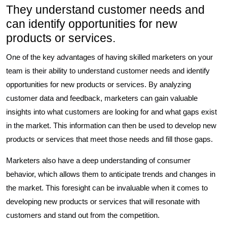
They understand customer needs and
can identify opportunities for new
products or services.
One of the key advantages of having skilled marketers on your
team is their ability to understand customer needs and identify
opportunities for new products or services. By analyzing
customer data and feedback, marketers can gain valuable
insights into what customers are looking for and what gaps exist
in the market. This information can then be used to develop new
products or services that meet those needs and fill those gaps.
Marketers also have a deep understanding of consumer
behavior, which allows them to anticipate trends and changes in
the market. This foresight can be invaluable when it comes to
developing new products or services that will resonate with
customers and stand out from the competition.