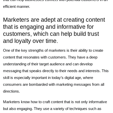
efficient manner.
Marketers are adept at creating content
that is engaging and informative for
customers, which can help build trust
and loyalty over time.
One of the key strengths of marketers is their ability to create
content that resonates with customers. They have a deep
understanding of their target audience and can develop
messaging that speaks directly to their needs and interests. This
skill is especially important in today’s digital age, where
consumers are bombarded with marketing messages from all
directions.
Marketers know how to craft content that is not only informative
but also engaging. They use a variety of techniques such as