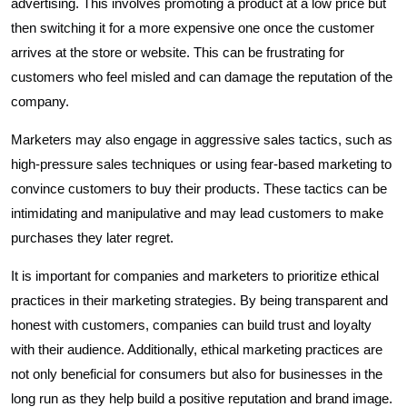
advertising. This involves promoting a product at a low price but
then switching it for a more expensive one once the customer
arrives at the store or website. This can be frustrating for
customers who feel misled and can damage the reputation of the
company.
Marketers may also engage in aggressive sales tactics, such as
high-pressure sales techniques or using fear-based marketing to
convince customers to buy their products. These tactics can be
intimidating and manipulative and may lead customers to make
purchases they later regret.
It is important for companies and marketers to prioritize ethical
practices in their marketing strategies. By being transparent and
honest with customers, companies can build trust and loyalty
with their audience. Additionally, ethical marketing practices are
not only beneficial for consumers but also for businesses in the
long run as they help build a positive reputation and brand image.