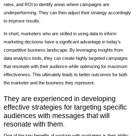
rates, and ROI to identify areas where campaigns are
underperforming. They can then adjust their strategy accordingly
to improve results.
In short, marketers who are skilled in using data to inform
marketing decisions have a significant advantage in today’s
competitive business landscape. By leveraging insights from
data analytics tools, they can create highly targeted campaigns
that resonate with their audience while optimizing for maximum
effectiveness. This ultimately leads to better outcomes for both
the marketer and the business they represent.
They are experienced in developing
effective strategies for targeting specific
audiences with messages that will
resonate with them.
One of the key benefits of working with marketers is their ability