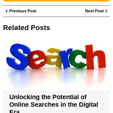
Post
Previous
Ne
Previous Post
Next Post
navigation
Post
Pos
Related Posts
U
t
Po
of
O
S
in
t
Di
E
Unlocking the Potential of
Online Searches in the Digital
Era