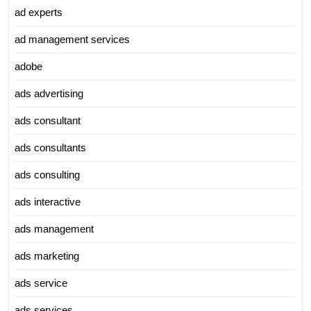
ad experts
ad management services
adobe
ads advertising
ads consultant
ads consultants
ads consulting
ads interactive
ads management
ads marketing
ads service
ads services