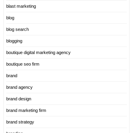
blast marketing
blog
blog search
blogging
boutique digital marketing agency
boutique seo firm
brand
brand agency
brand design
brand marketing firm
brand strategy