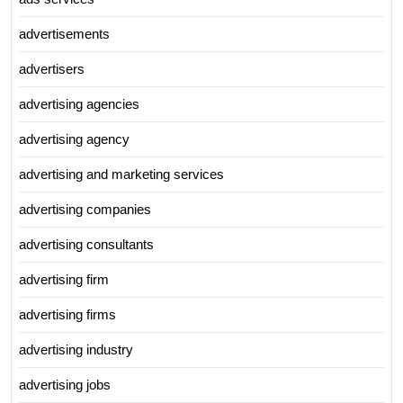
advertisements
advertisers
advertising agencies
advertising agency
advertising and marketing services
advertising companies
advertising consultants
advertising firm
advertising firms
advertising industry
advertising jobs