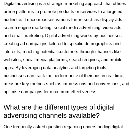
Digital advertising is a strategic marketing approach that utilises
online platforms to promote products or services to a targeted
audience. It encompasses various forms such as display ads,
search engine marketing, social media advertising, video ads,
and email marketing. Digital advertising works by businesses
creating ad campaigns tailored to specific demographics and
interests, reaching potential customers through channels like
websites, social media platforms, search engines, and mobile
apps. By leveraging data analytics and targeting tools,
businesses can track the performance of their ads in real-time,
measure key metrics such as impressions and conversions, and
optimise campaigns for maximum effectiveness.
What are the different types of digital
advertising channels available?
One frequently asked question regarding understanding digital