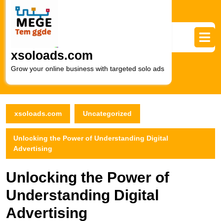
Skip
to
content
Skip
to
xsoloads.com
content
Grow your online business with targeted solo ads
xsoloads.com
Uncategorized
Unlocking the Power of Understanding Digital
Advertising
Unlocking the Power of
Understanding Digital
Advertising