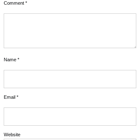
Comment
*
Name
*
Email
*
Website