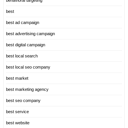
behavioral targeting
best
best ad campaign
best advertising campaign
best digital campaign
best local search
best local seo company
best market
best marketing agency
best seo company
best service
best website