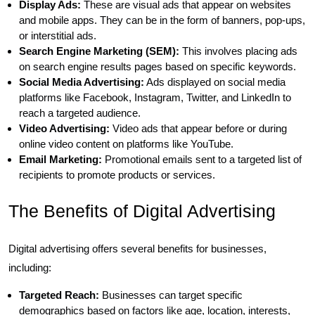
Display Ads:
These are visual ads that appear on websites
and mobile apps. They can be in the form of banners, pop-ups,
or interstitial ads.
Search Engine Marketing (SEM):
This involves placing ads
on search engine results pages based on specific keywords.
Social Media Advertising:
Ads displayed on social media
platforms like Facebook, Instagram, Twitter, and LinkedIn to
reach a targeted audience.
Video Advertising:
Video ads that appear before or during
online video content on platforms like YouTube.
Email Marketing:
Promotional emails sent to a targeted list of
recipients to promote products or services.
The Benefits of Digital Advertising
Digital advertising offers several benefits for businesses,
including:
Targeted Reach:
Businesses can target specific
demographics based on factors like age, location, interests,