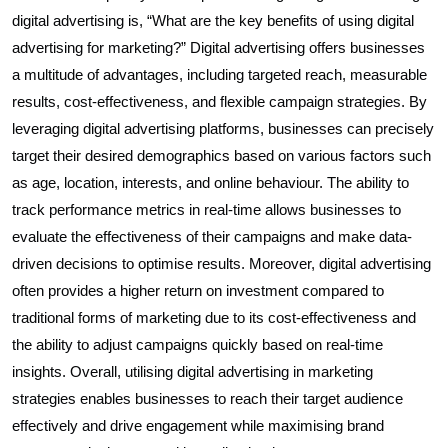
digital advertising is, “What are the key benefits of using digital
advertising for marketing?” Digital advertising offers businesses
a multitude of advantages, including targeted reach, measurable
results, cost-effectiveness, and flexible campaign strategies. By
leveraging digital advertising platforms, businesses can precisely
target their desired demographics based on various factors such
as age, location, interests, and online behaviour. The ability to
track performance metrics in real-time allows businesses to
evaluate the effectiveness of their campaigns and make data-
driven decisions to optimise results. Moreover, digital advertising
often provides a higher return on investment compared to
traditional forms of marketing due to its cost-effectiveness and
the ability to adjust campaigns quickly based on real-time
insights. Overall, utilising digital advertising in marketing
strategies enables businesses to reach their target audience
effectively and drive engagement while maximising brand