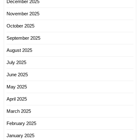
December 2025
November 2025
October 2025
September 2025
August 2025
July 2025
June 2025
May 2025
April 2025
March 2025
February 2025
January 2025