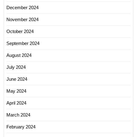
December 2024
November 2024
October 2024
September 2024
August 2024
July 2024
June 2024
May 2024
April 2024
March 2024
February 2024