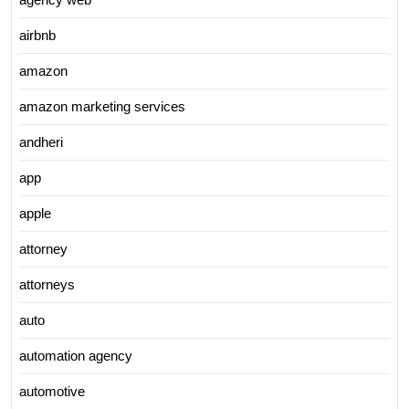
airbnb
amazon
amazon marketing services
andheri
app
apple
attorney
attorneys
auto
automation agency
automotive