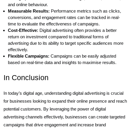
and online behaviour.
Measurable Results:
Performance metrics such as clicks,
conversions, and engagement rates can be tracked in real-
time to evaluate the effectiveness of campaigns.
Cost-Effective:
Digital advertising often provides a better
return on investment compared to traditional forms of
advertising due to its ability to target specific audiences more
effectively.
Flexible Campaigns:
Campaigns can be easily adjusted
based on real-time data and insights to maximise results.
In Conclusion
In today’s digital age, understanding digital advertising is crucial
for businesses looking to expand their online presence and reach
potential customers. By leveraging the power of digital
advertising channels effectively, businesses can create targeted
campaigns that drive engagement and increase brand