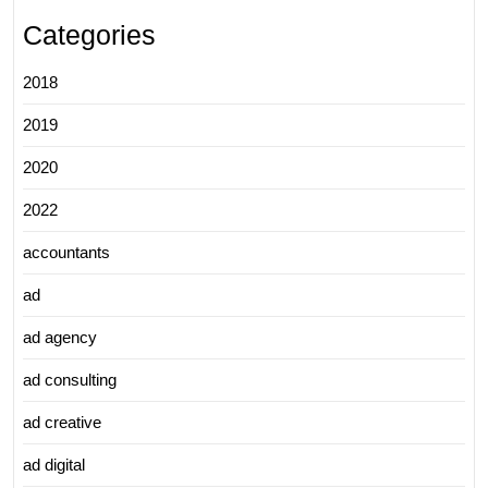
Categories
2018
2019
2020
2022
accountants
ad
ad agency
ad consulting
ad creative
ad digital