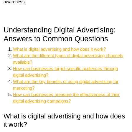
awareness.
Understanding Digital Advertising:
Answers to Common Questions
What is digital advertising and how does it work?
What are the different types of digital advertising channels
available?
How can businesses target specific audiences through
digital advertising?
What are the key benefits of using digital advertising for
marketing?
How can businesses measure the effectiveness of their
digital advertising campaigns?
What is digital advertising and how does
it work?