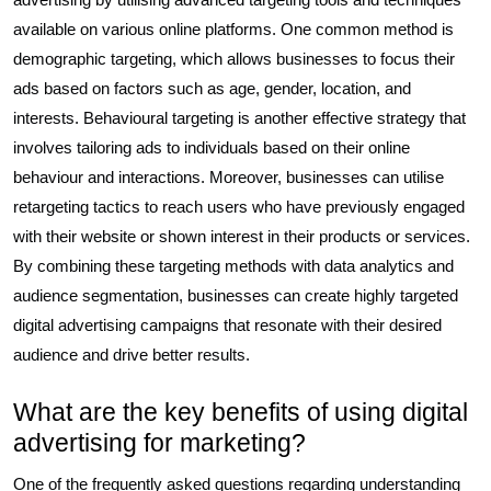
available on various online platforms. One common method is
demographic targeting, which allows businesses to focus their
ads based on factors such as age, gender, location, and
interests. Behavioural targeting is another effective strategy that
involves tailoring ads to individuals based on their online
behaviour and interactions. Moreover, businesses can utilise
retargeting tactics to reach users who have previously engaged
with their website or shown interest in their products or services.
By combining these targeting methods with data analytics and
audience segmentation, businesses can create highly targeted
digital advertising campaigns that resonate with their desired
audience and drive better results.
What are the key benefits of using digital
advertising for marketing?
One of the frequently asked questions regarding understanding