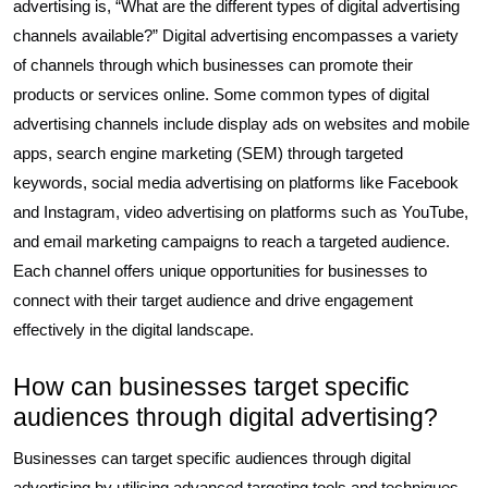
advertising is, “What are the different types of digital advertising
channels available?” Digital advertising encompasses a variety
of channels through which businesses can promote their
products or services online. Some common types of digital
advertising channels include display ads on websites and mobile
apps, search engine marketing (SEM) through targeted
keywords, social media advertising on platforms like Facebook
and Instagram, video advertising on platforms such as YouTube,
and email marketing campaigns to reach a targeted audience.
Each channel offers unique opportunities for businesses to
connect with their target audience and drive engagement
effectively in the digital landscape.
How can businesses target specific
audiences through digital advertising?
Businesses can target specific audiences through digital
advertising by utilising advanced targeting tools and techniques