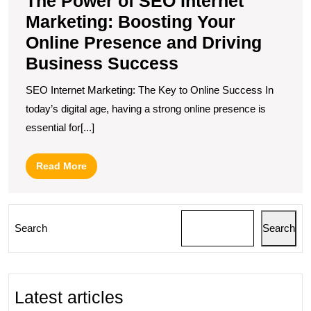
The Power of SEO Internet
Marketing: Boosting Your
Online Presence and Driving
Business Success
SEO Internet Marketing: The Key to Online Success In
today’s digital age, having a strong online presence is
essential for[...]
Read
Read More
More
Search
Search
Latest articles