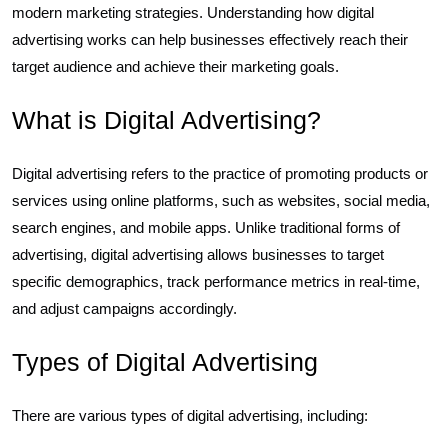
modern marketing strategies. Understanding how digital
advertising works can help businesses effectively reach their
target audience and achieve their marketing goals.
What is Digital Advertising?
Digital advertising refers to the practice of promoting products or
services using online platforms, such as websites, social media,
search engines, and mobile apps. Unlike traditional forms of
advertising, digital advertising allows businesses to target
specific demographics, track performance metrics in real-time,
and adjust campaigns accordingly.
Types of Digital Advertising
There are various types of digital advertising, including: