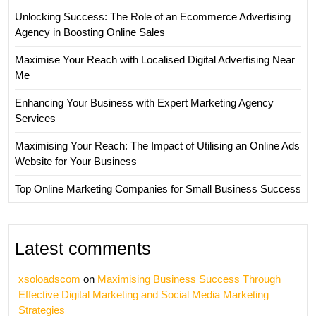
Unlocking Success: The Role of an Ecommerce Advertising
Agency in Boosting Online Sales
Maximise Your Reach with Localised Digital Advertising Near
Me
Enhancing Your Business with Expert Marketing Agency
Services
Maximising Your Reach: The Impact of Utilising an Online Ads
Website for Your Business
Top Online Marketing Companies for Small Business Success
Latest comments
xsoloadscom
on
Maximising Business Success Through
Effective Digital Marketing and Social Media Marketing
Strategies