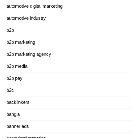
automotive digital marketing
automotive industry
b2b
b2b marketing
b2b marketing agency
b2b media
b2b pay
b2c
backlinkers
bangla
banner ads