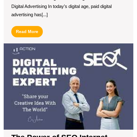
S
Digital Advertising In today’s digital age, paid digital
advertising has[...]
Read
Read More
More
T
P
of
S
In
M
B
Y
O
P
a
D
B
S