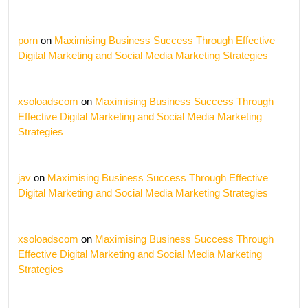
porn
on
Maximising Business Success Through Effective
Digital Marketing and Social Media Marketing Strategies
xsoloadscom
on
Maximising Business Success Through
Effective Digital Marketing and Social Media Marketing
Strategies
jav
on
Maximising Business Success Through Effective
Digital Marketing and Social Media Marketing Strategies
xsoloadscom
on
Maximising Business Success Through
Effective Digital Marketing and Social Media Marketing
Strategies