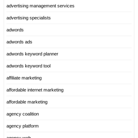
advertising management services
advertising specialists
adwords
adwords ads
adwords keyword planner
adwords keyword tool
affiliate marketing
affordable internet marketing
affordable marketing
agency coalition
agency platform
agency web