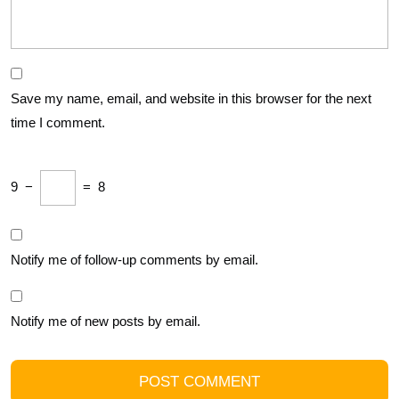
Save my name, email, and website in this browser for the next
time I comment.
9
−
=
8
Notify me of follow-up comments by email.
Notify me of new posts by email.