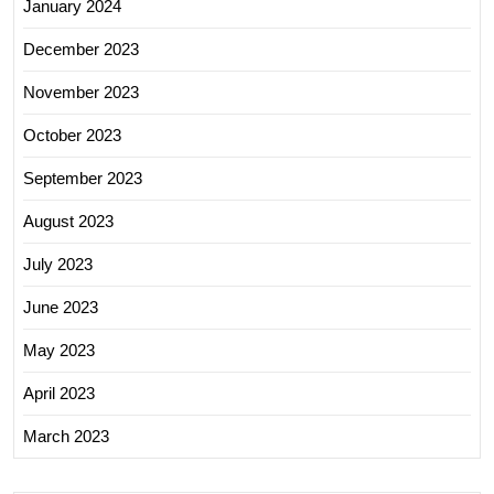
January 2024
December 2023
November 2023
October 2023
September 2023
August 2023
July 2023
June 2023
May 2023
April 2023
March 2023