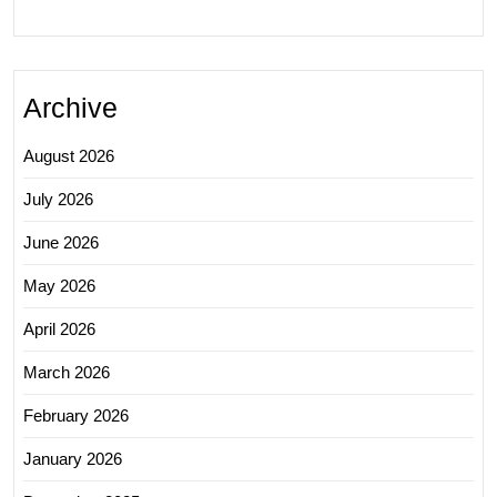
Archive
August 2026
July 2026
June 2026
May 2026
April 2026
March 2026
February 2026
January 2026