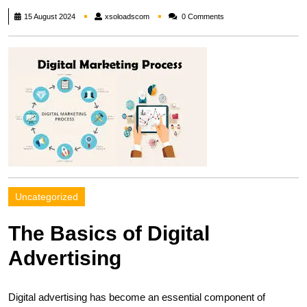
xsoloadscom
15 August 2024
xsoloadscom
0 Comments
Uncategorized
The Basics of Digital
Advertising
Digital advertising has become an essential component of