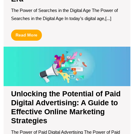
The Power of Searches in the Digital Age The Power of
Searches in the Digital Age In today’s digital age,[...]
Read
Read More
More
U
t
Po
of
P
Di
Ad
Unlocking the Potential of Paid
A
Digital Advertising: A Guide to
G
to
Effective Online Marketing
Ef
Strategies
O
M
The Power of Paid Digital Advertising The Power of Paid