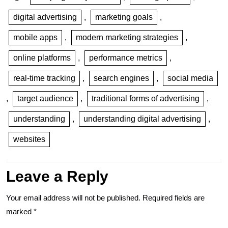
digital advertising
,
marketing goals
,
mobile apps
,
modern marketing strategies
,
online platforms
,
performance metrics
,
real-time tracking
,
search engines
,
social media
,
target audience
,
traditional forms of advertising
,
understanding
,
understanding digital advertising
,
websites
Leave a Reply
Your email address will not be published.
Required fields are
marked
*