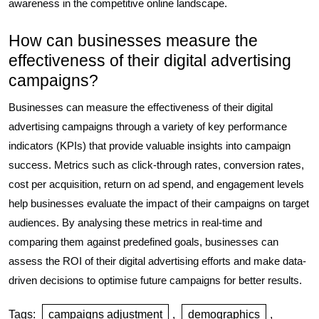
awareness in the competitive online landscape.
How can businesses measure the
effectiveness of their digital advertising
campaigns?
Businesses can measure the effectiveness of their digital
advertising campaigns through a variety of key performance
indicators (KPIs) that provide valuable insights into campaign
success. Metrics such as click-through rates, conversion rates,
cost per acquisition, return on ad spend, and engagement levels
help businesses evaluate the impact of their campaigns on target
audiences. By analysing these metrics in real-time and
comparing them against predefined goals, businesses can
assess the ROI of their digital advertising efforts and make data-
driven decisions to optimise future campaigns for better results.
Tags:
campaigns adjustment
,
demographics
,