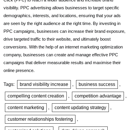
visibility. PPC advertising allows businesses to target specific
demographics, interests, and locations, ensuring that your ads
are seen by the right audience at the right time. By investing in
PPC campaigns, businesses can increase their brand exposure,
drive targeted traffic to their website, and ultimately boost
conversions. With the help of an internet marketing optimization
company, businesses can create and manage effective PPC
campaigns that deliver measurable results and maximise their
online presence.
Tags:
brand visibility increase
,
business success
,
compelling content creation
,
competition advantage
,
content marketing
,
content updating strategy
,
customer relationships fostering
,