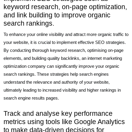
keyword research, on-page optimization,
and link building to improve organic
search rankings.
To enhance your online visibility and attract more organic traffic to
your website, it is crucial to implement effective SEO strategies.
By conducting thorough keyword research, optimising on-page
elements, and building quality backlinks, an internet marketing
optimization company can significantly improve your organic
search rankings. These strategies help search engines
understand the relevance and authority of your website,
ultimately leading to increased visibility and higher rankings in
search engine results pages.
Track and analyse key performance
metrics using tools like Google Analytics
to make data-driven decisions for