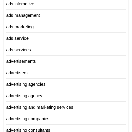
ads interactive
ads management
ads marketing
ads service
ads services
advertisements
advertisers
advertising agencies
advertising agency
advertising and marketing services
advertising companies
advertising consultants