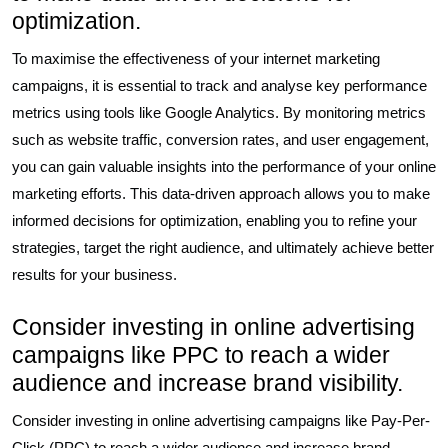
optimization.
To maximise the effectiveness of your internet marketing
campaigns, it is essential to track and analyse key performance
metrics using tools like Google Analytics. By monitoring metrics
such as website traffic, conversion rates, and user engagement,
you can gain valuable insights into the performance of your online
marketing efforts. This data-driven approach allows you to make
informed decisions for optimization, enabling you to refine your
strategies, target the right audience, and ultimately achieve better
results for your business.
Consider investing in online advertising
campaigns like PPC to reach a wider
audience and increase brand visibility.
Consider investing in online advertising campaigns like Pay-Per-
Click (PPC) to reach a wider audience and increase brand