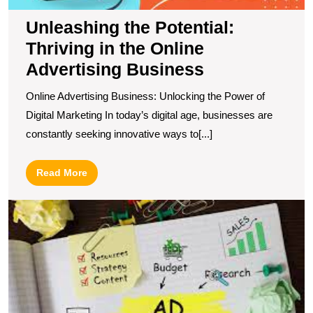
Unleashing the Potential:
Thriving in the Online
Advertising Business
Online Advertising Business: Unlocking the Power of
Digital Marketing In today’s digital age, businesses are
constantly seeking innovative ways to[...]
Read
Read More
More
U
t
Po
of
O
A
wi