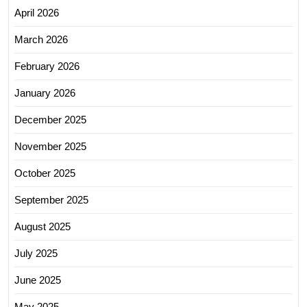
April 2026
March 2026
February 2026
January 2026
December 2025
November 2025
October 2025
September 2025
August 2025
July 2025
June 2025
May 2025