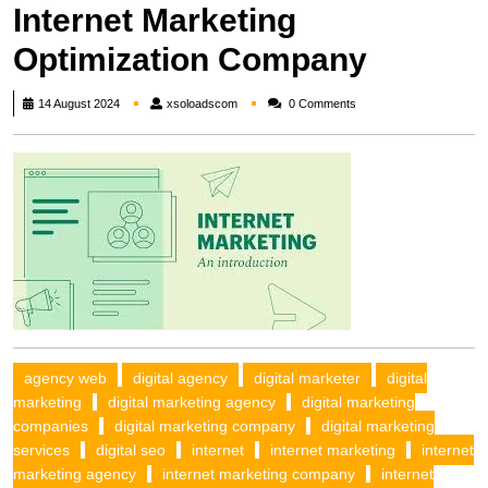
Internet Marketing
Optimization Company
xsoloadscom
14 August 2024
xsoloadscom
0 Comments
agency web
digital agency
digital marketer
digital
marketing
digital marketing agency
digital marketing
companies
digital marketing company
digital marketing
services
digital seo
internet
internet marketing
internet
marketing agency
internet marketing company
internet