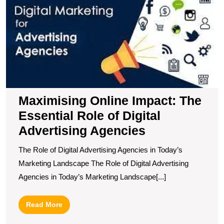
I
T
E
R
of
Di
A
A
Maximising Online Impact: The
Essential Role of Digital
Advertising Agencies
The Role of Digital Advertising Agencies in Today’s
Marketing Landscape The Role of Digital Advertising
Agencies in Today’s Marketing Landscape[...]
Read
Read More
More