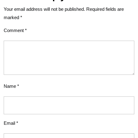
Your email address will not be published.
Required fields are
marked
*
Comment
*
Name
*
Email
*