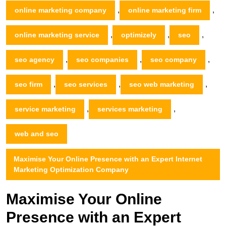
,
,
online marketing company
online marketing firm
,
,
,
online marketing service
optimizely
seo
,
,
,
seo agency
seo companies
seo company
,
,
,
seo firm
seo services
seo web marketing
,
,
service marketing
services marketing
web and seo
Maximise Your Online Presence with an Expert Internet
Marketing Optimization Company
Maximise Your Online
Presence with an Expert