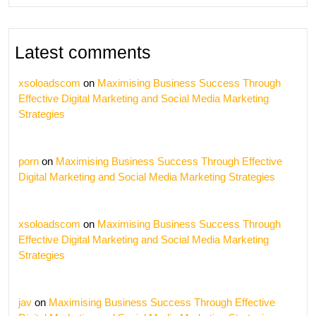
Latest comments
xsoloadscom
on
Maximising Business Success Through
Effective Digital Marketing and Social Media Marketing
Strategies
porn
on
Maximising Business Success Through Effective
Digital Marketing and Social Media Marketing Strategies
xsoloadscom
on
Maximising Business Success Through
Effective Digital Marketing and Social Media Marketing
Strategies
jav
on
Maximising Business Success Through Effective