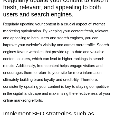
Regularly update your content to keep it
fresh, relevant, and appealing to both
users and search engines.
Regularly updating your content is a crucial aspect of internet
marketing optimization. By keeping your content fresh, relevant,
and appealing to both users and search engines, you can
improve your website’s visibility and attract more traffic. Search
engines favour websites that provide up-to-date and valuable
content to users, which can lead to higher rankings in search
results. Additionally, fresh content helps engage visitors and
encourages them to return to your site for more information,
ultimately building brand loyalty and credibility. Therefore,
consistently updating your content is key to staying competitive
in the digital landscape and maximising the effectiveness of your
online marketing efforts.
Implement SEO strategies such as