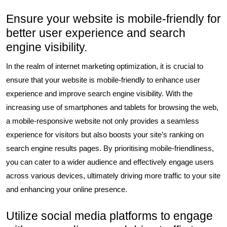
Ensure your website is mobile-friendly for
better user experience and search
engine visibility.
In the realm of internet marketing optimization, it is crucial to
ensure that your website is mobile-friendly to enhance user
experience and improve search engine visibility. With the
increasing use of smartphones and tablets for browsing the web,
a mobile-responsive website not only provides a seamless
experience for visitors but also boosts your site’s ranking on
search engine results pages. By prioritising mobile-friendliness,
you can cater to a wider audience and effectively engage users
across various devices, ultimately driving more traffic to your site
and enhancing your online presence.
Utilize social media platforms to engage