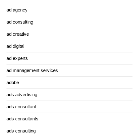
ad agency
ad consulting
ad creative
ad digital
ad experts
ad management services
adobe
ads advertising
ads consultant
ads consultants
ads consulting