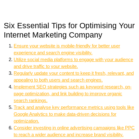
Six Essential Tips for Optimising Your
Internet Marketing Company
Ensure your website is mobile-friendly for better user
experience and search engine visibility.
Utilize social media platforms to engage with your audience
and drive traffic to your website.
Regularly update your content to keep it fresh, relevant, and
appealing to both users and search engines.
Implement SEO strategies such as keyword research, on-
page optimization, and link building to improve organic
search rankings.
Track and analyse key performance metrics using tools like
Google Analytics to make data-driven decisions for
optimization.
Consider investing in online advertising campaigns like PPC
to reach a wider audience and increase brand visibility.