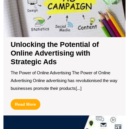
St
A
Unlocking the Potential of
Online Advertising with
Strategic Ads
The Power of Online Advertising The Power of Online
Advertising Online advertising has revolutionised the way
businesses promote their products[...]
Read
Read More
More
M
O