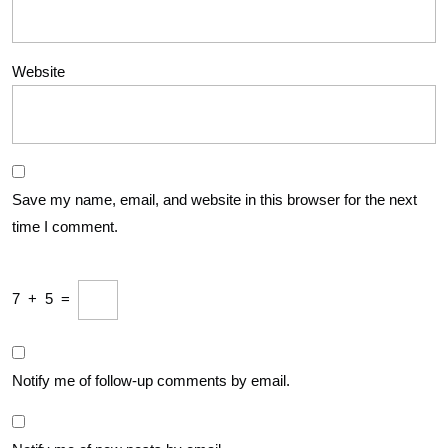
Website
Save my name, email, and website in this browser for the next
time I comment.
7
+
5
=
Notify me of follow-up comments by email.