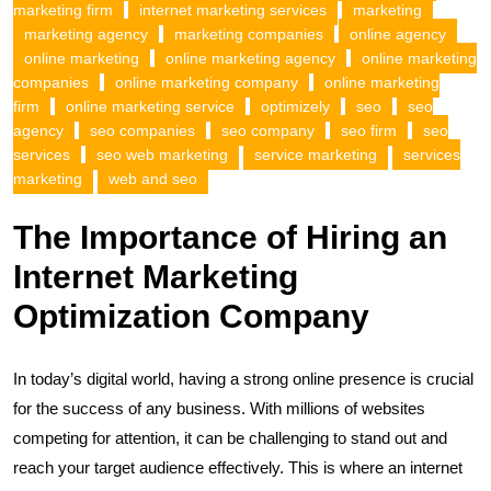
marketing firm
internet marketing services
marketing
marketing agency
marketing companies
online agency
online marketing
online marketing agency
online marketing
companies
online marketing company
online marketing
firm
online marketing service
optimizely
seo
seo
agency
seo companies
seo company
seo firm
seo
services
seo web marketing
service marketing
services
marketing
web and seo
The Importance of Hiring an
Internet Marketing
Optimization Company
In today’s digital world, having a strong online presence is crucial
for the success of any business. With millions of websites
competing for attention, it can be challenging to stand out and
reach your target audience effectively. This is where an internet