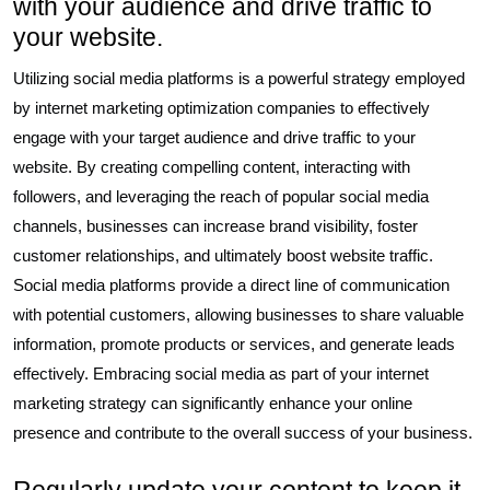
with your audience and drive traffic to
your website.
Utilizing social media platforms is a powerful strategy employed
by internet marketing optimization companies to effectively
engage with your target audience and drive traffic to your
website. By creating compelling content, interacting with
followers, and leveraging the reach of popular social media
channels, businesses can increase brand visibility, foster
customer relationships, and ultimately boost website traffic.
Social media platforms provide a direct line of communication
with potential customers, allowing businesses to share valuable
information, promote products or services, and generate leads
effectively. Embracing social media as part of your internet
marketing strategy can significantly enhance your online
presence and contribute to the overall success of your business.