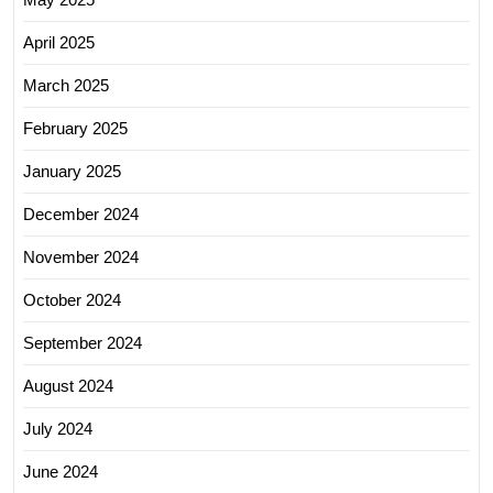
April 2025
March 2025
February 2025
January 2025
December 2024
November 2024
October 2024
September 2024
August 2024
July 2024
June 2024