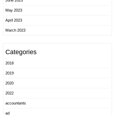
June 2023
May 2023
April 2023
March 2023
Categories
2018
2019
2020
2022
accountants
ad