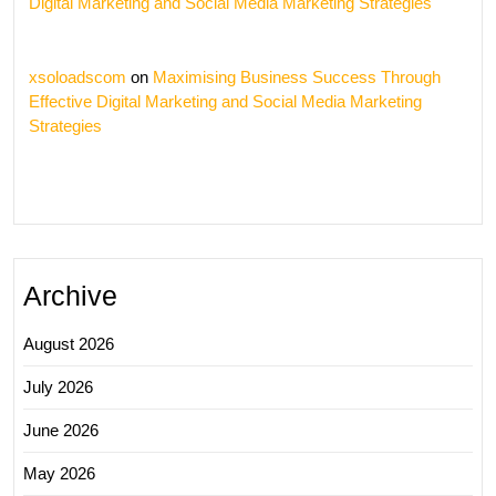
Digital Marketing and Social Media Marketing Strategies
xsoloadscom
on
Maximising Business Success Through
Effective Digital Marketing and Social Media Marketing
Strategies
Archive
August 2026
July 2026
June 2026
May 2026