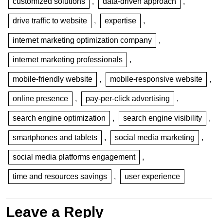
customized solutions
,
data-driven approach
,
drive traffic to website
,
expertise
,
internet marketing optimization company
,
internet marketing professionals
,
mobile-friendly website
,
mobile-responsive website
,
online presence
,
pay-per-click advertising
,
search engine optimization
,
search engine visibility
,
smartphones and tablets
,
social media marketing
,
social media platforms engagement
,
time and resources savings
,
user experience
Leave a Reply