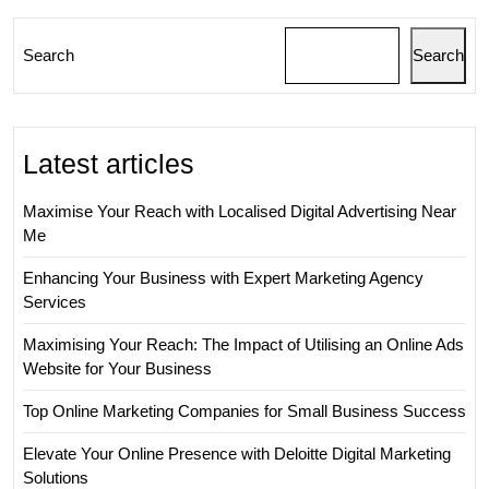
Search
Search
Latest articles
Maximise Your Reach with Localised Digital Advertising Near
Me
Enhancing Your Business with Expert Marketing Agency
Services
Maximising Your Reach: The Impact of Utilising an Online Ads
Website for Your Business
Top Online Marketing Companies for Small Business Success
Elevate Your Online Presence with Deloitte Digital Marketing
Solutions