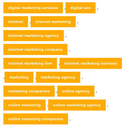
,
,
digital marketing services
digital seo
,
,
internet
internet marketing
,
internet marketing agency
,
internet marketing company
,
internet marketing firm
internet marketing services
,
,
,
marketing
marketing agency
,
,
marketing companies
online agency
,
,
online marketing
online marketing agency
,
online marketing companies