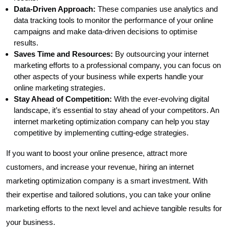
Data-Driven Approach:
These companies use analytics and
data tracking tools to monitor the performance of your online
campaigns and make data-driven decisions to optimise
results.
Saves Time and Resources:
By outsourcing your internet
marketing efforts to a professional company, you can focus on
other aspects of your business while experts handle your
online marketing strategies.
Stay Ahead of Competition:
With the ever-evolving digital
landscape, it’s essential to stay ahead of your competitors. An
internet marketing optimization company can help you stay
competitive by implementing cutting-edge strategies.
If you want to boost your online presence, attract more
customers, and increase your revenue, hiring an internet
marketing optimization company is a smart investment. With
their expertise and tailored solutions, you can take your online
marketing efforts to the next level and achieve tangible results for
your business.