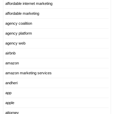
affordable internet marketing
affordable marketing
agency coalition
agency platform
agency web
airbnb
amazon
amazon marketing services
andheri
app
apple
attorney