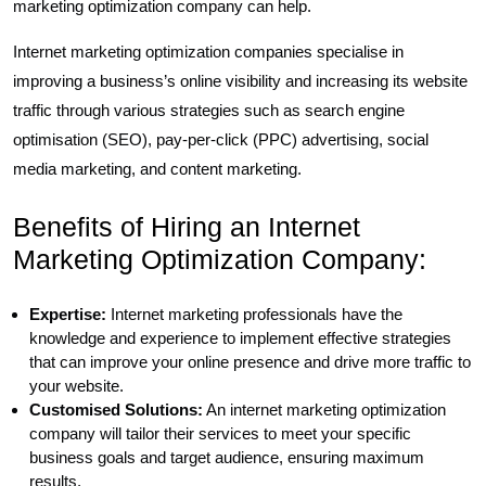
marketing optimization company can help.
Internet marketing optimization companies specialise in
improving a business’s online visibility and increasing its website
traffic through various strategies such as search engine
optimisation (SEO), pay-per-click (PPC) advertising, social
media marketing, and content marketing.
Benefits of Hiring an Internet
Marketing Optimization Company:
Expertise:
Internet marketing professionals have the
knowledge and experience to implement effective strategies
that can improve your online presence and drive more traffic to
your website.
Customised Solutions:
An internet marketing optimization
company will tailor their services to meet your specific
business goals and target audience, ensuring maximum
results.