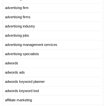
advertising firm
advertising firms
advertising industry
advertising jobs
advertising management services
advertising specialists
adwords
adwords ads
adwords keyword planner
adwords keyword tool
affiliate marketing