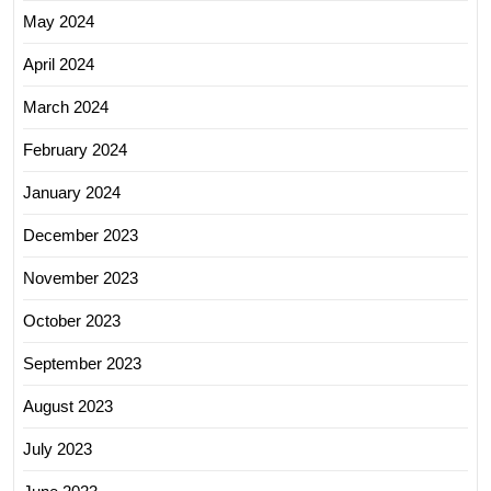
May 2024
April 2024
March 2024
February 2024
January 2024
December 2023
November 2023
October 2023
September 2023
August 2023
July 2023