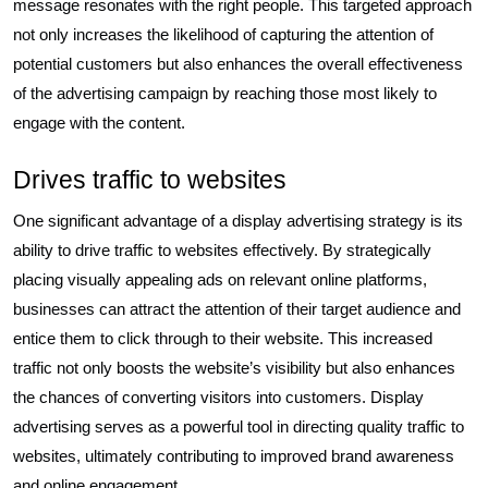
message resonates with the right people. This targeted approach
not only increases the likelihood of capturing the attention of
potential customers but also enhances the overall effectiveness
of the advertising campaign by reaching those most likely to
engage with the content.
Drives traffic to websites
One significant advantage of a display advertising strategy is its
ability to drive traffic to websites effectively. By strategically
placing visually appealing ads on relevant online platforms,
businesses can attract the attention of their target audience and
entice them to click through to their website. This increased
traffic not only boosts the website’s visibility but also enhances
the chances of converting visitors into customers. Display
advertising serves as a powerful tool in directing quality traffic to
websites, ultimately contributing to improved brand awareness
and online engagement.