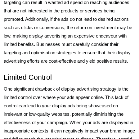
targeting can result in wasted ad spend on reaching audiences
that are not interested in the products or services being
promoted. Additionally, if the ads do not lead to desired actions
such as clicks or conversions, the return on investment may be
low, making display advertising an expensive endeavour with
limited benefits. Businesses must carefully consider their
targeting and optimisation strategies to ensure that their display
advertising efforts are cost-effective and yield positive results.
Limited Control
One significant drawback of display advertising strategy is the
limited control over where your ads appear online. This lack of
control can lead to your display ads being showcased on
irrelevant or low-quality websites, potentially diminishing the
effectiveness of your campaign. When your ads are displayed in
inappropriate contexts, it can negatively impact your brand image