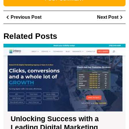
Post
Previous
Ne
Previous Post
Next Post
navigation
Post
Pos
Related Posts
U
S
wi
a
L
Di
M
C
Unlocking Success with a
Leading Digital Marketing