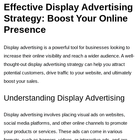
Effective Display Advertising
Strategy: Boost Your Online
Presence
Display advertising is a powerful tool for businesses looking to
increase their online visibility and reach a wider audience. A well-
thought-out display advertising strategy can help you attract
potential customers, drive traffic to your website, and ultimately
boost your sales.
Understanding Display Advertising
Display advertising involves placing visual ads on websites,
social media platforms, and other online channels to promote
your products or services. These ads can come in various
formats, such as banners, videos, or interactive ads, and are