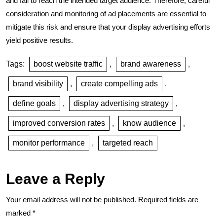
and fail to reach the intended target audience. Therefore, careful
consideration and monitoring of ad placements are essential to
mitigate this risk and ensure that your display advertising efforts
yield positive results.
Tags:
boost website traffic
,
brand awareness
,
brand visibility
,
create compelling ads
,
define goals
,
display advertising strategy
,
improved conversion rates
,
know audience
,
monitor performance
,
targeted reach
Leave a Reply
Your email address will not be published.
Required fields are
marked
*