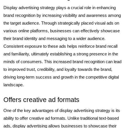
Display advertising strategy plays a crucial role in enhancing
brand recognition by increasing visibility and awareness among
the target audience. Through strategically placed visual ads on
various online platforms, businesses can effectively showcase
their brand identity and messaging to a wider audience.
Consistent exposure to these ads helps reinforce brand recall
and familiarity, ultimately establishing a strong presence in the
minds of consumers. This increased brand recognition can lead
to improved trust, credibility, and loyalty towards the brand,
driving long-term success and growth in the competitive digital
landscape.
Offers creative ad formats
One of the key advantages of display advertising strategy is its
ability to offer creative ad formats. Unlike traditional text-based
ads, display advertising allows businesses to showcase their