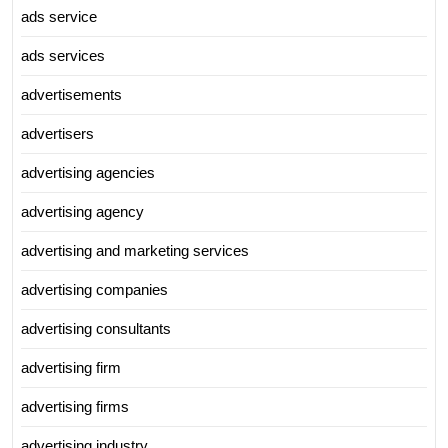
ads service
ads services
advertisements
advertisers
advertising agencies
advertising agency
advertising and marketing services
advertising companies
advertising consultants
advertising firm
advertising firms
advertising industry