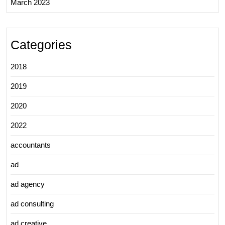
March 2023
Categories
2018
2019
2020
2022
accountants
ad
ad agency
ad consulting
ad creative