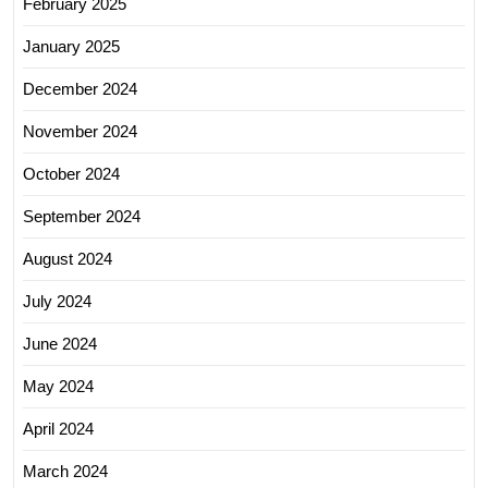
February 2025
January 2025
December 2024
November 2024
October 2024
September 2024
August 2024
July 2024
June 2024
May 2024
April 2024
March 2024