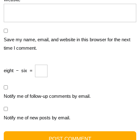
Save my name, email, and website in this browser for the next
time I comment.
eight
−
six
=
Notify me of follow-up comments by email.
Notify me of new posts by email.