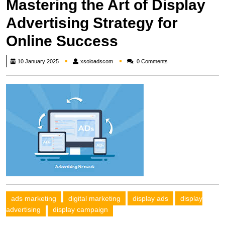
Mastering the Art of Display
Advertising Strategy for
Online Success
xsoloadscom
10 January 2025
xsoloadscom
0 Comments
ads marketing
digital marketing
display ads
display
advertising
display campaign