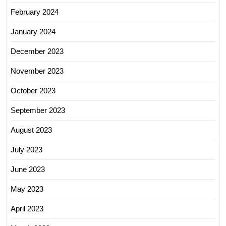
February 2024
January 2024
December 2023
November 2023
October 2023
September 2023
August 2023
July 2023
June 2023
May 2023
April 2023