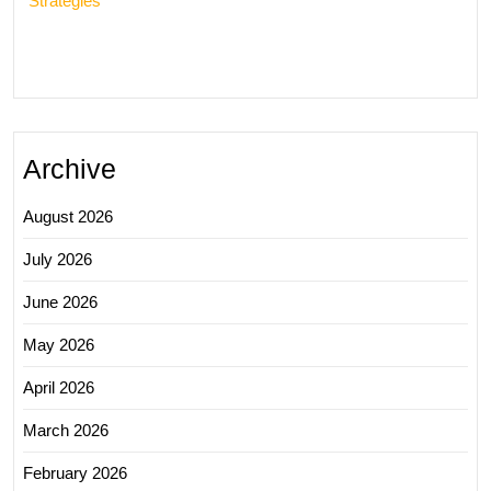
Strategies
Archive
August 2026
July 2026
June 2026
May 2026
April 2026
March 2026
February 2026