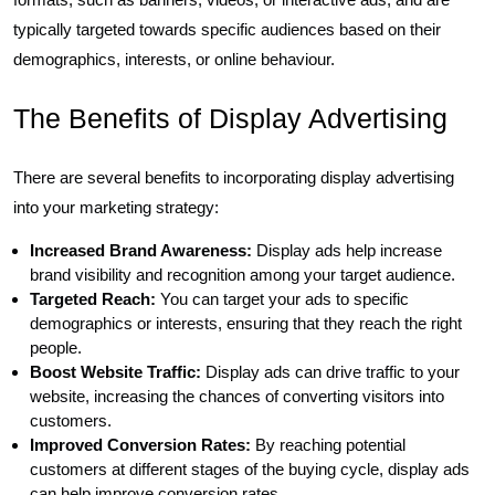
typically targeted towards specific audiences based on their
demographics, interests, or online behaviour.
The Benefits of Display Advertising
There are several benefits to incorporating display advertising
into your marketing strategy:
Increased Brand Awareness:
Display ads help increase
brand visibility and recognition among your target audience.
Targeted Reach:
You can target your ads to specific
demographics or interests, ensuring that they reach the right
people.
Boost Website Traffic:
Display ads can drive traffic to your
website, increasing the chances of converting visitors into
customers.
Improved Conversion Rates:
By reaching potential
customers at different stages of the buying cycle, display ads
can help improve conversion rates.