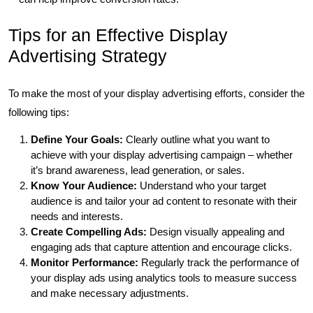
Tips for an Effective Display
Advertising Strategy
To make the most of your display advertising efforts, consider the
following tips:
Define Your Goals:
Clearly outline what you want to
achieve with your display advertising campaign – whether
it’s brand awareness, lead generation, or sales.
Know Your Audience:
Understand who your target
audience is and tailor your ad content to resonate with their
needs and interests.
Create Compelling Ads:
Design visually appealing and
engaging ads that capture attention and encourage clicks.
Monitor Performance:
Regularly track the performance of
your display ads using analytics tools to measure success
and make necessary adjustments.