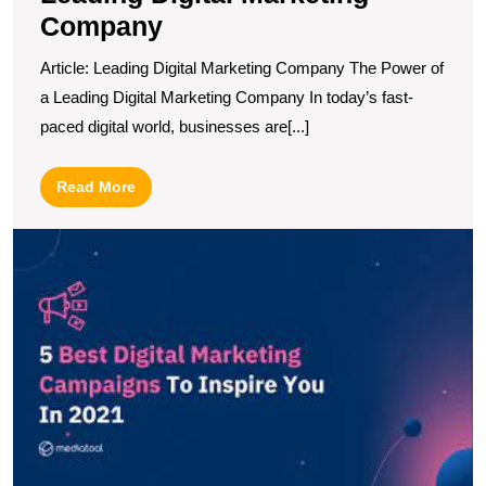
Company
Article: Leading Digital Marketing Company The Power of
a Leading Digital Marketing Company In today’s fast-
paced digital world, businesses are[...]
Read
Read More
More
U
t
T
Di
A
C
B
P
fo
S