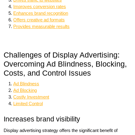
Improves conversion rates
Enhances brand recognition
Offers creative ad formats
Provides measurable results
Challenges of Display Advertising:
Overcoming Ad Blindness, Blocking,
Costs, and Control Issues
Ad Blindness
Ad Blocking
Costly Investment
Limited Control
Increases brand visibility
Display advertising strategy offers the significant benefit of