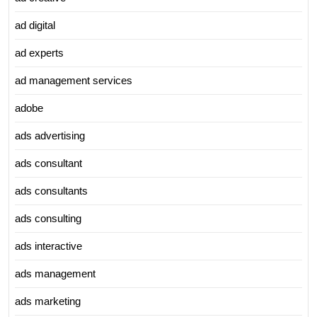
ad digital
ad experts
ad management services
adobe
ads advertising
ads consultant
ads consultants
ads consulting
ads interactive
ads management
ads marketing