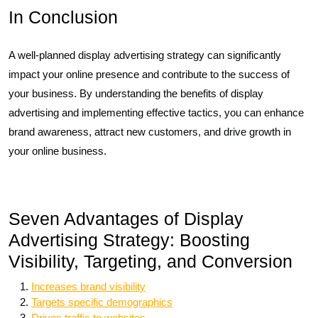
In Conclusion
A well-planned display advertising strategy can significantly
impact your online presence and contribute to the success of
your business. By understanding the benefits of display
advertising and implementing effective tactics, you can enhance
brand awareness, attract new customers, and drive growth in
your online business.
Seven Advantages of Display
Advertising Strategy: Boosting
Visibility, Targeting, and Conversion
Increases brand visibility
Targets specific demographics
Drives traffic to websites