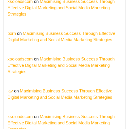
xsoloadscom
on
Maximising Business Success Through
Effective Digital Marketing and Social Media Marketing
Strategies
porn
on
Maximising Business Success Through Effective
Digital Marketing and Social Media Marketing Strategies
xsoloadscom
on
Maximising Business Success Through
Effective Digital Marketing and Social Media Marketing
Strategies
jav
on
Maximising Business Success Through Effective
Digital Marketing and Social Media Marketing Strategies
xsoloadscom
on
Maximising Business Success Through
Effective Digital Marketing and Social Media Marketing