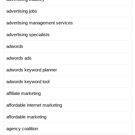
advertising jobs
advertising management services
advertising specialists
adwords
adwords ads
adwords keyword planner
adwords keyword tool
affiliate marketing
affordable internet marketing
affordable marketing
agency coalition