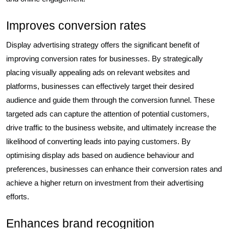
Improves conversion rates
Display advertising strategy offers the significant benefit of
improving conversion rates for businesses. By strategically
placing visually appealing ads on relevant websites and
platforms, businesses can effectively target their desired
audience and guide them through the conversion funnel. These
targeted ads can capture the attention of potential customers,
drive traffic to the business website, and ultimately increase the
likelihood of converting leads into paying customers. By
optimising display ads based on audience behaviour and
preferences, businesses can enhance their conversion rates and
achieve a higher return on investment from their advertising
efforts.
Enhances brand recognition