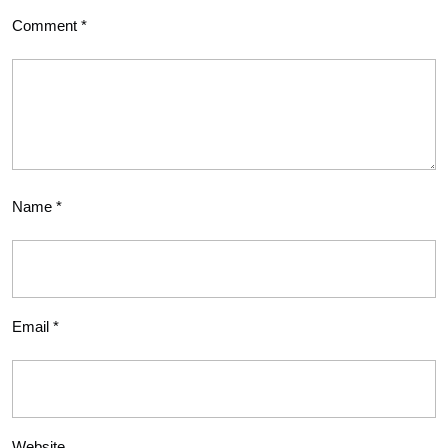
Comment
*
Name
*
Email
*
Website