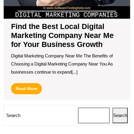
M
fo
Y
B
Find the Best Local Digital
G
Marketing Company Near Me
for Your Business Growth
Digital Marketing Company Near Me The Benefits of
Choosing a Digital Marketing Company Near You As
businesses continue to expand[...]
Read
Read More
More
Search
Search