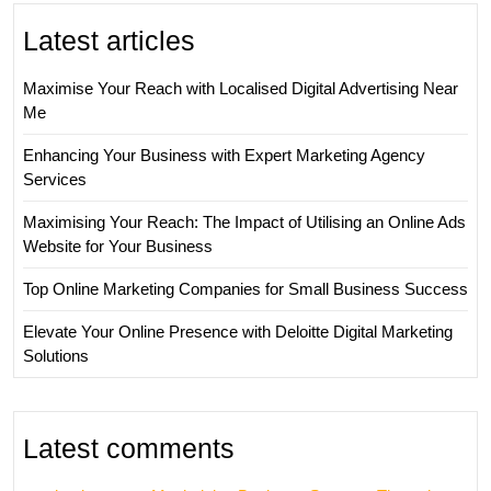
Latest articles
Maximise Your Reach with Localised Digital Advertising Near
Me
Enhancing Your Business with Expert Marketing Agency
Services
Maximising Your Reach: The Impact of Utilising an Online Ads
Website for Your Business
Top Online Marketing Companies for Small Business Success
Elevate Your Online Presence with Deloitte Digital Marketing
Solutions
Latest comments