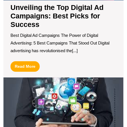
Unveiling the Top Digital Ad
Campaigns: Best Picks for
Success
Best Digital Ad Campaigns The Power of Digital
Advertising: 5 Best Campaigns That Stood Out Digital
advertising has revolutionised the[...]
Read
Read More
More
F
t
B
L
Di
M
C
N