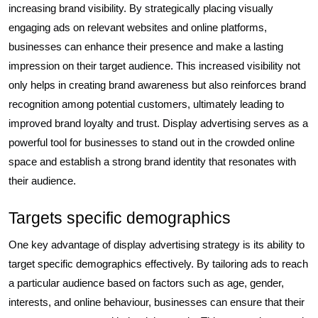
increasing brand visibility. By strategically placing visually
engaging ads on relevant websites and online platforms,
businesses can enhance their presence and make a lasting
impression on their target audience. This increased visibility not
only helps in creating brand awareness but also reinforces brand
recognition among potential customers, ultimately leading to
improved brand loyalty and trust. Display advertising serves as a
powerful tool for businesses to stand out in the crowded online
space and establish a strong brand identity that resonates with
their audience.
Targets specific demographics
One key advantage of display advertising strategy is its ability to
target specific demographics effectively. By tailoring ads to reach
a particular audience based on factors such as age, gender,
interests, and online behaviour, businesses can ensure that their