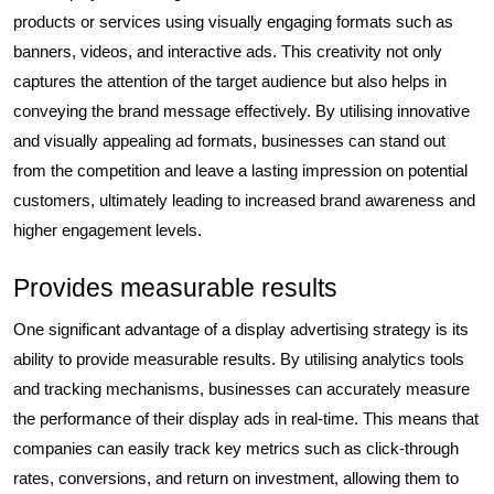
products or services using visually engaging formats such as
banners, videos, and interactive ads. This creativity not only
captures the attention of the target audience but also helps in
conveying the brand message effectively. By utilising innovative
and visually appealing ad formats, businesses can stand out
from the competition and leave a lasting impression on potential
customers, ultimately leading to increased brand awareness and
higher engagement levels.
Provides measurable results
One significant advantage of a display advertising strategy is its
ability to provide measurable results. By utilising analytics tools
and tracking mechanisms, businesses can accurately measure
the performance of their display ads in real-time. This means that
companies can easily track key metrics such as click-through
rates, conversions, and return on investment, allowing them to