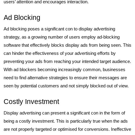
users’ attention and encourages interaction.
Ad Blocking
Ad blocking poses a significant con to display advertising
strategy, as a growing number of users employ ad-blocking
software that effectively blocks display ads from being seen. This
can hinder the effectiveness of your advertising efforts by
preventing your ads from reaching your intended target audience.
With ad blockers becoming increasingly common, businesses
need to find alternative strategies to ensure their messages are
seen by potential customers and not simply blocked out of view.
Costly Investment
Display advertising can present a significant con in the form of
being a costly investment. This is particularly true when the ads
are not properly targeted or optimised for conversions. Ineffective