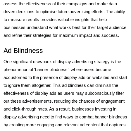
assess the effectiveness of their campaigns and make data-
driven decisions to optimise future advertising efforts. The ability
to measure results provides valuable insights that help
businesses understand what works best for their target audience
and refine their strategies for maximum impact and success.
Ad Blindness
One significant drawback of display advertising strategy is the
phenomenon of ‘banner blindness’, where users become
accustomed to the presence of display ads on websites and start
to ignore them altogether. This ad blindness can diminish the
effectiveness of display ads as users may subconsciously filter
out these advertisements, reducing the chances of engagement
and click-through rates. As a result, businesses investing in
display advertising need to find ways to combat banner blindness
by creating more engaging and relevant ad content that captures