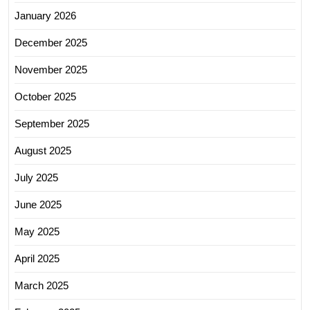
January 2026
December 2025
November 2025
October 2025
September 2025
August 2025
July 2025
June 2025
May 2025
April 2025
March 2025