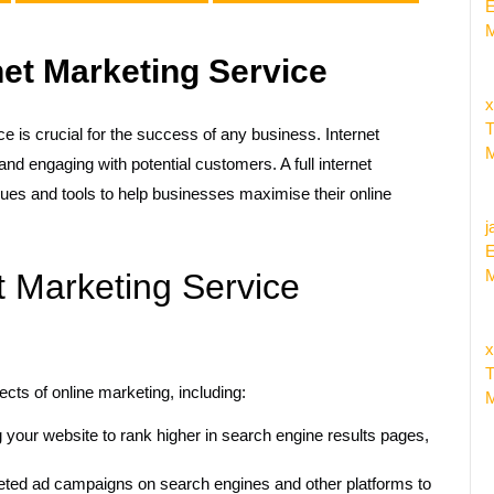
E
M
net Marketing Service
x
T
ce is crucial for the success of any business. Internet
M
d engaging with potential customers. A full internet
es and tools to help businesses maximise their online
j
E
M
t Marketing Service
x
T
ects of online marketing, including:
M
 your website to rank higher in search engine results pages,
ted ad campaigns on search engines and other platforms to