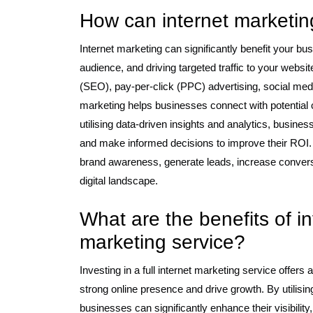
How can internet marketi
Internet marketing can significantly benefit your bus
audience, and driving targeted traffic to your webs
(SEO), pay-per-click (PPC) advertising, social med
marketing helps businesses connect with potential
utilising data-driven insights and analytics, busine
and make informed decisions to improve their ROI. 
brand awareness, generate leads, increase convers
digital landscape.
What are the benefits of inv
marketing service?
Investing in a full internet marketing service offers 
strong online presence and drive growth. By utilisi
businesses can significantly enhance their visibility