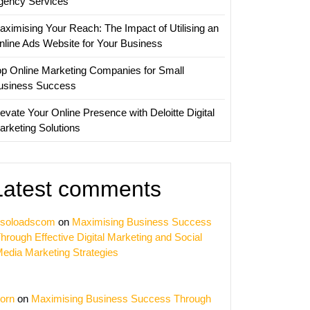
gency Services
aximising Your Reach: The Impact of Utilising an
nline Ads Website for Your Business
op Online Marketing Companies for Small
usiness Success
evate Your Online Presence with Deloitte Digital
arketing Solutions
Latest comments
soloadscom
on
Maximising Business Success
hrough Effective Digital Marketing and Social
edia Marketing Strategies
orn
on
Maximising Business Success Through