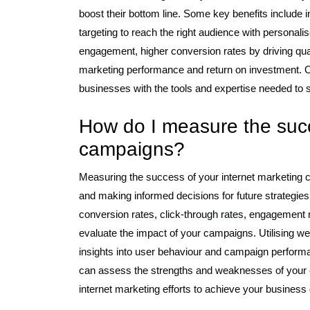
boost their bottom line. Some key benefits include in
targeting to reach the right audience with person
engagement, higher conversion rates by driving qual
marketing performance and return on investment. Ove
businesses with the tools and expertise needed to s
How do I measure the succ
campaigns?
Measuring the success of your internet marketing c
and making informed decisions for future strategies
conversion rates, click-through rates, engagement 
evaluate the impact of your campaigns. Utilising we
insights into user behaviour and campaign performa
can assess the strengths and weaknesses of your c
internet marketing efforts to achieve your business g