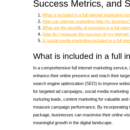
Success Metrics, and S
What is included in a full internet marketing se
How can internet marketing help my business
What are the benefits of investing in a full int
How do I measure the success of my interne
Is social media marketing included in a full in
What is included in a full 
In a comprehensive full internet marketing service
enhance their online presence and reach their target
search engine optimization (SEO) to improve website
for targeted ad campaigns, social media marketing
nurturing leads, content marketing for valuable and 
measure campaign performance. By incorporating the
package, businesses can maximise their online visibi
meaningful growth in the digital landscape.