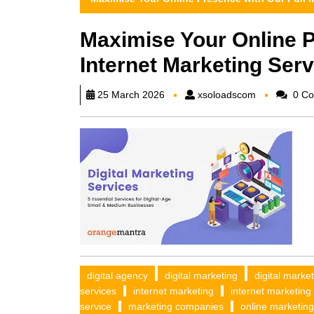
Maximise Your Online P
Internet Marketing Serv
xsoloadscom
25 March 2026
xsoloadscom
0 Co
digital agency
digital marketing
digital marke
services
internet marketing
internet marketing
service
marketing companies
online marketing