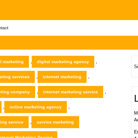
tact
,
,
al marketing
digital marketing agency
S
,
,
keting services
internet marketing
,
,
keting company
internet marketing service
,
,
online marketing agency
M
A
,
ing service
service marketing
E
nternet Marketing Service