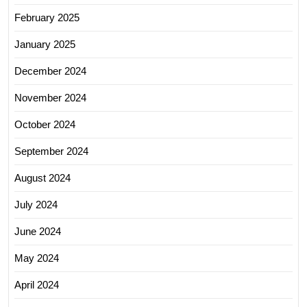
February 2025
January 2025
December 2024
November 2024
October 2024
September 2024
August 2024
July 2024
June 2024
May 2024
April 2024