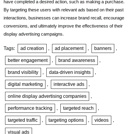
have completed a desired action, such as making a purchase.
By targeting these users with relevant ads based on their past
interactions, businesses can increase brand recall, encourage
conversions, and ultimately improve the effectiveness of their
display advertising campaigns.
Tags:
ad creation
,
ad placement
,
banners
,
better engagement
,
brand awareness
,
brand visibility
,
data-driven insights
,
digital marketing
,
interactive ads
,
online display advertising companies
,
performance tracking
,
targeted reach
,
targeted traffic
,
targeting options
,
videos
,
visual ads