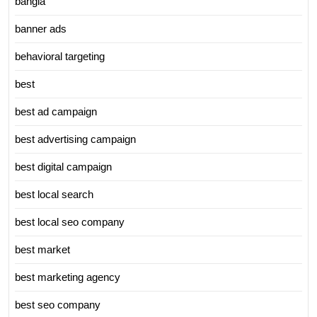
bangla
banner ads
behavioral targeting
best
best ad campaign
best advertising campaign
best digital campaign
best local search
best local seo company
best market
best marketing agency
best seo company