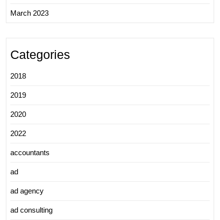
March 2023
Categories
2018
2019
2020
2022
accountants
ad
ad agency
ad consulting