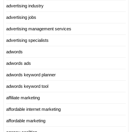
advertising industry
advertising jobs
advertising management services
advertising specialists
adwords
adwords ads
adwords keyword planner
adwords keyword tool
affiliate marketing
affordable internet marketing
affordable marketing