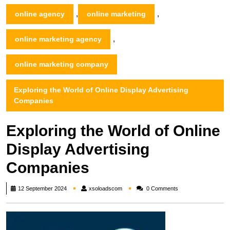
,
,
online agency
online marketing
,
online marketing agency
online marketing company
Exploring the World of Online Display Advertising
Companies
Exploring the World of Online
Display Advertising
Companies
xsoloadscom
12 September 2024
xsoloadscom
0 Comments