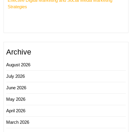
Effective Digital Marketing and Social Media Marketing
Strategies
Archive
August 2026
July 2026
June 2026
May 2026
April 2026
March 2026