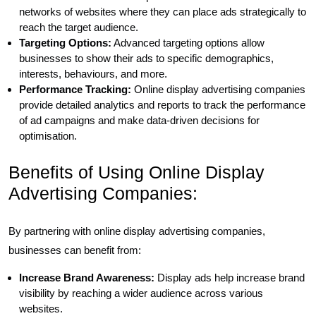
networks of websites where they can place ads strategically to
reach the target audience.
Targeting Options:
Advanced targeting options allow
businesses to show their ads to specific demographics,
interests, behaviours, and more.
Performance Tracking:
Online display advertising companies
provide detailed analytics and reports to track the performance
of ad campaigns and make data-driven decisions for
optimisation.
Benefits of Using Online Display
Advertising Companies:
By partnering with online display advertising companies,
businesses can benefit from:
Increase Brand Awareness:
Display ads help increase brand
visibility by reaching a wider audience across various
websites.