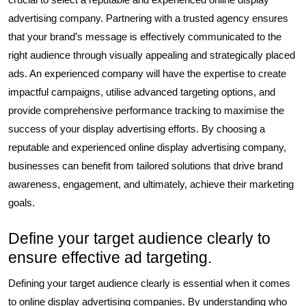
advertising company. Partnering with a trusted agency ensures
that your brand’s message is effectively communicated to the
right audience through visually appealing and strategically placed
ads. An experienced company will have the expertise to create
impactful campaigns, utilise advanced targeting options, and
provide comprehensive performance tracking to maximise the
success of your display advertising efforts. By choosing a
reputable and experienced online display advertising company,
businesses can benefit from tailored solutions that drive brand
awareness, engagement, and ultimately, achieve their marketing
goals.
Define your target audience clearly to
ensure effective ad targeting.
Defining your target audience clearly is essential when it comes
to online display advertising companies. By understanding who