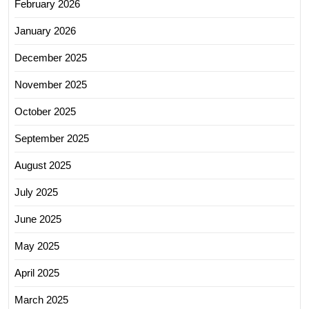
February 2026
January 2026
December 2025
November 2025
October 2025
September 2025
August 2025
July 2025
June 2025
May 2025
April 2025
March 2025