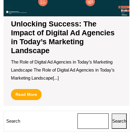
in
T
M
L
Unlocking Success: The
Impact of Digital Ad Agencies
in Today’s Marketing
Landscape
The Role of Digital Ad Agencies in Today’s Marketing
Landscape The Role of Digital Ad Agencies in Today’s
Marketing Landscape[...]
Read
Read More
More
Search
Search