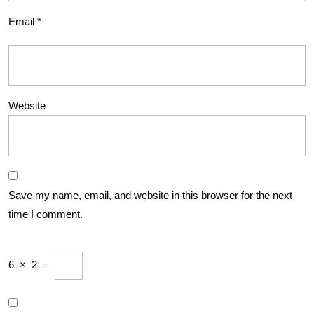
Email
*
Website
Save my name, email, and website in this browser for the next
time I comment.
6
×
2
=