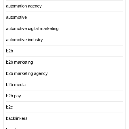
automation agency
automotive
automotive digital marketing
automotive industry
b2b
b2b marketing
b2b marketing agency
b2b media
b2b pay
b2c
backlinkers