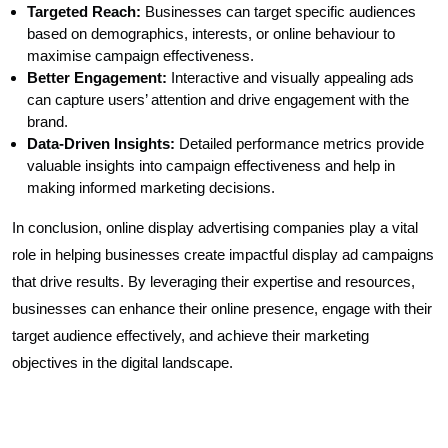
Targeted Reach:
Businesses can target specific audiences
based on demographics, interests, or online behaviour to
maximise campaign effectiveness.
Better Engagement:
Interactive and visually appealing ads
can capture users’ attention and drive engagement with the
brand.
Data-Driven Insights:
Detailed performance metrics provide
valuable insights into campaign effectiveness and help in
making informed marketing decisions.
In conclusion, online display advertising companies play a vital
role in helping businesses create impactful display ad campaigns
that drive results. By leveraging their expertise and resources,
businesses can enhance their online presence, engage with their
target audience effectively, and achieve their marketing
objectives in the digital landscape.