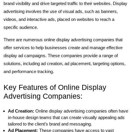
brand visibility and drive targeted traffic to their websites. Display
advertising involves the use of visual ads, such as banners,
videos, and interactive ads, placed on websites to reach a
specific audience.
There are numerous online display advertising companies that
offer services to help businesses create and manage effective
display ad campaigns. These companies provide a range of
solutions, including ad creation, ad placement, targeting options,
and performance tracking.
Key Features of Online Display
Advertising Companies:
Ad Creation:
Online display advertising companies often have
in-house design teams that can create visually appealing ads
tailored to the client’s brand and messaging.
Ad Placement:
These companies have access to vast