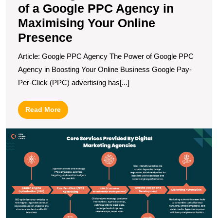
of a Google PPC Agency in
Maximising Your Online
Presence
Article: Google PPC Agency The Power of Google PPC
Agency in Boosting Your Online Business Google Pay-
Per-Click (PPC) advertising has[...]
Read
Read More
More
U
S
T
I
of
Di
A
A