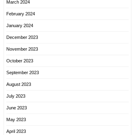
March 2024
February 2024
January 2024
December 2023
November 2023
October 2023
September 2023
August 2023
July 2023
June 2023
May 2023
April 2023