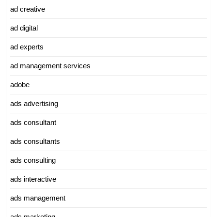
ad creative
ad digital
ad experts
ad management services
adobe
ads advertising
ads consultant
ads consultants
ads consulting
ads interactive
ads management
ads marketing