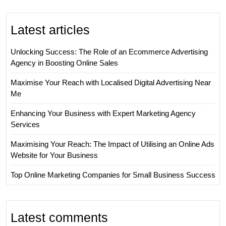
Latest articles
Unlocking Success: The Role of an Ecommerce Advertising
Agency in Boosting Online Sales
Maximise Your Reach with Localised Digital Advertising Near
Me
Enhancing Your Business with Expert Marketing Agency
Services
Maximising Your Reach: The Impact of Utilising an Online Ads
Website for Your Business
Top Online Marketing Companies for Small Business Success
Latest comments