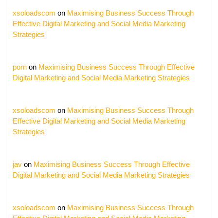
xsoloadscom
on
Maximising Business Success Through
Effective Digital Marketing and Social Media Marketing
Strategies
porn
on
Maximising Business Success Through Effective
Digital Marketing and Social Media Marketing Strategies
xsoloadscom
on
Maximising Business Success Through
Effective Digital Marketing and Social Media Marketing
Strategies
jav
on
Maximising Business Success Through Effective
Digital Marketing and Social Media Marketing Strategies
xsoloadscom
on
Maximising Business Success Through