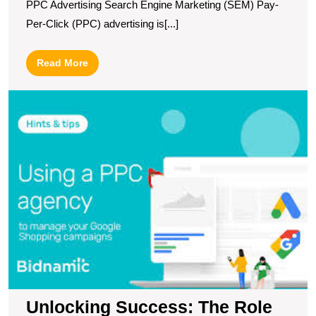
PPC Advertising Search Engine Marketing (SEM) Pay-
Per-Click (PPC) advertising is[...]
Read
Read More
More
U
S
T
R
of
a
G
P
A
in
M
Y
O
P
Unlocking Success: The Role