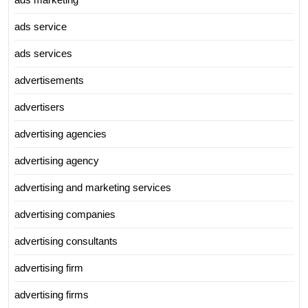
ads service
ads services
advertisements
advertisers
advertising agencies
advertising agency
advertising and marketing services
advertising companies
advertising consultants
advertising firm
advertising firms