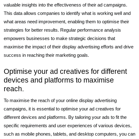
valuable insights into the effectiveness of their ad campaigns.
This data allows companies to identify what is working well and
what areas need improvement, enabling them to optimise their
strategies for better results. Regular performance analysis
empowers businesses to make strategic decisions that
maximise the impact of their display advertising efforts and drive
success in reaching their marketing goals.
Optimise your ad creatives for different
devices and platforms to maximise
reach.
To maximise the reach of your online display advertising
campaigns, it is essential to optimise your ad creatives for
different devices and platforms. By tailoring your ads to fit the
specific requirements and user experiences of various devices,
such as mobile phones, tablets, and desktop computers, you can