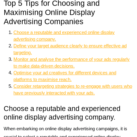
Top 5 Tips for Choosing and
Maximising Online Display
Advertising Companies
Choose a reputable and experienced online display
advertising company.
Define your target audience clearly to ensure effective ad
targeting.
Monitor and analyse the performance of your ads regularly
to make data-driven decisions.
Optimise your ad creatives for different devices and
platforms to maximise reach.
Consider retargeting strategies to re-engage with users who
have previously interacted with your ads.
Choose a reputable and experienced
online display advertising company.
When embarking on online display advertising campaigns, it is
crucial to select a reputable and experienced online display