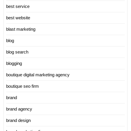
best service
best website
blast marketing
blog
blog search
blogging
boutique digital marketing agency
boutique seo firm
brand
brand agency
brand design