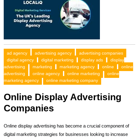
ad agency
advertising agency
advertising companies
digital agency
digital marketing
display ads
display
advertising
marketing
marketing agency
online
online
advertising
online agency
online marketing
online
marketing agency
online marketing company
Online Display Advertising
Companies
Online display advertising has become a crucial component of
digital marketing strategies for businesses looking to increase