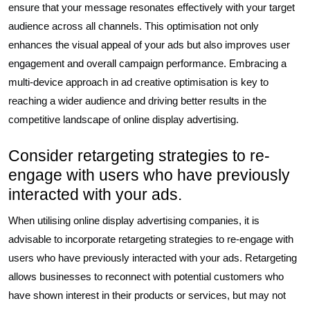
ensure that your message resonates effectively with your target
audience across all channels. This optimisation not only
enhances the visual appeal of your ads but also improves user
engagement and overall campaign performance. Embracing a
multi-device approach in ad creative optimisation is key to
reaching a wider audience and driving better results in the
competitive landscape of online display advertising.
Consider retargeting strategies to re-
engage with users who have previously
interacted with your ads.
When utilising online display advertising companies, it is
advisable to incorporate retargeting strategies to re-engage with
users who have previously interacted with your ads. Retargeting
allows businesses to reconnect with potential customers who
have shown interest in their products or services, but may not