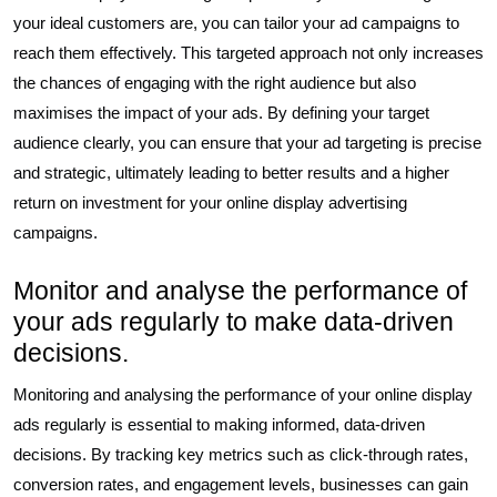
your ideal customers are, you can tailor your ad campaigns to
reach them effectively. This targeted approach not only increases
the chances of engaging with the right audience but also
maximises the impact of your ads. By defining your target
audience clearly, you can ensure that your ad targeting is precise
and strategic, ultimately leading to better results and a higher
return on investment for your online display advertising
campaigns.
Monitor and analyse the performance of
your ads regularly to make data-driven
decisions.
Monitoring and analysing the performance of your online display
ads regularly is essential to making informed, data-driven
decisions. By tracking key metrics such as click-through rates,
conversion rates, and engagement levels, businesses can gain