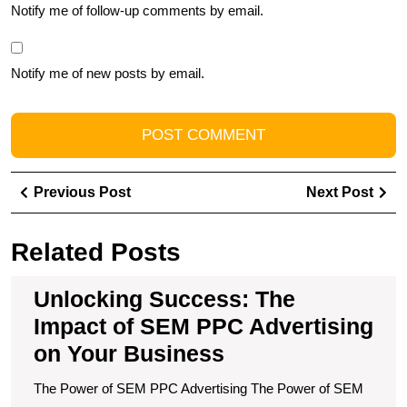
Notify me of follow-up comments by email.
Notify me of new posts by email.
Post
Previous
Ne
Previous Post
Next Post
navigation
Post
Pos
Related Posts
Unlocking Success: The
Impact of SEM PPC Advertising
on Your Business
The Power of SEM PPC Advertising The Power of SEM