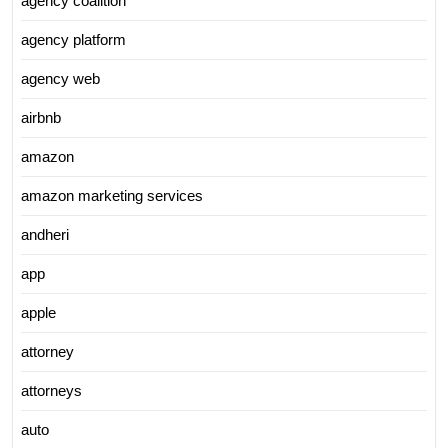
agency coalition
agency platform
agency web
airbnb
amazon
amazon marketing services
andheri
app
apple
attorney
attorneys
auto