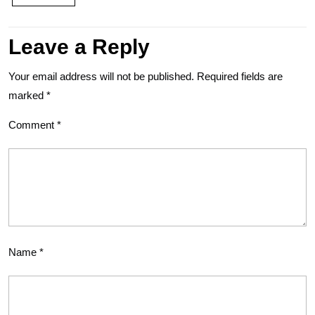
Leave a Reply
Your email address will not be published.
Required fields are
marked
*
Comment
*
Name
*