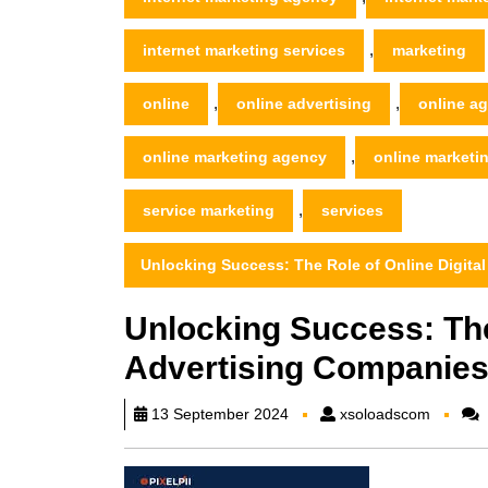
,
internet marketing services
marketing
,
,
online
online advertising
online a
,
online marketing agency
online market
,
service marketing
services
Unlocking Success: The Role of Online Digita
Unlocking Success: The
Advertising Companies
xsoload
13 September 2024
xsoloadscom