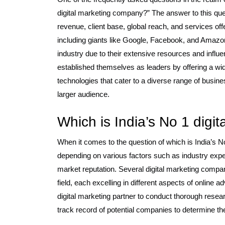
digital marketing company?” The answer to this que
revenue, client base, global reach, and services of
including giants like Google, Facebook, and Amazon
industry due to their extensive resources and influ
established themselves as leaders by offering a wid
technologies that cater to a diverse range of busi
larger audience.
Which is India’s No 1 digi
When it comes to the question of which is India’s 
depending on various factors such as industry experti
market reputation. Several digital marketing compan
field, each excelling in different aspects of online a
digital marketing partner to conduct thorough resea
track record of potential companies to determine the 