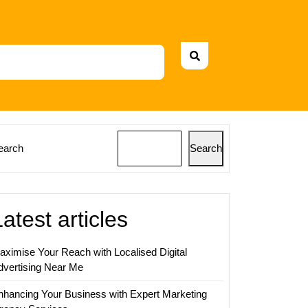
earch
Search
Latest articles
aximise Your Reach with Localised Digital
dvertising Near Me
nhancing Your Business with Expert Marketing