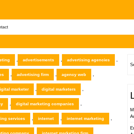
tact
,
,
,
eting
advertisements
advertising agencies
S
,
,
,
es
advertising firm
agency web
,
,
igital marketer
digital marketers
,
,
cy
digital marketing companies
M
A
,
,
,
ting services
internet
internet marketing
E
,
,
keting company
internet marketing firm