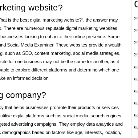
arketing website?
2
hat is the best digital marketing website?”, the answer may
s. There are numerous reputable digital marketing websites
2
for businesses looking to enhance their online presence. Some
2
 and Social Media Examiner. These websites provide a wealth
ing, such as SEO, content marketing, social media strategies,
2
bsite for one business may not be the same for another, as it
a
isable to explore different platforms and determine which one
ake an informed decision.
a
a
ing company?
a
cy that helps businesses promote their products or services
a
ilise digital platforms such as social media, search engines,
rgeted advertising campaigns. They employ data analytics and
ad
 demographics based on factors like age, interests, location,