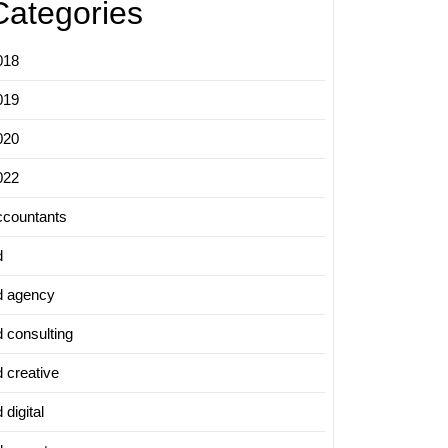
Categories
018
019
020
022
ccountants
d
d agency
d consulting
d creative
 digital