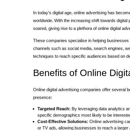
In today’s digital age, online advertising has beco
worldwide. With the increasing shift towards digital
soared, giving rise to a plethora of online digital ad
These companies specialise in helping businesses 
channels such as social media, search engines, web
techniques to reach specific audiences based on de
Benefits of Online Digi
Online digital advertising companies offer several b
presence:
Targeted Reach:
By leveraging data analytics a
specific demographics most likely to be interested
Cost-Effective Solutions:
Online advertising can
or TV ads, allowing businesses to reach a larger 