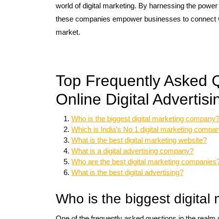
world of digital marketing. By harnessing the power 
these companies empower businesses to connect with
market.
Top Frequently Asked 
Online Digital Adverti
Who is the biggest digital marketing company
Which is India’s No 1 digital marketing compa
What is the best digital marketing website?
What is a digital advertising company?
Who are the best digital marketing companies
What is the best digital advertising?
Who is the biggest digita
One of the frequently asked questions in the realm o