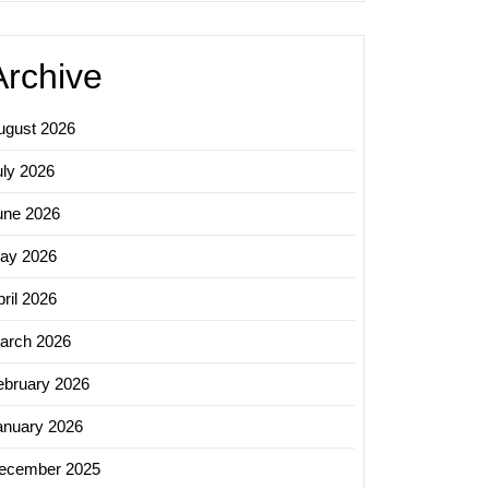
Archive
ugust 2026
uly 2026
une 2026
ay 2026
ril 2026
arch 2026
ebruary 2026
anuary 2026
ecember 2025