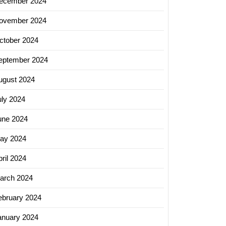
ecember 2024
ovember 2024
ctober 2024
eptember 2024
ugust 2024
uly 2024
une 2024
ay 2024
ril 2024
arch 2024
ebruary 2024
anuary 2024