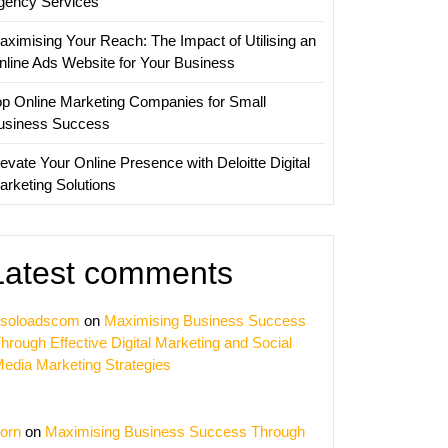
gency Services
aximising Your Reach: The Impact of Utilising an
nline Ads Website for Your Business
op Online Marketing Companies for Small
usiness Success
evate Your Online Presence with Deloitte Digital
arketing Solutions
Latest comments
soloadscom
on
Maximising Business Success
hrough Effective Digital Marketing and Social
edia Marketing Strategies
orn
on
Maximising Business Success Through