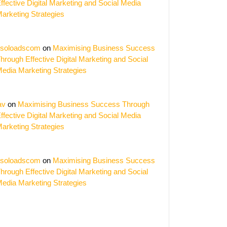
ffective Digital Marketing and Social Media
arketing Strategies
soloadscom
on
Maximising Business Success
hrough Effective Digital Marketing and Social
edia Marketing Strategies
av
on
Maximising Business Success Through
ffective Digital Marketing and Social Media
arketing Strategies
soloadscom
on
Maximising Business Success
hrough Effective Digital Marketing and Social
edia Marketing Strategies