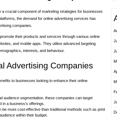
me a crucial component of marketing strategies for businesses
 platforms, the demand for online advertising services has
vertising companies.
A
promote their products and services through various online
J
sites, and mobile apps. They utilise advanced targeting
mographics, interests, and behaviour.
J
M
tal Advertising Companies
Ap
enefits to businesses looking to enhance their online
M
F
nd audience segmentation, these companies can target
J
 in a business’s offerings.
 be more cost-effective than traditional methods such as print
D
audience within their budget.