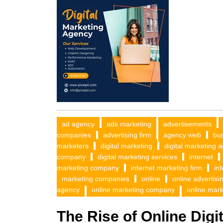
ad agency
ads marketing
advertisements
companies
advertising firm
agency web
bus
marketers
digital marketing
digital marketing 
company
digital marketing services
internet
marketing company
internet marketing firm
in
marketing companies
online
online advertisi
agency
online marketing company
online mark
The Rise of Online Dig