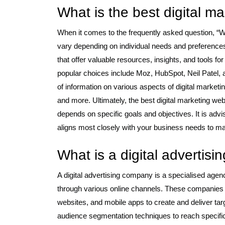
What is the best digital m
When it comes to the frequently asked question, “W
vary depending on individual needs and preference
that offer valuable resources, insights, and tools 
popular choices include Moz, HubSpot, Neil Patel,
of information on various aspects of digital market
and more. Ultimately, the best digital marketing we
depends on specific goals and objectives. It is adv
aligns most closely with your business needs to m
What is a digital advertis
A digital advertising company is a specialised agen
through various online channels. These companies ut
websites, and mobile apps to create and deliver ta
audience segmentation techniques to reach specific