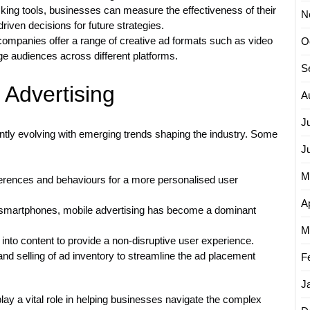
king tools, businesses can measure the effectiveness of their
N
iven decisions for future strategies.
 companies offer a range of creative ad formats such as video
O
e audiences across different platforms.
S
 Advertising
A
J
tantly evolving with emerging trends shaping the industry. Some
J
M
eferences and behaviours for a more personalised user
Ap
 smartphones, mobile advertising has become a dominant
M
into content to provide a non-disruptive user experience.
d selling of ad inventory to streamline the ad placement
F
J
play a vital role in helping businesses navigate the complex