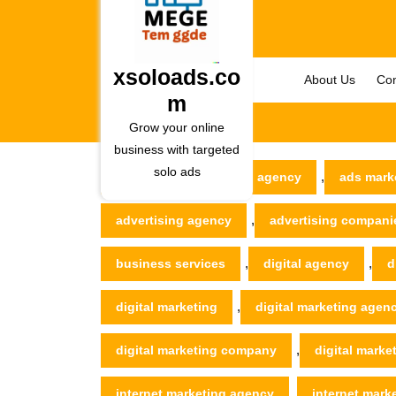
Skip
to
content
Skip
xsoloads.co
About Us
Con
to
m
content
Grow your online
business with targeted
solo ads
,
xsoloads.com
ad agency
ads mark
,
advertising agency
advertising compani
,
,
business services
digital agency
d
,
digital marketing
digital marketing agen
,
digital marketing company
digital marke
,
internet marketing agency
internet mar