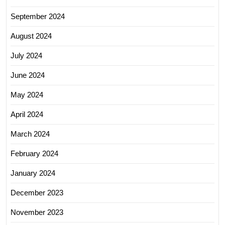
September 2024
August 2024
July 2024
June 2024
May 2024
April 2024
March 2024
February 2024
January 2024
December 2023
November 2023