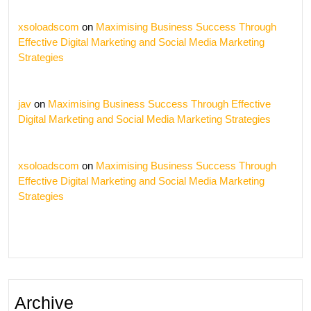
xsoloadscom
on
Maximising Business Success Through
Effective Digital Marketing and Social Media Marketing
Strategies
jav
on
Maximising Business Success Through Effective
Digital Marketing and Social Media Marketing Strategies
xsoloadscom
on
Maximising Business Success Through
Effective Digital Marketing and Social Media Marketing
Strategies
Archive