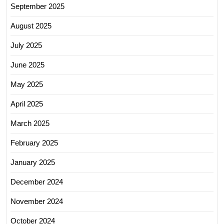
September 2025
August 2025
July 2025
June 2025
May 2025
April 2025
March 2025
February 2025
January 2025
December 2024
November 2024
October 2024