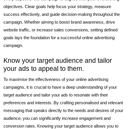
objectives. Clear goals help focus your strategy, measure
success effectively, and guide decision-making throughout the
campaign. Whether aiming to boost brand awareness, drive
website traffic, or increase sales conversions, setting defined
goals lays the foundation for a successful online advertising
campaign.
Know your target audience and tailor
your ads to appeal to them.
To maximise the effectiveness of your online advertising
campaigns, it is crucial to have a deep understanding of your
target audience and tailor your ads to resonate with their
preferences and interests. By crafting personalised and relevant
messaging that speaks directly to the needs and desires of your
audience, you can significantly increase engagement and
conversion rates. Knowing your target audience allows you to