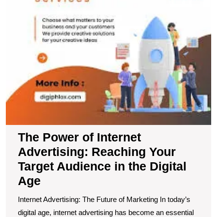
A
in
t
Di
A
The Power of Internet
Advertising: Reaching Your
Target Audience in the Digital
Age
Internet Advertising: The Future of Marketing In today’s
digital age, internet advertising has become an essential