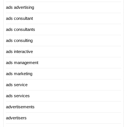
ads advertising
ads consultant
ads consultants
ads consulting
ads interactive
ads management
ads marketing
ads service
ads services
advertisements
advertisers