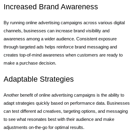
Increased Brand Awareness
By running online advertising campaigns across various digital
channels, businesses can increase brand visibility and
awareness among a wider audience. Consistent exposure
through targeted ads helps reinforce brand messaging and
creates top-of-mind awareness when customers are ready to
make a purchase decision.
Adaptable Strategies
Another benefit of online advertising campaigns is the ability to
adapt strategies quickly based on performance data. Businesses
can test different ad creatives, targeting options, and messaging
to see what resonates best with their audience and make
adjustments on-the-go for optimal results.