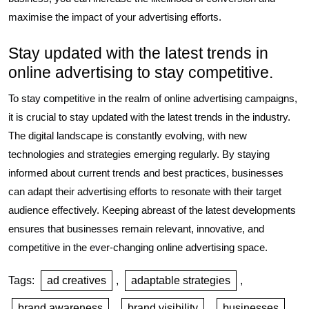
maximise the impact of your advertising efforts.
Stay updated with the latest trends in
online advertising to stay competitive.
To stay competitive in the realm of online advertising campaigns,
it is crucial to stay updated with the latest trends in the industry.
The digital landscape is constantly evolving, with new
technologies and strategies emerging regularly. By staying
informed about current trends and best practices, businesses
can adapt their advertising efforts to resonate with their target
audience effectively. Keeping abreast of the latest developments
ensures that businesses remain relevant, innovative, and
competitive in the ever-changing online advertising space.
Tags:
ad creatives
,
adaptable strategies
,
brand awareness
,
brand visibility
,
businesses
,