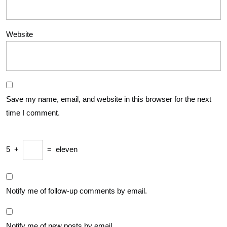
Website
Save my name, email, and website in this browser for the next
time I comment.
5
+
=
eleven
Notify me of follow-up comments by email.
Notify me of new posts by email.