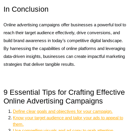
In Conclusion
Online advertising campaigns offer businesses a powerful tool to
reach their target audience effectively, drive conversions, and
build brand awareness in today’s competitive digital landscape.
By harnessing the capabilities of online platforms and leveraging
data-driven insights, businesses can create impactful marketing
strategies that deliver tangible results.
9 Essential Tips for Crafting Effective
Online Advertising Campaigns
Define clear goals and objectives for your campaign.
Know your target audience and tailor your ads to appeal to
them.
Use compelling visuals and ad copy to grab attention.