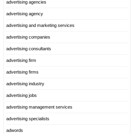
advertising agencies
advertising agency
advertising and marketing services
advertising companies
advertising consultants
advertising firm
advertising firms
advertising industry
advertising jobs
advertising management services
advertising specialists
adwords