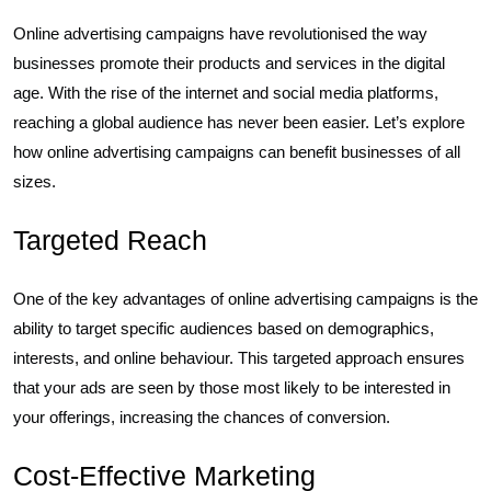
Online advertising campaigns have revolutionised the way
businesses promote their products and services in the digital
age. With the rise of the internet and social media platforms,
reaching a global audience has never been easier. Let’s explore
how online advertising campaigns can benefit businesses of all
sizes.
Targeted Reach
One of the key advantages of online advertising campaigns is the
ability to target specific audiences based on demographics,
interests, and online behaviour. This targeted approach ensures
that your ads are seen by those most likely to be interested in
your offerings, increasing the chances of conversion.
Cost-Effective Marketing