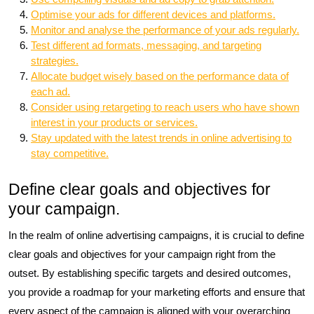
Optimise your ads for different devices and platforms.
Monitor and analyse the performance of your ads regularly.
Test different ad formats, messaging, and targeting
strategies.
Allocate budget wisely based on the performance data of
each ad.
Consider using retargeting to reach users who have shown
interest in your products or services.
Stay updated with the latest trends in online advertising to
stay competitive.
Define clear goals and objectives for
your campaign.
In the realm of online advertising campaigns, it is crucial to define
clear goals and objectives for your campaign right from the
outset. By establishing specific targets and desired outcomes,
you provide a roadmap for your marketing efforts and ensure that
every aspect of the campaign is aligned with your overarching