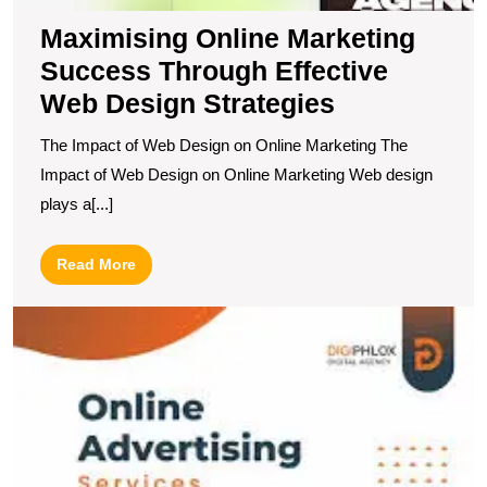
Maximising Online Marketing
Success Through Effective
Web Design Strategies
The Impact of Web Design on Online Marketing The
Impact of Web Design on Online Marketing Web design
plays a[...]
Read
Read More
More
T
P
of
In
Ad
R
Y
T