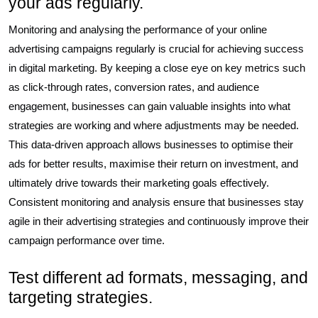
your ads regularly.
Monitoring and analysing the performance of your online
advertising campaigns regularly is crucial for achieving success
in digital marketing. By keeping a close eye on key metrics such
as click-through rates, conversion rates, and audience
engagement, businesses can gain valuable insights into what
strategies are working and where adjustments may be needed.
This data-driven approach allows businesses to optimise their
ads for better results, maximise their return on investment, and
ultimately drive towards their marketing goals effectively.
Consistent monitoring and analysis ensure that businesses stay
agile in their advertising strategies and continuously improve their
campaign performance over time.
Test different ad formats, messaging, and
targeting strategies.