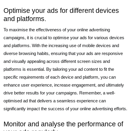
Optimise your ads for different devices
and platforms.
To maximise the effectiveness of your online advertising
campaigns, it is crucial to optimise your ads for various devices
and platforms. With the increasing use of mobile devices and
diverse browsing habits, ensuring that your ads are responsive
and visually appealing across different screen sizes and
platforms is essential. By tailoring your ad content to fit the
specific requirements of each device and platform, you can
enhance user experience, increase engagement, and ultimately
drive better results for your campaigns. Remember, a well-
optimised ad that delivers a seamless experience can
significantly impact the success of your online advertising efforts.
Monitor and analyse the performance of