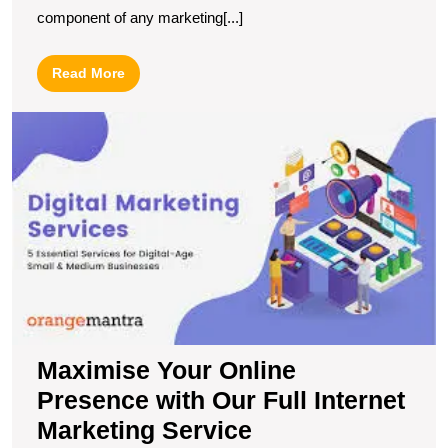
component of any marketing[...]
Read
Read More
More
M
Y
O
P
wi
O
Fu
In
M
S
Maximise Your Online
Presence with Our Full Internet
Marketing Service