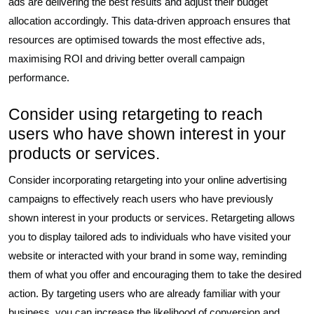
ads are delivering the best results and adjust their budget
allocation accordingly. This data-driven approach ensures that
resources are optimised towards the most effective ads,
maximising ROI and driving better overall campaign
performance.
Consider using retargeting to reach
users who have shown interest in your
products or services.
Consider incorporating retargeting into your online advertising
campaigns to effectively reach users who have previously
shown interest in your products or services. Retargeting allows
you to display tailored ads to individuals who have visited your
website or interacted with your brand in some way, reminding
them of what you offer and encouraging them to take the desired
action. By targeting users who are already familiar with your
business, you can increase the likelihood of conversion and