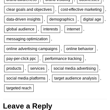
clear goals and objectives
,
cost-effective marketing
,
data-driven insights
,
demographics
,
digital age
,
global audience
,
interests
,
internet
,
messaging optimization
,
online advertising campaigns
,
online behavior
,
pay-per-click ppc
,
performance tracking
,
products
,
services
,
social media advertising
,
social media platforms
,
target audience analysis
,
targeted reach
Leave a Reply