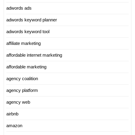
adwords ads
adwords keyword planner
adwords keyword tool
affiliate marketing
affordable internet marketing
affordable marketing
agency coalition
agency platform
agency web
airbnb
amazon