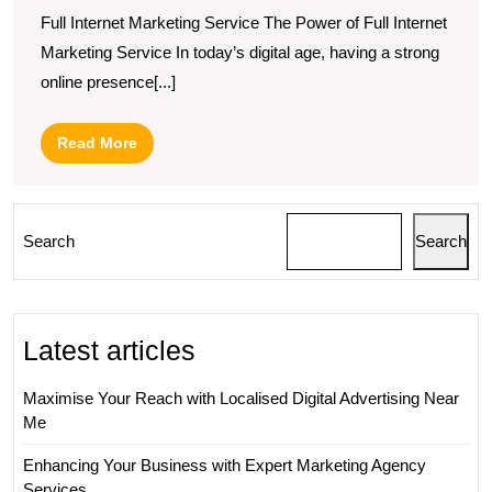
Full Internet Marketing Service The Power of Full Internet
Marketing Service In today’s digital age, having a strong
online presence[...]
Read
Read More
More
Search
Search
Latest articles
Maximise Your Reach with Localised Digital Advertising Near
Me
Enhancing Your Business with Expert Marketing Agency
Services