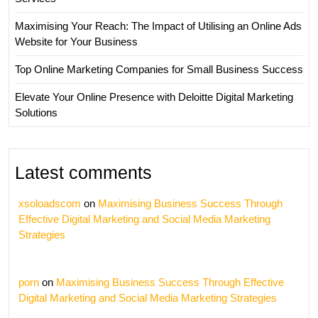
Maximising Your Reach: The Impact of Utilising an Online Ads
Website for Your Business
Top Online Marketing Companies for Small Business Success
Elevate Your Online Presence with Deloitte Digital Marketing
Solutions
Latest comments
xsoloadscom
on
Maximising Business Success Through
Effective Digital Marketing and Social Media Marketing
Strategies
porn
on
Maximising Business Success Through Effective
Digital Marketing and Social Media Marketing Strategies