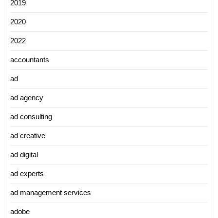
2019
2020
2022
accountants
ad
ad agency
ad consulting
ad creative
ad digital
ad experts
ad management services
adobe