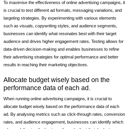
To maximise the effectiveness of online advertising campaigns, it
is crucial to test different ad formats, messaging variations, and
targeting strategies. By experimenting with various elements
such as visuals, copywriting styles, and audience segments,
businesses can identify what resonates best with their target
audience and drives higher engagement rates. Testing allows for
data-driven decision-making and enables businesses to refine
their advertising strategies for optimal performance and better
results in reaching their marketing objectives.
Allocate budget wisely based on the
performance data of each ad.
When running online advertising campaigns, it is crucial to
allocate budget wisely based on the performance data of each
ad. By analysing metrics such as click-through rates, conversion
rates, and audience engagement, businesses can identify which