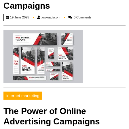
Campaigns
xsoloadscom
19 June 2025
xsoloadscom
0 Comments
internet marketing
The Power of Online
Advertising Campaigns