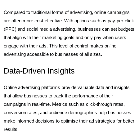
Compared to traditional forms of advertising, online campaigns
are often more cost-effective. With options such as pay-per-click
(PPC) and social media advertising, businesses can set budgets
that align with their marketing goals and only pay when users
engage with their ads. This level of control makes online
advertising accessible to businesses of all sizes.
Data-Driven Insights
Online advertising platforms provide valuable data and insights
that allow businesses to track the performance of their
campaigns in real-time. Metrics such as click-through rates,
conversion rates, and audience demographics help businesses
make informed decisions to optimise their ad strategies for better
results.