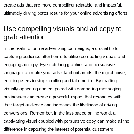
create ads that are more compelling, relatable, and impactful,
ultimately driving better results for your online advertising efforts.
Use compelling visuals and ad copy to
grab attention.
In the realm of online advertising campaigns, a crucial tip for
capturing audience attention is to utilise compelling visuals and
engaging ad copy. Eye-catching graphics and persuasive
language can make your ads stand out amidst the digital noise,
enticing users to stop scrolling and take notice. By crafting
visually appealing content paired with compelling messaging,
businesses can create a powerful impact that resonates with
their target audience and increases the likelihood of driving
conversions. Remember, in the fast-paced online world, a
captivating visual coupled with persuasive copy can make all the
difference in capturing the interest of potential customers.