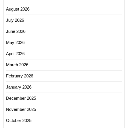
August 2026
July 2026
June 2026
May 2026
April 2026
March 2026
February 2026
January 2026
December 2025
November 2025
October 2025