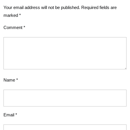
Your email address will not be published.
Required fields are
marked
*
Comment
*
Name
*
Email
*