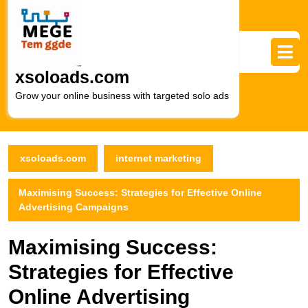
Skip
to
content
Skip
to
xsoloads.com
content
Grow your online business with targeted solo ads
xsoloads.com
internet marketing
Maximising Success: Strategies for Effective Online
Advertising Campaigns
Maximising Success:
Strategies for Effective
Online Advertising