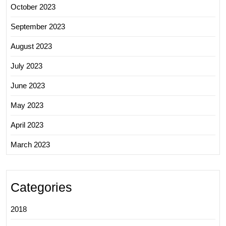
October 2023
September 2023
August 2023
July 2023
June 2023
May 2023
April 2023
March 2023
Categories
2018