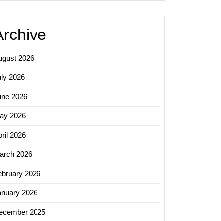
Archive
ugust 2026
uly 2026
une 2026
ay 2026
ril 2026
arch 2026
ebruary 2026
anuary 2026
ecember 2025