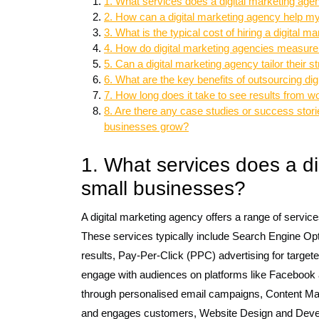
1. What services does a digital marketing age
2. How can a digital marketing agency help my 
3. What is the typical cost of hiring a digital 
4. How do digital marketing agencies measure
5. Can a digital marketing agency tailor their 
6. What are the key benefits of outsourcing dig
7. How long does it take to see results from w
8. Are there any case studies or success stori
businesses grow?
1. What services does a di
small businesses?
A digital marketing agency offers a range of service
These services typically include Search Engine Opti
results, Pay-Per-Click (PPC) advertising for target
engage with audiences on platforms like Facebook 
through personalised email campaigns, Content Mark
and engages customers, Website Design and Develo