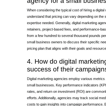
agency for a small busine
When considering the typical cost of hiring a digital
understand that pricing can vary depending on the se
expertise needed. Generally, digital marketing agen
retainers, project-based fees, and performance-ba
from a few hundred to several thousand pounds per 
small business owners to discuss their specific nee
pricing plan that aligns with their goals and resourc
4. How do digital marketi
success of their campaign
Digital marketing agencies employ various metrics 
small businesses. Key performance indicators (KPIs)
rates, and return on investment (ROI) are commonly 
efforts. Additionally, agencies may track social m
costs to gain insights into campaign performance. 