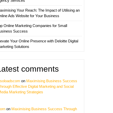
gency Services
aximising Your Reach: The Impact of Utilising an
nline Ads Website for Your Business
op Online Marketing Companies for Small
usiness Success
evate Your Online Presence with Deloitte Digital
arketing Solutions
Latest comments
soloadscom
on
Maximising Business Success
hrough Effective Digital Marketing and Social
edia Marketing Strategies
orn
on
Maximising Business Success Through