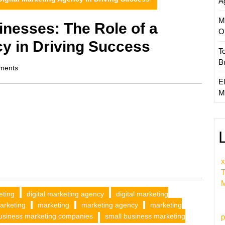
A
M
nesses: The Role of a
O
cy in Driving Success
T
B
ments
El
M
x
T
M
eting
digital marketing agency
digital marketing
arketing
marketing
marketing agency
marketing
usiness marketing companies
small business marketing
p