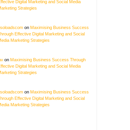
ffective Digital Marketing and Social Media
arketing Strategies
soloadscom
on
Maximising Business Success
hrough Effective Digital Marketing and Social
edia Marketing Strategies
av
on
Maximising Business Success Through
ffective Digital Marketing and Social Media
arketing Strategies
soloadscom
on
Maximising Business Success
hrough Effective Digital Marketing and Social
edia Marketing Strategies