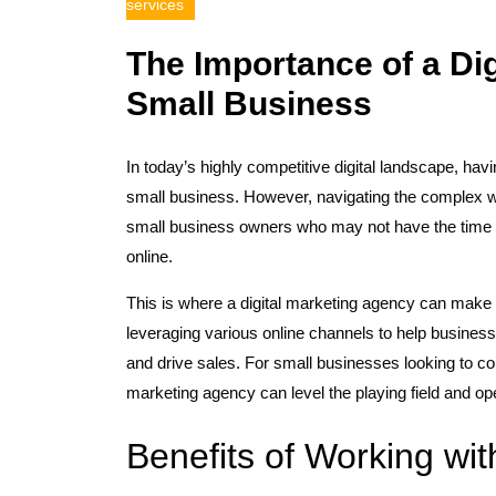
services
The Importance of a Dig
Small Business
In today’s highly competitive digital landscape, hav
small business. However, navigating the complex wo
small business owners who may not have the time or
online.
This is where a digital marketing agency can make al
leveraging various online channels to help busines
and drive sales. For small businesses looking to com
marketing agency can level the playing field and op
Benefits of Working wit