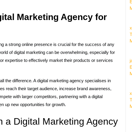
E
M
ital Marketing Agency for
x
T
M
ing a strong online presence is crucial for the success of any
rld of digital marketing can be overwhelming, especially for
 expertise to effectively market their products or services
j
E
M
l the difference. A digital marketing agency specialises in
ses reach their target audience, increase brand awareness,
x
pete with larger competitors, partnering with a digital
T
en up new opportunities for growth.
M
h a Digital Marketing Agency