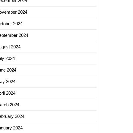
ecember 2024
ovember 2024
ctober 2024
eptember 2024
ugust 2024
uly 2024
une 2024
ay 2024
ril 2024
arch 2024
ebruary 2024
anuary 2024