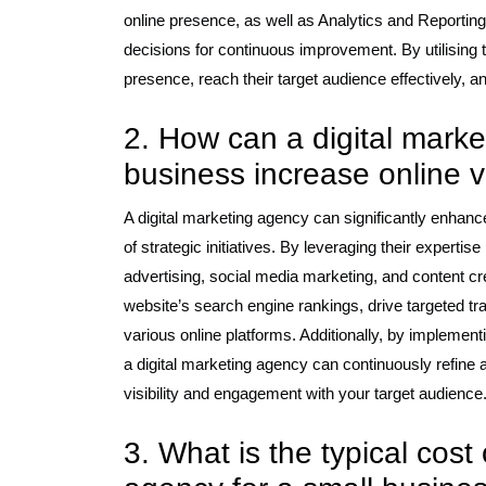
online presence, as well as Analytics and Reporti
decisions for continuous improvement. By utilising
presence, reach their target audience effectively, a
2. How can a digital mark
business increase online vi
A digital marketing agency can significantly enhance 
of strategic initiatives. By leveraging their expert
advertising, social media marketing, and content cr
website’s search engine rankings, drive targeted tr
various online platforms. Additionally, by implement
a digital marketing agency can continuously refin
visibility and engagement with your target audience
3. What is the typical cost 