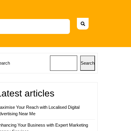
earch
Search
Latest articles
aximise Your Reach with Localised Digital
dvertising Near Me
nhancing Your Business with Expert Marketing