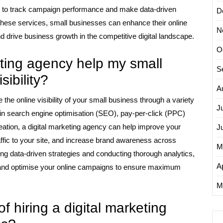
ng to track campaign performance and make data-driven
D
 these services, small businesses can enhance their online
N
nd drive business growth in the competitive digital landscape.
O
eting agency help my small
S
sibility?
A
the online visibility of your small business through a variety
J
ise in search engine optimisation (SEO), pay-per-click (PPC)
eation, a digital marketing agency can help improve your
J
affic to your site, and increase brand awareness across
M
ing data-driven strategies and conducting thorough analytics,
Ap
e and optimise your online campaigns to ensure maximum
.
M
of hiring a digital marketing