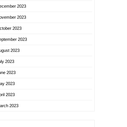
ecember 2023
ovember 2023
ctober 2023
eptember 2023
ugust 2023
uly 2023
une 2023
ay 2023
ril 2023
arch 2023