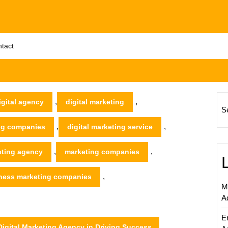
tact
,
,
igital agency
digital marketing
S
,
,
ing companies
digital marketing service
,
,
eting agency
marketing companies
,
iness marketing companies
M
A
E
igital Marketing Agency in Driving Success