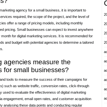
ss?
 marketing agency for a small business, it is important to
2
rvices required, the scope of the project, and the level of
cies offer a range of pricing models, including monthly
2
sed pricing. Small businesses can expect to invest anywhere
2
month for digital marketing services. It is recommended for
ds and budget with potential agencies to determine a tailored
2
es.
a
ng agencies measure the
a
s for small businesses?
a
and tools to measure the success of their campaigns for
a
 such as website traffic, conversion rates, click-through
a
used to evaluate the effectiveness of digital marketing
ad
edia engagement, email open rates, and customer acquisition
By analysing these data points and conducting regular