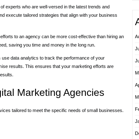
f experts who are well-versed in the latest trends and
d execute tailored strategies that align with your business
efforts to an agency can be more cost-effective than hiring an
A
eed, saving you time and money in the long run.
J
 use data analytics to track the performance of your
J
se results. This ensures that your marketing efforts are
M
esults.
Ap
gital Marketing Agencies
M
F
vices tailored to meet the specific needs of small businesses.
J
D