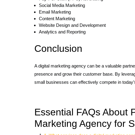
Social Media Marketing
Email Marketing
Content Marketing
Website Design and Development
Analytics and Reporting
Conclusion
A digital marketing agency can be a valuable partner
presence and grow their customer base. By leveragi
small businesses can effectively compete in today’s
Essential FAQs About Pa
Marketing Agency for 