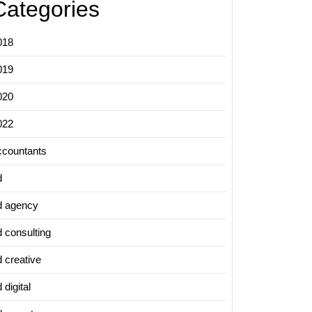
Categories
018
019
020
022
ccountants
d
d agency
d consulting
d creative
 digital