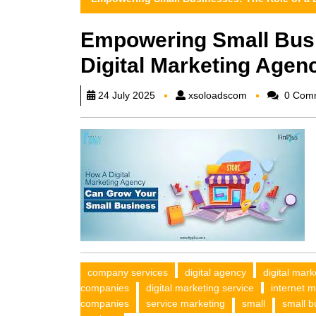
Empowering Small Busi
Digital Marketing Agen
xsoloadscom
24 July 2025
xsoloadscom
0 Com
company services
digital agency
digital mark
companies
digital marketing service
internet m
companies
service marketing
small
small b