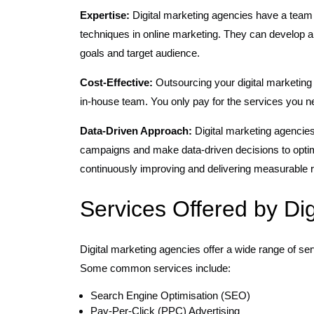
Expertise:
Digital marketing agencies have a team o
techniques in online marketing. They can develop an
goals and target audience.
Cost-Effective:
Outsourcing your digital marketing 
in-house team. You only pay for the services you n
Data-Driven Approach:
Digital marketing agencies
campaigns and make data-driven decisions to optimi
continuously improving and delivering measurable r
Services Offered by Di
Digital marketing agencies offer a wide range of ser
Some common services include:
Search Engine Optimisation (SEO)
Pay-Per-Click (PPC) Advertising