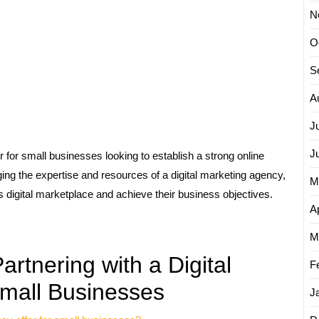
N
O
S
A
J
J
 for small businesses looking to establish a strong online
ng the expertise and resources of a digital marketing agency,
M
 digital marketplace and achieve their business objectives.
Ap
M
rtnering with a Digital
F
Small Businesses
J