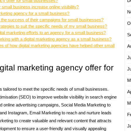
ncy offer for small businesses?
D
small business increase online visibility?
N
marketing agency for a small business?
 the success of their campaigns for small businesses?
O
strategies to suit the specific needs of my small business?
ital marketing efforts to an agency for a small business?
S
orking with a digital marketing agency as a small business?
es of how digital marketing agencies have helped other small
A
J
gital marketing agency offer for
J
M
s tailored to meet the specific needs of small businesses.
Ap
misation (SEO) to improve website visibility in search engine
M
ed online advertising campaigns, Social Media Marketing to
and Instagram, Email Marketing to reach and nurture leads
F
eting to create valuable and relevant content that attracts
J
pment to ensure a user-friendly and visually appealing