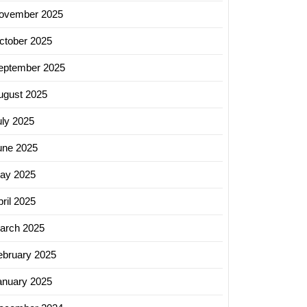
ovember 2025
ctober 2025
eptember 2025
ugust 2025
uly 2025
une 2025
ay 2025
ril 2025
arch 2025
ebruary 2025
anuary 2025