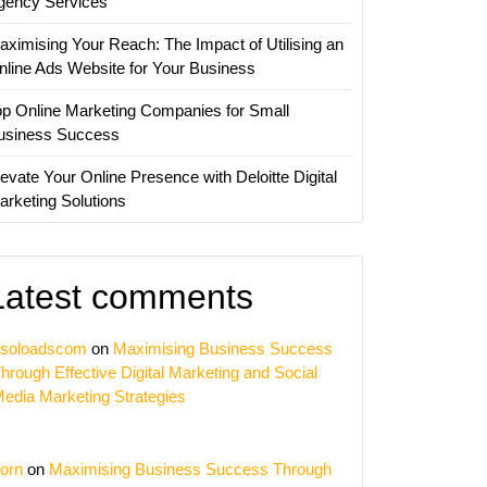
gency Services
aximising Your Reach: The Impact of Utilising an
nline Ads Website for Your Business
op Online Marketing Companies for Small
usiness Success
evate Your Online Presence with Deloitte Digital
arketing Solutions
Latest comments
soloadscom
on
Maximising Business Success
hrough Effective Digital Marketing and Social
edia Marketing Strategies
orn
on
Maximising Business Success Through