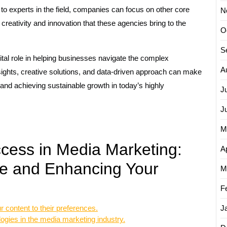
to experts in the field, companies can focus on other core
N
 creativity and innovation that these agencies bring to the
O
S
tal role in helping businesses navigate the complex
A
sights, creative solutions, and data-driven approach can make
 and achieving sustainable growth in today’s highly
J
J
M
ccess in Media Marketing:
Ap
e and Enhancing Your
M
F
r content to their preferences.
J
logies in the media marketing industry.