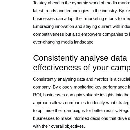
To stay ahead in the dynamic world of media marketi
latest trends and technologies in the industry. By k
businesses can adapt their marketing efforts to 
Embracing innovation and staying current with ind
competitiveness but also empowers companies to l
ever-changing media landscape.
Consistently analyse data
effectiveness of your cam
Consistently analysing data and metrics is a crucia
company. By closely monitoring key performance i
ROI, businesses can gain valuable insights into the
approach allows companies to identify what strate
to optimise their campaigns for better results. Regu
businesses to make informed decisions that drive s
with their overall objectives.