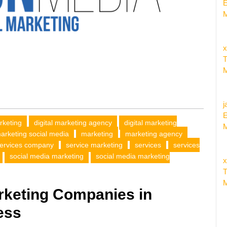
E
M
x
T
M
j
E
arketing
digital marketing agency
digital marketing
M
marketing social media
marketing
marketing agency
ervices company
service marketing
services
services
social media marketing
social media marketing
x
T
M
rketing Companies in
ess