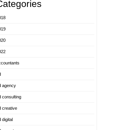
Categories
018
019
020
022
ccountants
d
d agency
d consulting
d creative
 digital