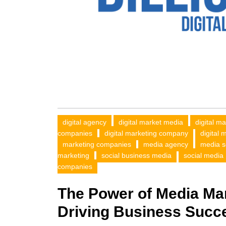
digital agency
digital market media
digital m
companies
digital marketing company
digital 
marketing companies
media agency
media s
marketing
social business media
social media
companies
The Power of Media Ma
Driving Business Succ