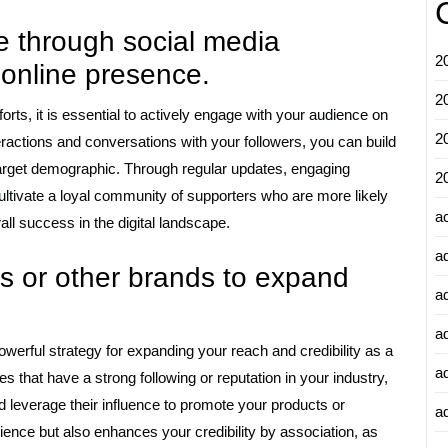
 through social media
2
 online presence.
2
rts, it is essential to actively engage with your audience on
2
eractions and conversations with your followers, you can build
target demographic. Through regular updates, engaging
2
ltivate a loyal community of supporters who are more likely
a
all success in the digital landscape.
a
rs or other brands to expand
a
a
powerful strategy for expanding your reach and credibility as a
a
s that have a strong following or reputation in your industry,
d leverage their influence to promote your products or
ad
ience but also enhances your credibility by association, as