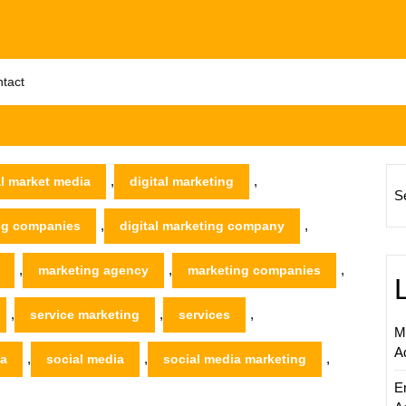
tact
,
,
al market media
digital marketing
S
,
,
ing companies
digital marketing company
,
,
,
marketing agency
marketing companies
,
,
,
service marketing
services
M
A
,
,
,
ia
social media
social media marketing
E