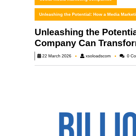
Unleashing the Potential: How a Media Marke
Unleashing the Potenti
Company Can Transfor
xsoloadscom
22 March 2026
xsoloadscom
0 Co