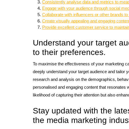
Consistently analyse data and metrics to mea
Engage with your audience through social medi
Collaborate with influencers or other brands to
Create visually appealing and engaging content
Provide excellent customer service to maintain 
Understand your target aud
to their preferences.
To maximise the effectiveness of your marketing ca
deeply understand your target audience and tailor y
research and analysis on the demographics, behavio
personalised and engaging content that resonates w
likelihood of capturing their attention but also enha
Stay updated with the late
the media marketing indust