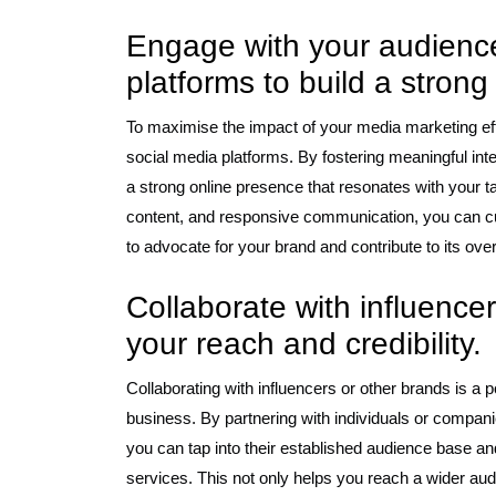
Engage with your audience
platforms to build a strong
To maximise the impact of your media marketing effo
social media platforms. By fostering meaningful int
a strong online presence that resonates with your 
content, and responsive communication, you can cu
to advocate for your brand and contribute to its over
Collaborate with influence
your reach and credibility.
Collaborating with influencers or other brands is a 
business. By partnering with individuals or companie
you can tap into their established audience base an
services. This not only helps you reach a wider aud