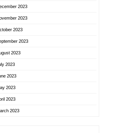
ecember 2023
ovember 2023
ctober 2023
eptember 2023
ugust 2023
uly 2023
une 2023
ay 2023
ril 2023
arch 2023