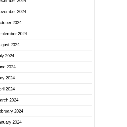
ecember 2024
ovember 2024
ctober 2024
eptember 2024
ugust 2024
uly 2024
une 2024
ay 2024
ril 2024
arch 2024
ebruary 2024
anuary 2024