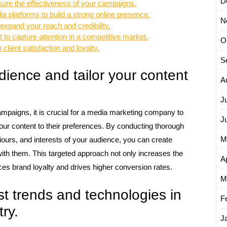
D
sure the effectiveness of your campaigns.
a platforms to build a strong online presence.
N
 expand your reach and credibility.
 to capture attention in a competitive market.
O
client satisfaction and loyalty.
S
ience and tailor your content
A
J
mpaigns, it is crucial for a media marketing company to
J
our content to their preferences. By conducting thorough
M
urs, and interests of your audience, you can create
ith them. This targeted approach not only increases the
Ap
nces brand loyalty and drives higher conversion rates.
M
st trends and technologies in
F
ry.
J