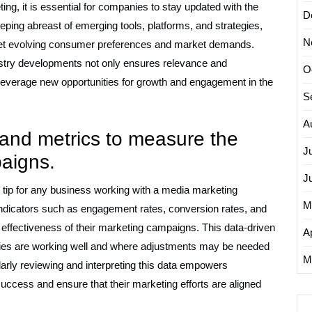
ng, it is essential for companies to stay updated with the
D
eeping abreast of emerging tools, platforms, and strategies,
N
meet evolving consumer preferences and market demands.
ustry developments not only ensures relevance and
O
everage new opportunities for growth and engagement in the
S
A
 and metrics to measure the
J
paigns.
J
l tip for any business working with a media marketing
M
ndicators such as engagement rates, conversion rates, and
 effectiveness of their marketing campaigns. This data-driven
Ap
gies are working well and where adjustments may be needed
M
larly reviewing and interpreting this data empowers
uccess and ensure that their marketing efforts are aligned