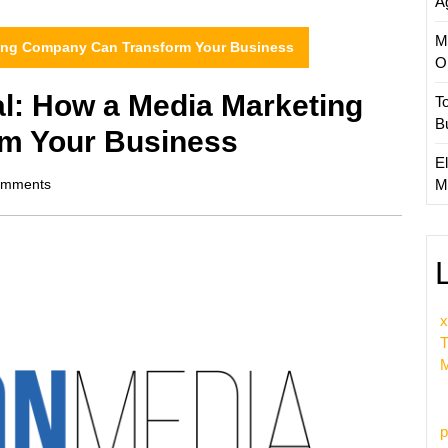
A
M
ting Company Can Transform Your Business
O
al: How a Media Marketing
T
B
m Your Business
El
mments
M
x
T
M
p