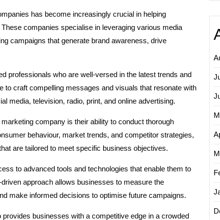
 companies has become increasingly crucial in helping
y. These companies specialise in leveraging various media
ting campaigns that generate brand awareness, drive
A
 professionals who are well-versed in the latest trends and
J
se to craft compelling messages and visuals that resonate with
J
 media, television, radio, print, and online advertising.
M
marketing company is their ability to conduct thorough
Ap
nsumer behaviour, market trends, and competitor strategies,
t are tailored to meet specific business objectives.
M
ss to advanced tools and technologies that enable them to
F
a-driven approach allows businesses to measure the
J
 and make informed decisions to optimise future campaigns.
D
 provides businesses with a competitive edge in a crowded