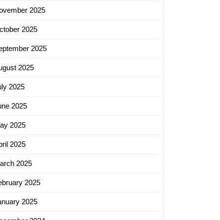
ovember 2025
ctober 2025
eptember 2025
ugust 2025
uly 2025
une 2025
ay 2025
ril 2025
arch 2025
ebruary 2025
anuary 2025