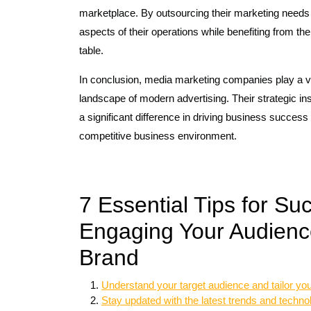
marketplace. By outsourcing their marketing needs 
aspects of their operations while benefiting from the
table.
In conclusion, media marketing companies play a vi
landscape of modern advertising. Their strategic in
a significant difference in driving business success
competitive business environment.
7 Essential Tips for Su
Engaging Your Audienc
Brand
Understand your target audience and tailor you
Stay updated with the latest trends and techno