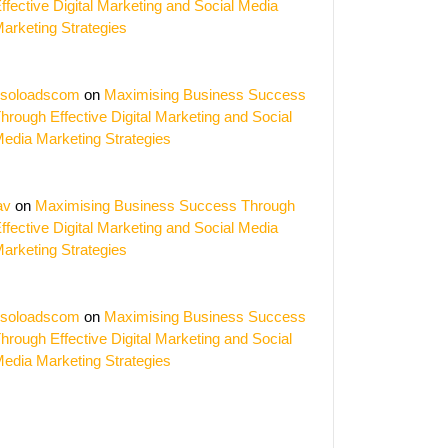
ffective Digital Marketing and Social Media
arketing Strategies
soloadscom
on
Maximising Business Success
hrough Effective Digital Marketing and Social
edia Marketing Strategies
av
on
Maximising Business Success Through
ffective Digital Marketing and Social Media
arketing Strategies
soloadscom
on
Maximising Business Success
hrough Effective Digital Marketing and Social
edia Marketing Strategies