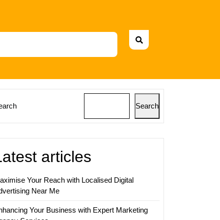
earch
Search
Latest articles
aximise Your Reach with Localised Digital
dvertising Near Me
nhancing Your Business with Expert Marketing