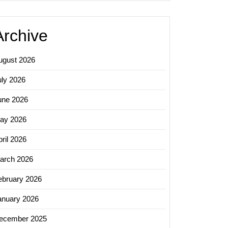
Archive
ugust 2026
uly 2026
une 2026
ay 2026
ril 2026
arch 2026
ebruary 2026
anuary 2026
ecember 2025