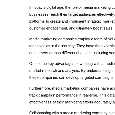
In today’s digital age, the role of media marketing
businesses reach their target audiences effectivel
platforms to create and implement strategic marke
customer engagement, and ultimately boost sales.
Media marketing companies employ a team of skilled
technologies in the industry. They have the experti
consumers across different channels, including social
One of the key advantages of working with a media 
market research and analysis. By understanding co
these companies can develop targeted campaigns tha
Furthermore, media marketing companies have acce
track campaign performance in real-time. This dat
effectiveness of their marketing efforts accurately
Collaborating with a media marketing company also